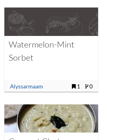
Watermelon-Mint
Sorbet
Alyssarmaam
1
0