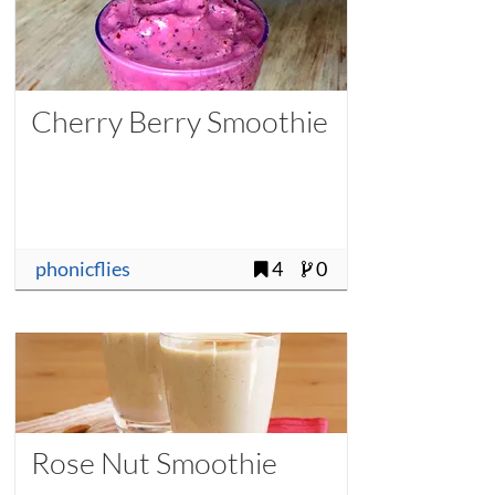
Cherry Berry Smoothie
phonicflies
4
0
Rose Nut Smoothie