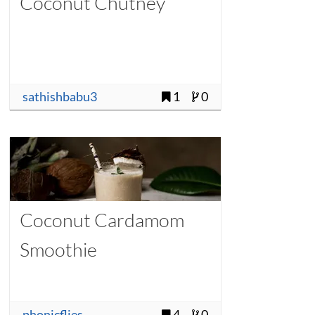
Coconut Chutney
sathishbabu3
1
0
Coconut Cardamom
Smoothie
phonicflies
4
0