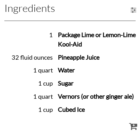
Ingredients
1
Package Lime or Lemon-Lime
Kool-Aid
32 fluid ounces
Pineapple Juice
1 quart
Water
1 cup
Sugar
1 quart
Vernors (or other ginger ale)
1 cup
Cubed Ice