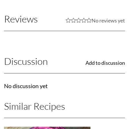
Reviews
No reviews yet
Discussion
Add to discussion
No discussion yet
Similar Recipes