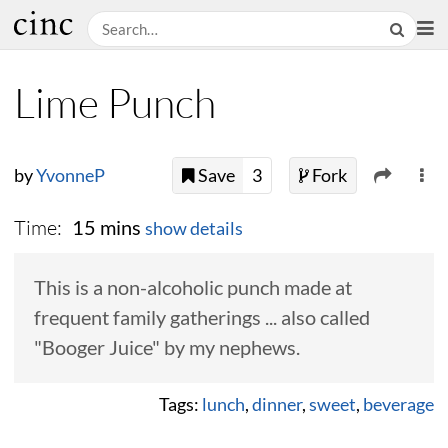
Lime Punch
by
YvonneP
Save
3
Fork
Time:
15 mins
show details
This is a non-alcoholic punch made at
frequent family gatherings ... also called
"Booger Juice" by my nephews.
Tags:
lunch
,
dinner
,
sweet
,
beverage