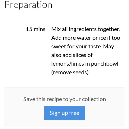
Preparation
15 mins
Mix all ingredients together.
Add more water or ice if too
sweet for your taste. May
also add slices of
lemons/limes in punchbowl
(remove seeds).
Save this recipe to your collection
Sign up free