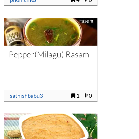
Pepper(Milagu) Rasam
sathishbabu3
1
0