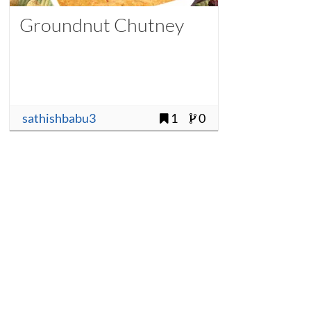
Groundnut Chutney
sathishbabu3
1
0