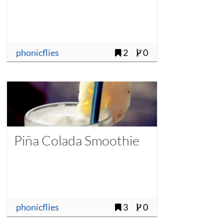
phonicflies
2
0
Piña Colada Smoothie
phonicflies
3
0