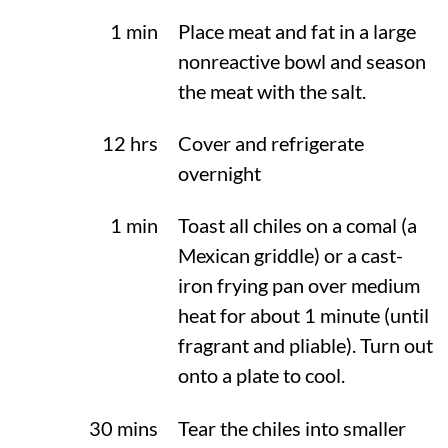
1 min
Place meat and fat in a large
nonreactive bowl and season
the meat with the salt.
12 hrs
Cover and refrigerate
overnight
1 min
Toast all chiles on a comal (a
Mexican griddle) or a cast-
iron frying pan over medium
heat for about 1 minute (until
fragrant and pliable). Turn out
onto a plate to cool.
30 mins
Tear the chiles into smaller