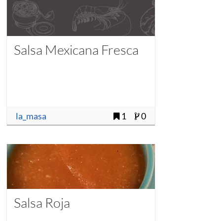
Salsa Mexicana Fresca
la_masa
1
0
Salsa Roja