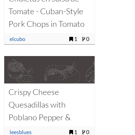
Tomate - Cuban-Style
Pork Chops in Tomato
Sauce
elcubo
1
0
Crispy Cheese
Quesadillas with
Poblano Pepper &
Queso Blanco
leesblues
1
0