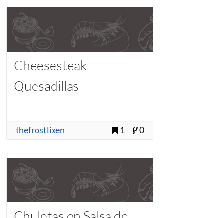
Cheesesteak
Quesadillas
thefrostlixen
1
0
Chuletas en Salsa de