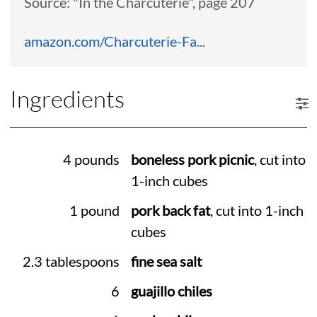
Source: "In the Charcuterie", page 207
amazon.com/Charcuterie-Fa...
Ingredients
4 pounds
boneless pork picnic
, cut into
1-inch cubes
1 pound
pork back fat
, cut into 1-inch
cubes
2.3 tablespoons
fine sea salt
6
guajillo chiles