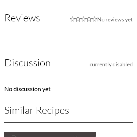
Reviews
No reviews yet
Discussion
currently disabled
No discussion yet
Similar Recipes