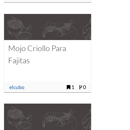
Mojo Criollo Para
Fajitas
elcubo
1
0