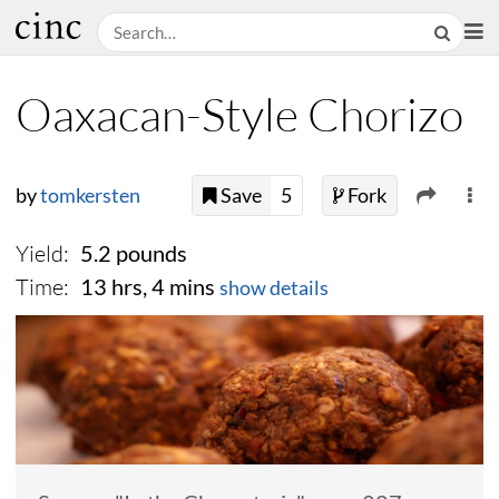
Oaxacan-Style Chorizo
by
tomkersten
Save
5
Fork
Yield:
5.2 pounds
Time:
13 hrs, 4 mins
show details