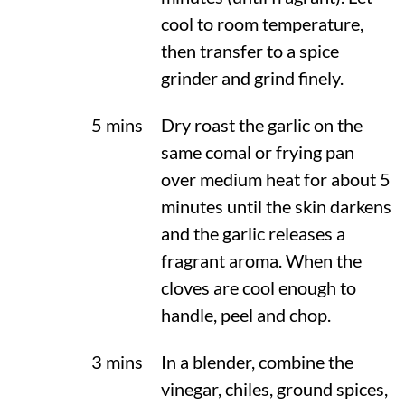
cool to room temperature,
then transfer to a spice
grinder and grind finely.
5 mins
Dry roast the garlic on the
same comal or frying pan
over medium heat for about 5
minutes until the skin darkens
and the garlic releases a
fragrant aroma. When the
cloves are cool enough to
handle, peel and chop.
3 mins
In a blender, combine the
vinegar, chiles, ground spices,