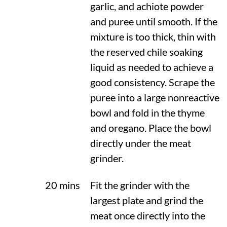
garlic, and achiote powder
and puree until smooth. If the
mixture is too thick, thin with
the reserved chile soaking
liquid as needed to achieve a
good consistency. Scrape the
puree into a large nonreactive
bowl and fold in the thyme
and oregano. Place the bowl
directly under the meat
grinder.
20 mins
Fit the grinder with the
largest plate and grind the
meat once directly into the