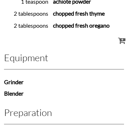
1 teaspoon
achiote powder
2 tablespoons
chopped fresh thyme
2 tablespoons
chopped fresh oregano
Equipment
Grinder
Blender
Preparation