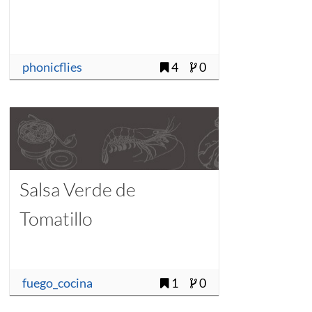
phonicflies
4
0
Salsa Verde de
Tomatillo
fuego_cocina
1
0