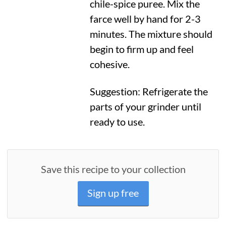
chile-spice puree. Mix the
farce well by hand for 2-3
minutes. The mixture should
begin to firm up and feel
cohesive.
Suggestion: Refrigerate the
parts of your grinder until
ready to use.
Save this recipe to your collection
Sign up free