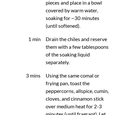
pieces and place in a bowl
covered by warm water,
soaking for ~30 minutes
(until softened).
1 min
Drain the chiles and reserve
them with a few tablespoons
of the soaking liquid
separately.
3 mins
Using the same comal or
frying pan, toast the
peppercorns, allspice, cumin,
cloves, and cinnamon stick
over medium heat for 2-3
minutes (until fragrant). Let