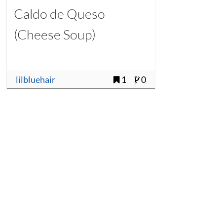
Caldo de Queso
(Cheese Soup)
lilbluehair
1
0