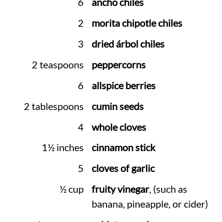
6
ancho chiles
2
morita chipotle chiles
3
dried árbol chiles
2 teaspoons
peppercorns
6
allspice berries
2 tablespoons
cumin seeds
4
whole cloves
1½ inches
cinnamon stick
5
cloves of garlic
½ cup
fruity vinegar
, (such as
banana, pineapple, or cider)