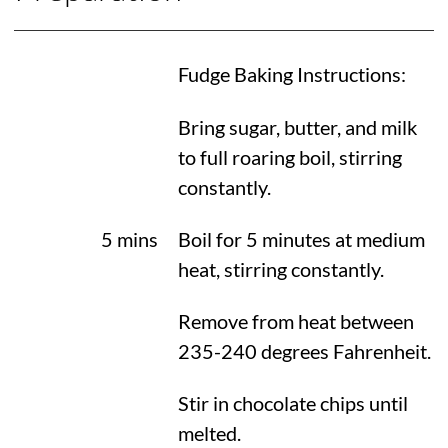
Fudge Baking Instructions:
Bring sugar, butter, and milk
to full roaring boil, stirring
constantly.
5 mins
Boil for 5 minutes at medium
heat, stirring constantly.
Remove from heat between
235-
240 degrees Fahrenheit
.
Stir in chocolate chips until
melted.