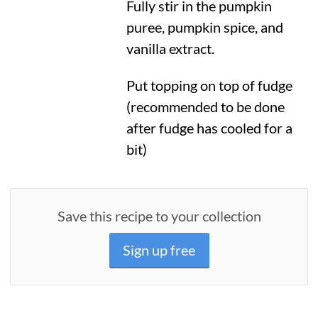
Fully stir in the pumpkin
puree, pumpkin spice, and
vanilla extract.
Put topping on top of fudge
(recommended to be done
after fudge has cooled for a
bit)
Save this recipe to your collection
Sign up free