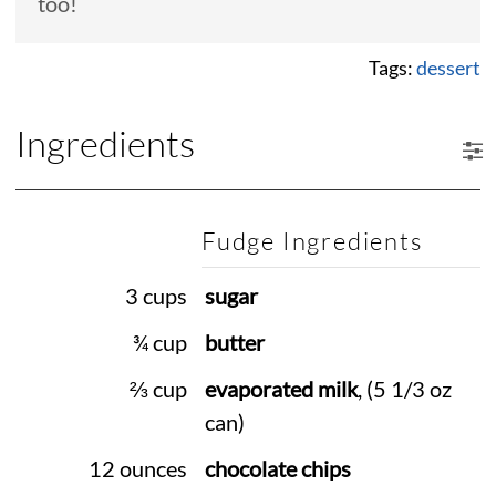
too!
Tags:
dessert
Ingredients
Fudge Ingredients
3 cups
sugar
¾ cup
butter
⅔ cup
evaporated milk
, (5 1/3 oz
can)
12 ounces
chocolate chips