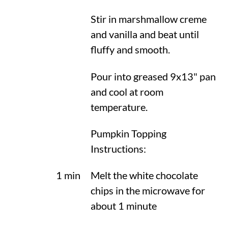
Stir in marshmallow creme
and vanilla and beat until
fluffy and smooth.
Pour into greased 9x13" pan
and cool at room
temperature.
Pumpkin Topping
Instructions:
1 min
Melt the white chocolate
chips in the microwave for
about 1 minute