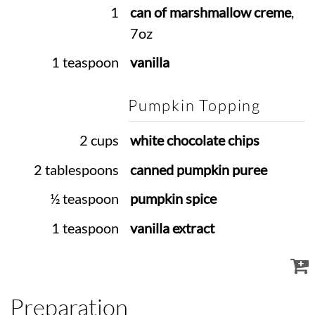
1
can of marshmallow creme
,
7oz
1 teaspoon
vanilla
Pumpkin Topping
2 cups
white chocolate chips
2 tablespoons
canned pumpkin puree
½ teaspoon
pumpkin spice
1 teaspoon
vanilla extract
Preparation