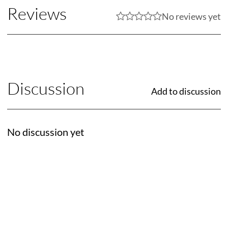
Reviews
No reviews yet
Discussion
Add to discussion
No discussion yet