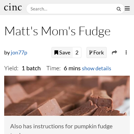
Matt's Mom's Fudge
by
jon77p
Save
2
Fork
Yield:
Time:
1 batch
6 mins
show details
Also has instructions for pumpkin fudge