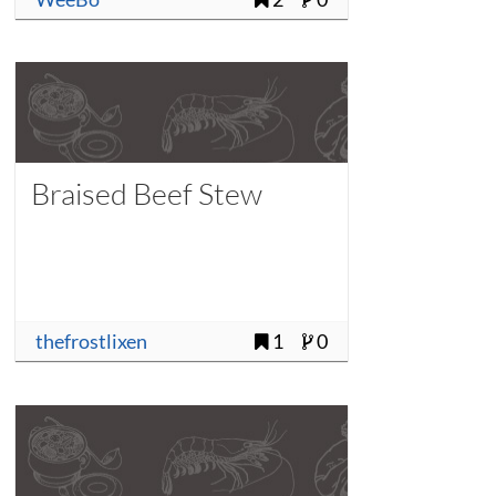
Braised Beef Stew
thefrostlixen
1
0