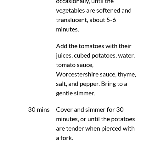
occasionally, until the
vegetables are softened and
translucent, about 5-6
minutes.
Add the tomatoes with their
juices, cubed potatoes, water,
tomato sauce,
Worcestershire sauce, thyme,
salt, and pepper. Bring to a
gentle simmer.
30 mins
Cover and simmer for 30
minutes, or until the potatoes
are tender when pierced with
a fork.