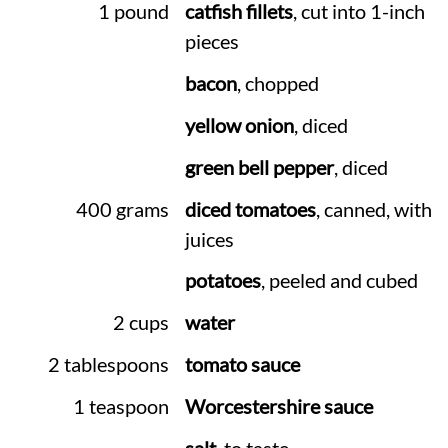
1 pound
catfish fillets
, cut into 1-inch
pieces
bacon
, chopped
yellow onion
, diced
green bell pepper
, diced
400 grams
diced tomatoes
, canned, with
juices
potatoes
, peeled and cubed
2 cups
water
2 tablespoons
tomato sauce
1 teaspoon
Worcestershire sauce