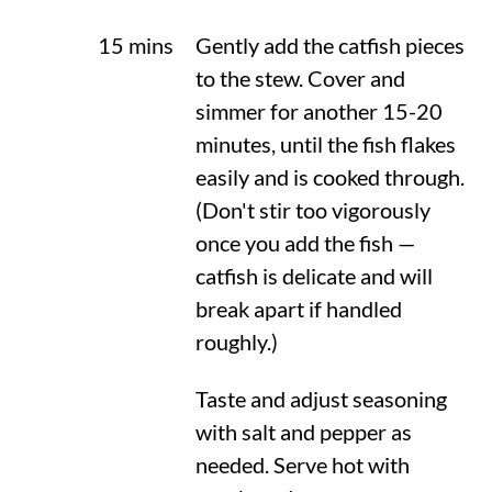
15 mins
Gently add the catfish pieces
to the stew. Cover and
simmer for another 15-20
minutes, until the fish flakes
easily and is cooked through.
(Don't stir too vigorously
once you add the fish —
catfish is delicate and will
break apart if handled
roughly.)
Taste and adjust seasoning
with salt and pepper as
needed. Serve hot with