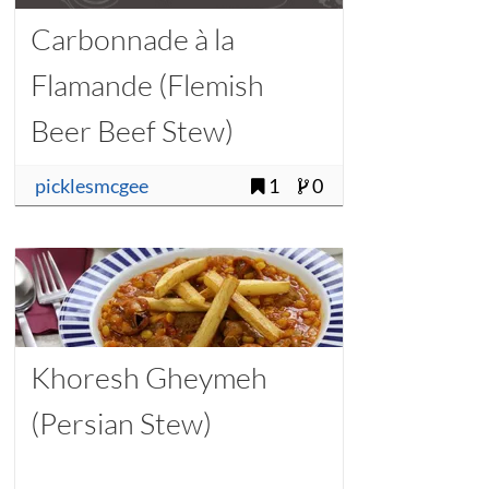
Carbonnade à la
Flamande (Flemish
Beer Beef Stew)
picklesmcgee
1
0
Khoresh Gheymeh
(Persian Stew)