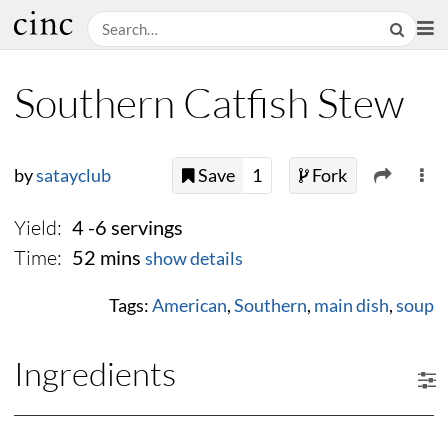
Southern Catfish Stew
by
satayclub
Save
1
Fork
Yield:
4 -6 servings
Time:
52 mins
show details
Tags:
American
,
Southern
,
main dish
,
soup
Ingredients