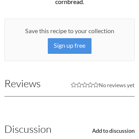
cornbread.
Save this recipe to your collection
Sign up free
Reviews
No reviews yet
Discussion
Add to discussion