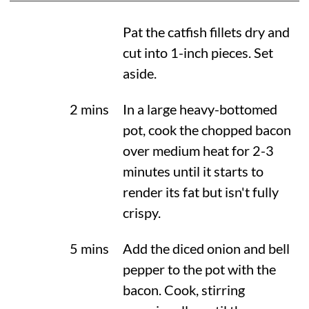
Pat the catfish fillets dry and
cut into 1-inch pieces. Set
aside.
2 mins
In a large heavy-bottomed
pot, cook the chopped bacon
over medium heat for 2-3
minutes until it starts to
render its fat but isn't fully
crispy.
5 mins
Add the diced onion and bell
pepper to the pot with the
bacon. Cook, stirring