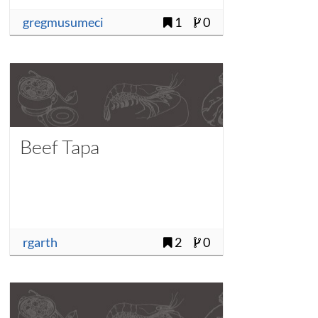
gregmusumeci
1
0
Beef Tapa
rgarth
2
0