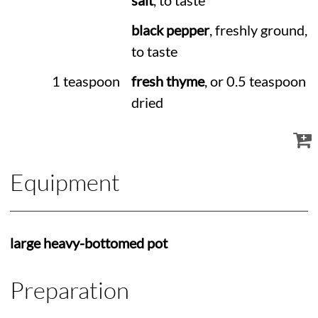
salt
, to taste
black pepper
, freshly ground,
to taste
1 teaspoon
fresh thyme
, or 0.5 teaspoon
dried
Equipment
large heavy-bottomed pot
Preparation