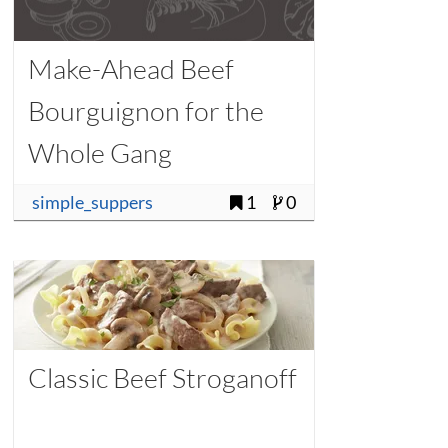
Make-Ahead Beef
Bourguignon for the
Whole Gang
simple_suppers
1
0
Classic Beef Stroganoff