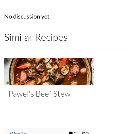
No discussion yet
Similar Recipes
Pawel's Beef Stew
WeeBo
2
0