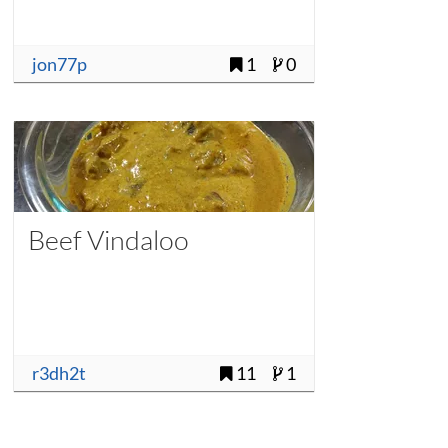
jon77p
1
0
Beef Vindaloo
r3dh2t
11
1