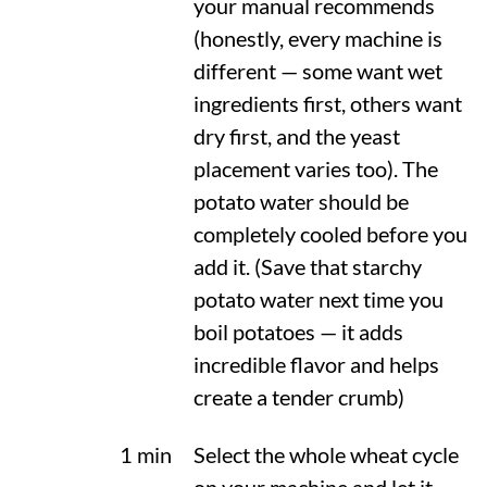
your manual recommends
(honestly, every machine is
different — some want wet
ingredients first, others want
dry first, and the yeast
placement varies too). The
potato water should be
completely cooled before you
add it. (Save that starchy
potato water next time you
boil potatoes — it adds
incredible flavor and helps
create a tender crumb)
1 min
Select the whole wheat cycle