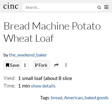
Bread Machine Potato
Wheat Loaf
by
the_weekend_baker
Save
1
Fork
Yield:
1 small loaf (about 8 slice
Time:
1 min
show details
Tags:
bread
,
American
,
baked goods