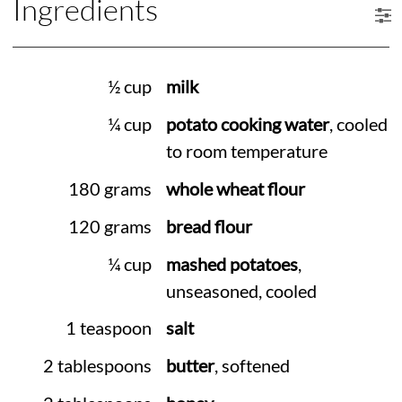
Ingredients
½ cup
milk
¼ cup
potato cooking water
, cooled
to room temperature
180 grams
whole wheat flour
120 grams
bread flour
¼ cup
mashed potatoes
,
unseasoned, cooled
1 teaspoon
salt
2 tablespoons
butter
, softened