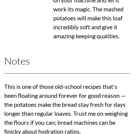
on your machine and let it
work its magic. The mashed
potatoes will make this loaf
incredibly soft and give it
amazing keeping qualities.
Notes
This is one of those old-school recipes that's
been floating around forever for good reason —
the potatoes make the bread stay fresh for days
longer than regular loaves. Trust me on weighing
the flours if you can; bread machines can be
finicky about hydration ratios.