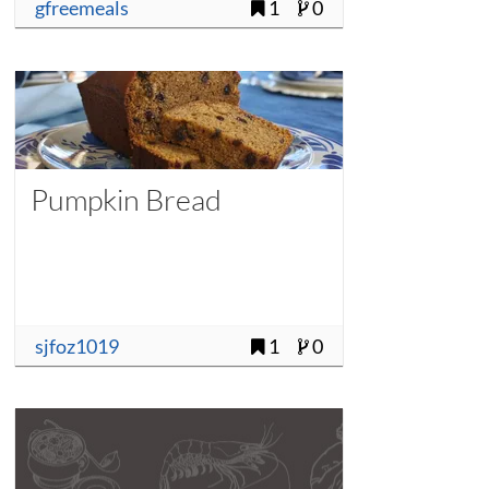
gfreemeals
1
0
Pumpkin Bread
sjfoz1019
1
0