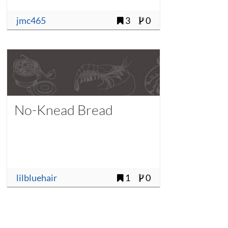
jmc465
3
0
No-Knead Bread
lilbluehair
1
0