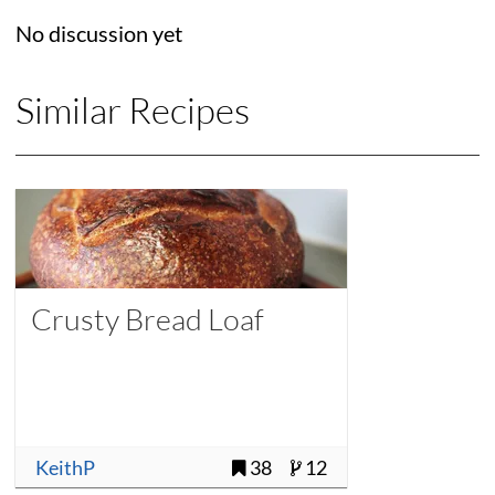
No discussion yet
Similar Recipes
Crusty Bread Loaf
KeithP
38
12