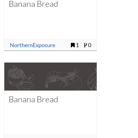
Banana Bread
NorthernExposure
1
0
Banana Bread