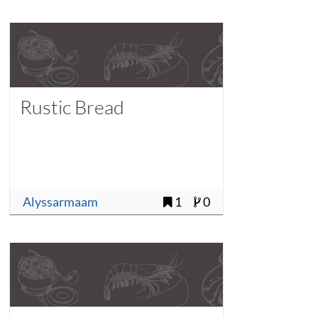
Rustic Bread
Alyssarmaam
1
0