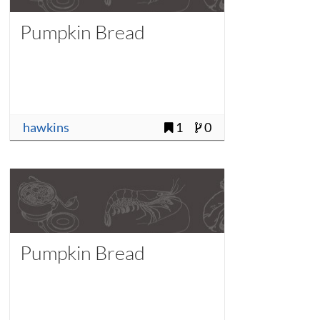
Pumpkin Bread
hawkins
1
0
Pumpkin Bread