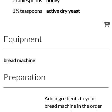
2 tablespoons
honey
1½ teaspoons
active dry yeast
Equipment
bread machine
Preparation
Add ingredients to your
bread machine in the order