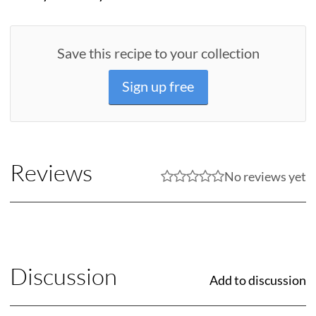
Save this recipe to your collection
Sign up free
Reviews
No reviews yet
Discussion
Add to discussion