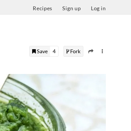
Recipes
Sign up
Log in
Save
4
Fork