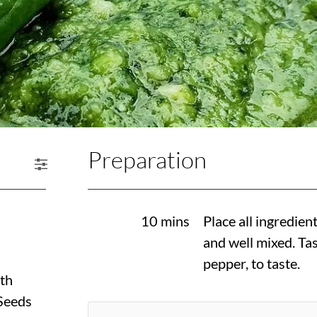
Preparation
10 mins
Place all ingredien
and well mixed. Tas
pepper, to taste.
th
Seeds