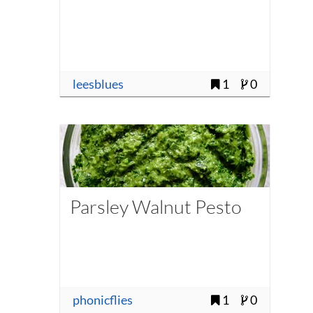
leesblues
1
0
Parsley Walnut Pesto
phonicflies
1
0