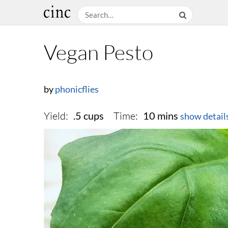
Vegan Pesto
by
phonicflies
Yield:
Time:
.5 cups
10 mins
show detail