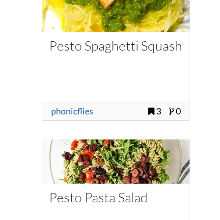
Pesto Spaghetti Squash
phonicflies
3
0
Pesto Pasta Salad