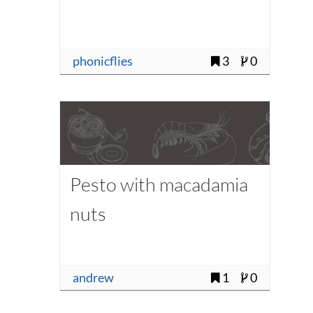
phonicflies
3
0
Pesto with macadamia
nuts
andrew
1
0