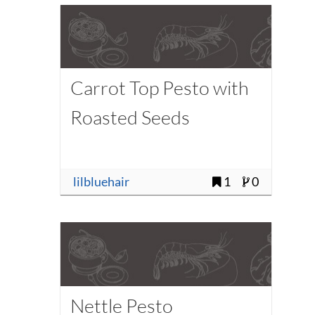
Carrot Top Pesto with
Roasted Seeds
lilbluehair
1
0
Nettle Pesto