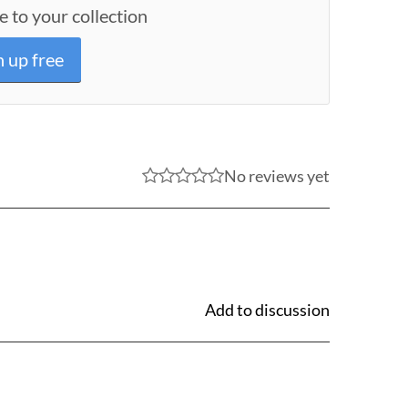
e to your collection
n up free
No reviews yet
Add to discussion