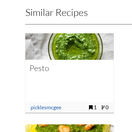
Similar Recipes
Pesto
picklesmcgee
1
0