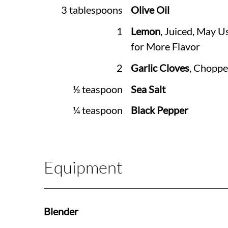
3 tablespoons
Olive Oil
1
Lemon
, Juiced, May U
for More Flavor
2
Garlic Cloves
, Chopp
½ teaspoon
Sea Salt
¼ teaspoon
Black Pepper
Equipment
Blender