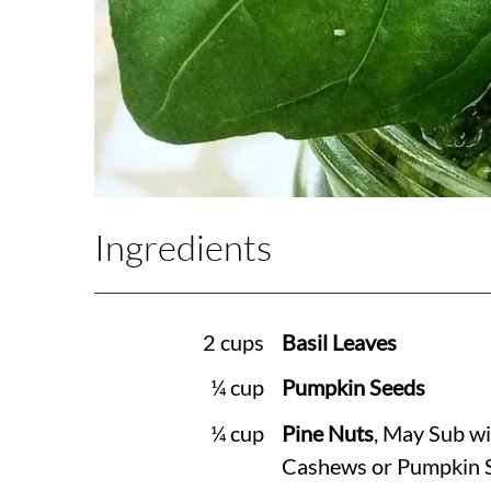
Ingredients
2 cups
Basil Leaves
¼ cup
Pumpkin Seeds
¼ cup
Pine Nuts
, May Sub wi
Cashews or Pumpkin 