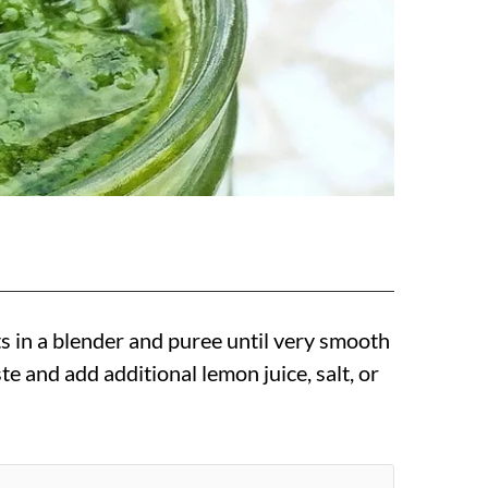
ts in a blender and puree until very smooth
te and add additional lemon juice, salt, or