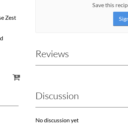
Save this recip
se Zest
Sig
ed
Reviews
Discussion
No discussion yet