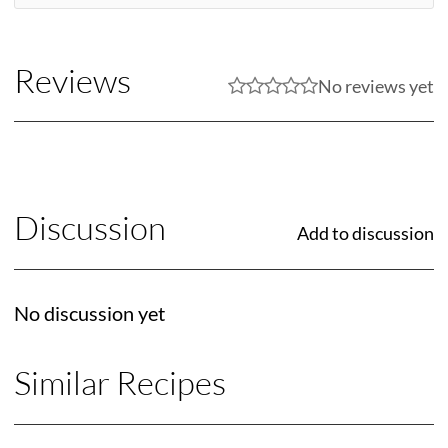
Reviews
No reviews yet
Discussion
Add to discussion
No discussion yet
Similar Recipes