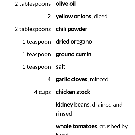
2 tablespoons
olive oil
2
yellow onions
, diced
2 tablespoons
chili powder
1 teaspoon
dried oregano
1 teaspoon
ground cumin
1 teaspoon
salt
4
garlic cloves
, minced
4 cups
chicken stock
kidney beans
, drained and
rinsed
whole tomatoes
, crushed by