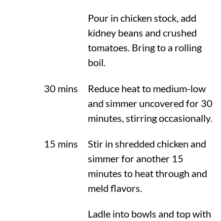
Pour in chicken stock, add
kidney beans and crushed
tomatoes. Bring to a rolling
boil.
30 mins
Reduce heat to medium-low
and simmer uncovered for 30
minutes, stirring occasionally.
15 mins
Stir in shredded chicken and
simmer for another 15
minutes to heat through and
meld flavors.
Ladle into bowls and top with