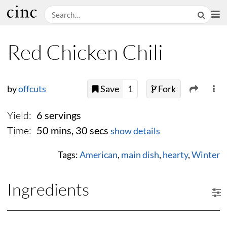
Red Chicken Chili
by
offcuts
Save
1
Fork
Yield:
6 servings
Time:
50 mins, 30 secs
show details
Tags:
American
,
main dish
,
hearty
,
Winter
Ingredients