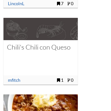
LincolnL
7
0
Chili's Chili con Queso
mfitch
1
0