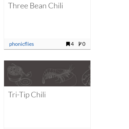
Three Bean Chili
phonicflies
4
0
Tri-Tip Chili