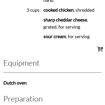
hand
3 cups
cooked chicken
, shredded
sharp cheddar cheese
,
grated, for serving
sour cream
, for serving
Equipment
Dutch oven
Preparation