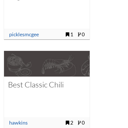
picklesmcgee
1
0
Best Classic Chili
hawkins
2
0