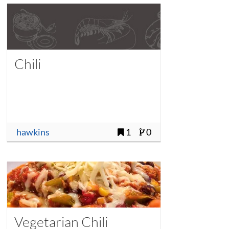
Chili
hawkins
1
0
Vegetarian Chili