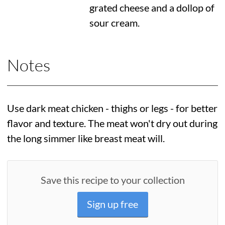
grated cheese and a dollop of
sour cream.
Notes
Use dark meat chicken - thighs or legs - for better
flavor and texture. The meat won't dry out during
the long simmer like breast meat will.
Save this recipe to your collection
Sign up free