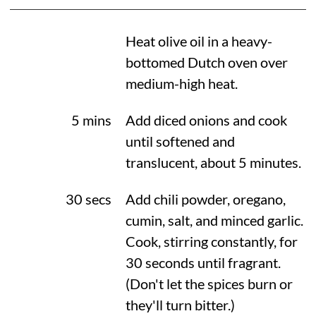
Heat olive oil in a heavy-
bottomed Dutch oven over
medium-high heat.
5 mins
Add diced onions and cook
until softened and
translucent, about 5 minutes.
30 secs
Add chili powder, oregano,
cumin, salt, and minced garlic.
Cook, stirring constantly, for
30 seconds until fragrant.
(Don't let the spices burn or
they'll turn bitter.)