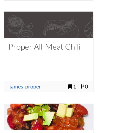
Proper All-Meat Chili
james_proper
1
0