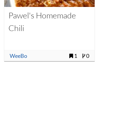
Pawel's Homemade
Chili
WeeBo
1
0