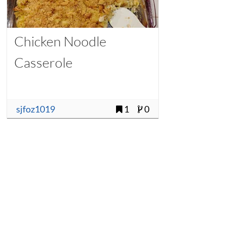
Chicken Noodle
Casserole
sjfoz1019
1
0