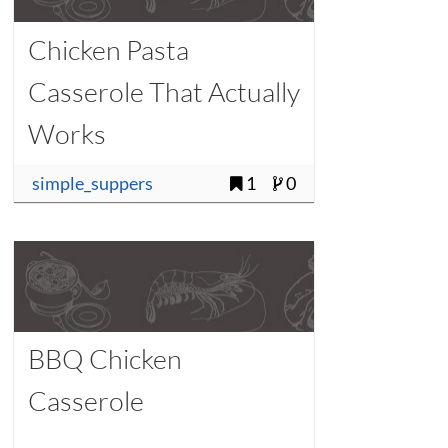
Chicken Pasta
Casserole That Actually
Works
simple_suppers
1
0
BBQ Chicken
Casserole