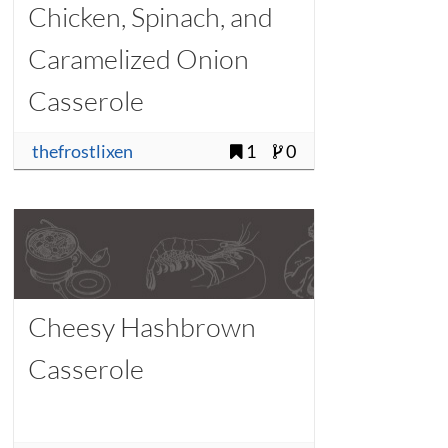
Chicken, Spinach, and
Caramelized Onion
Casserole
thefrostlixen
1
0
Cheesy Hashbrown
Casserole