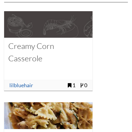
Creamy Corn
Casserole
lilbluehair
1
0