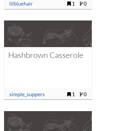
lilbluehair
1
0
Hashbrown Casserole
simple_suppers
1
0