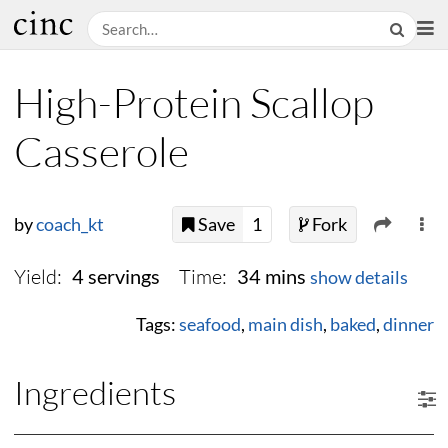
High-Protein Scallop
Casserole
by
coach_kt
Save
1
Fork
Yield:
Time:
4 servings
34 mins
show details
Tags:
seafood
,
main dish
,
baked
,
dinner
Ingredients