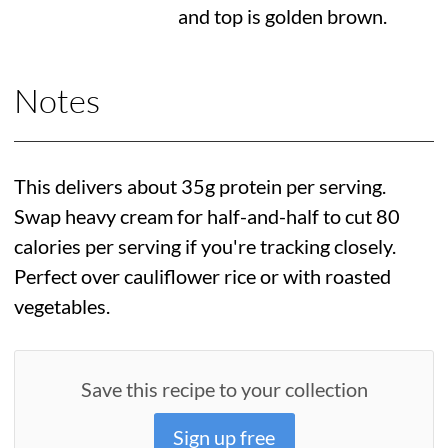
and top is golden brown.
Notes
This delivers about 35g protein per serving.
Swap heavy cream for half-and-half to cut 80
calories per serving if you're tracking closely.
Perfect over cauliflower rice or with roasted
vegetables.
Save this recipe to your collection
Sign up free