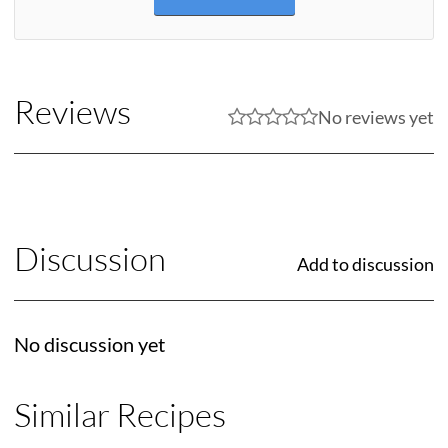
Reviews
No reviews yet
Discussion
Add to discussion
No discussion yet
Similar Recipes