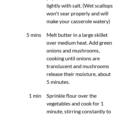
lightly with salt. (Wet scallops
won't sear properly and will
make your casserole watery)
5 mins
Melt butter in a large skillet
over medium heat. Add green
onions and mushrooms,
cooking until onions are
translucent and mushrooms
release their moisture, about
5 minutes.
1 min
Sprinkle flour over the
vegetables and cook for 1
minute, stirring constantly to