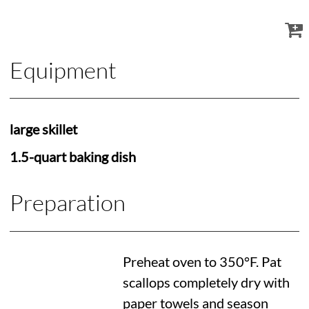
Equipment
large skillet
1.5-quart baking dish
Preparation
Preheat oven to
350°F
. Pat
scallops completely dry with
paper towels and season