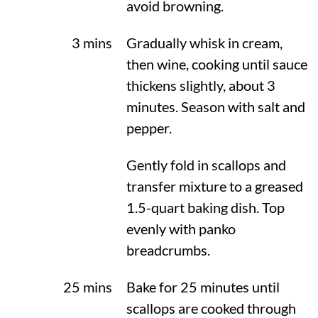
avoid browning.
3 mins
Gradually whisk in cream,
then wine, cooking until sauce
thickens slightly, about 3
minutes. Season with salt and
pepper.
Gently fold in scallops and
transfer mixture to a greased
1.5-quart baking dish. Top
evenly with panko
breadcrumbs.
25 mins
Bake for 25 minutes until
scallops are cooked through