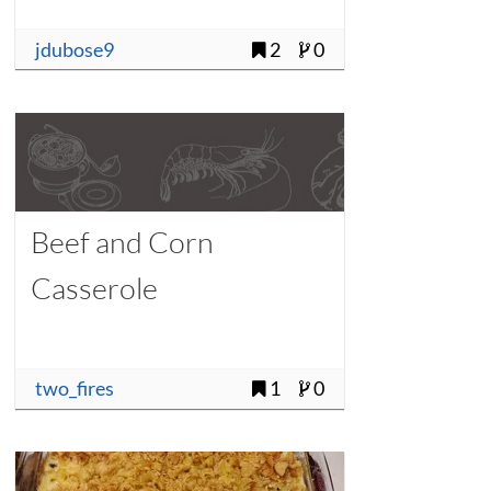
jdubose9
2
0
Beef and Corn
Casserole
two_fires
1
0