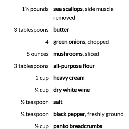
1½ pounds
sea scallops
, side muscle
removed
3 tablespoons
butter
4
green onions
, chopped
8 ounces
mushrooms
, sliced
3 tablespoons
all-purpose flour
1 cup
heavy cream
¼ cup
dry white wine
½ teaspoon
salt
¼ teaspoon
black pepper
, freshly ground
½ cup
panko breadcrumbs