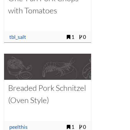
with Tomatoes
tbl_salt
1
0
Breaded Pork Schnitzel
(Oven Style)
peelthis
1
0