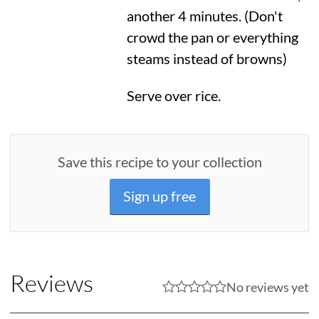
another 4 minutes. (Don't
crowd the pan or everything
steams instead of browns)
Serve over rice.
Save this recipe to your collection
Sign up free
Reviews
No reviews yet