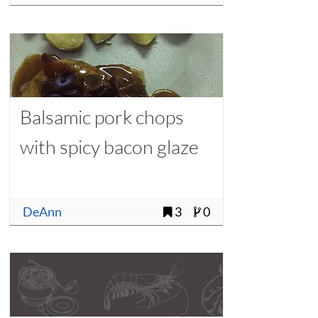
Balsamic pork chops
with spicy bacon glaze
DeAnn
3
0