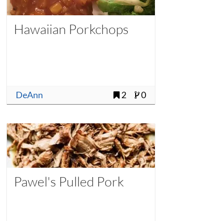
Hawaiian Porkchops
DeAnn
2
0
Pawel's Pulled Pork