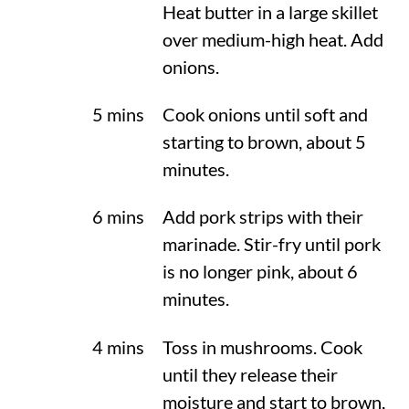
Heat butter in a large skillet
over medium-high heat. Add
onions.
5 mins
Cook onions until soft and
starting to brown, about 5
minutes.
6 mins
Add pork strips with their
marinade. Stir-fry until pork
is no longer pink, about 6
minutes.
4 mins
Toss in mushrooms. Cook
until they release their
moisture and start to brown,