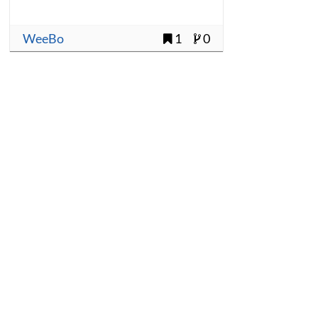
WeeBo
1
0