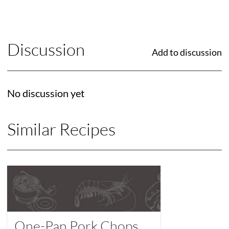
Discussion
Add to discussion
No discussion yet
Similar Recipes
One-Pan Pork Chops