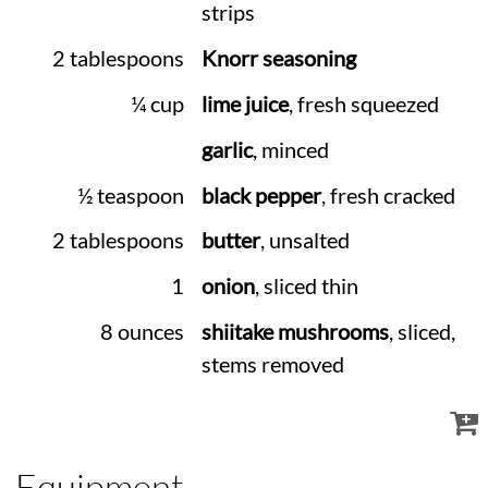
strips
2 tablespoons
Knorr seasoning
¼ cup
lime juice
, fresh squeezed
garlic
, minced
½ teaspoon
black pepper
, fresh cracked
2 tablespoons
butter
, unsalted
1
onion
, sliced thin
8 ounces
shiitake mushrooms
, sliced,
stems removed
Equipment