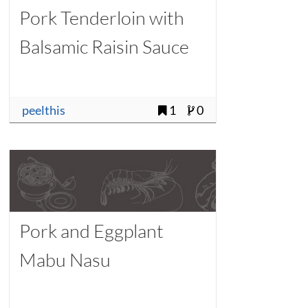
Pork Tenderloin with
Balsamic Raisin Sauce
peelthis
1
0
Pork and Eggplant
Mabu Nasu