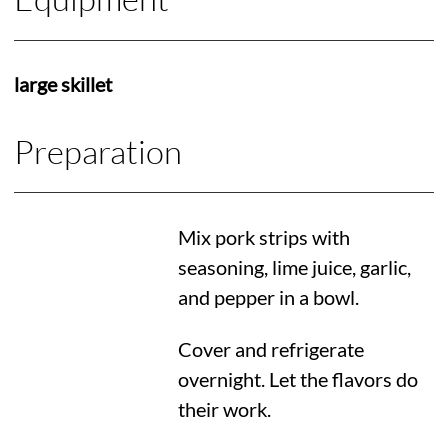
large skillet
Preparation
Mix pork strips with
seasoning, lime juice, garlic,
and pepper in a bowl.
Cover and refrigerate
overnight. Let the flavors do
their work.