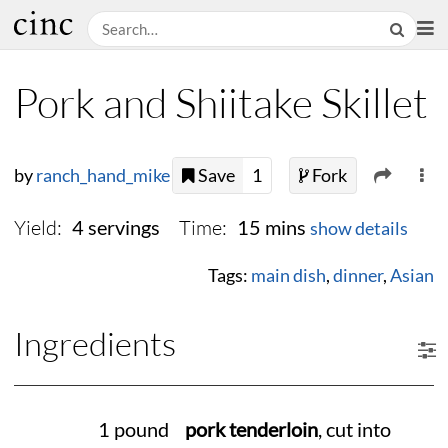
Pork and Shiitake Skillet
by
ranch_hand_mike
Save
1
Fork
Yield:
Time:
4 servings
15 mins
show details
Tags:
main dish
,
dinner
,
Asian
Ingredients
1 pound
pork tenderloin
, cut into