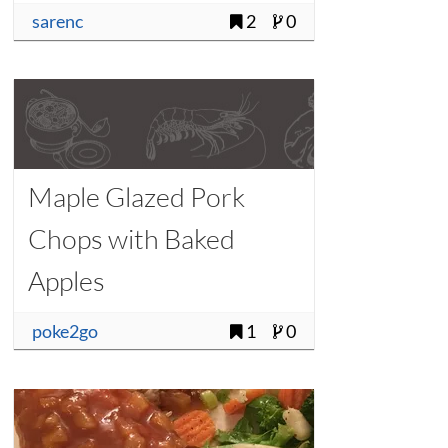
sarenc
2
0
Maple Glazed Pork
Chops with Baked
Apples
poke2go
1
0