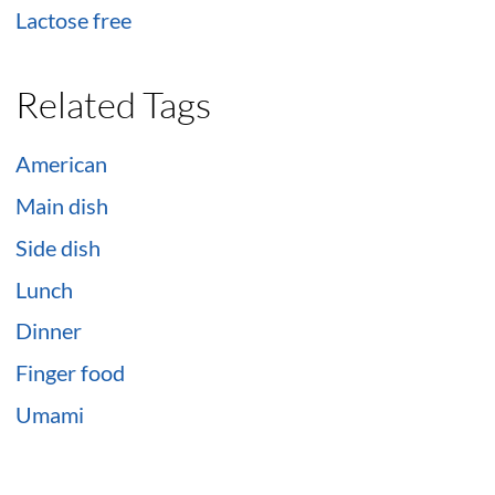
Lactose free
Related Tags
American
Main dish
Side dish
Lunch
Dinner
Finger food
Umami