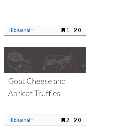
lilbluehair
1
0
Goat Cheese and
Apricot Truffles
lilbluehair
2
0