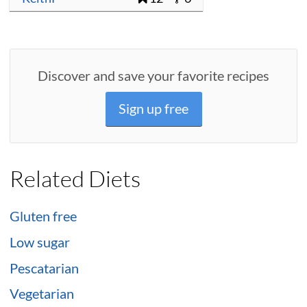
Discover and save your favorite recipes
Sign up free
Related Diets
Gluten free
Low sugar
Pescatarian
Vegetarian