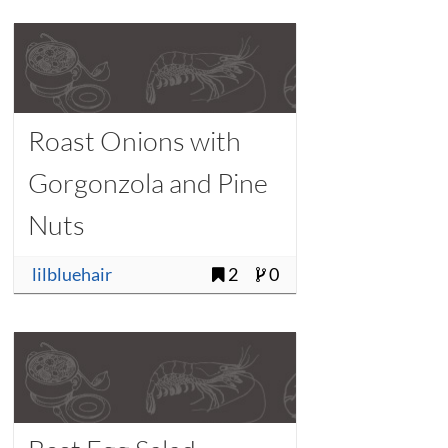
Roast Onions with
Gorgonzola and Pine
Nuts
lilbluehair
2
0