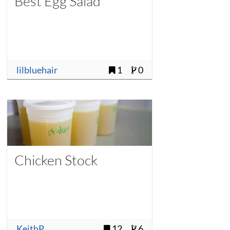
Best Egg Salad
lilbluehair
1
0
Chicken Stock
KeithP
12
6