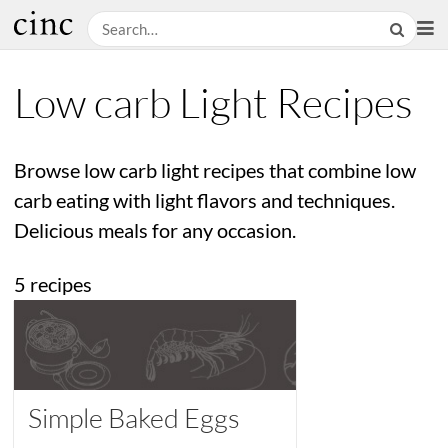
Low carb Light Recipes
Browse low carb light recipes that combine low
carb eating with light flavors and techniques.
Delicious meals for any occasion.
5 recipes
Simple Baked Eggs