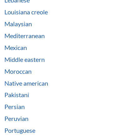
Lebanese
Louisiana creole
Malaysian
Mediterranean
Mexican
Middle eastern
Moroccan
Native american
Pakistani
Persian
Peruvian
Portuguese