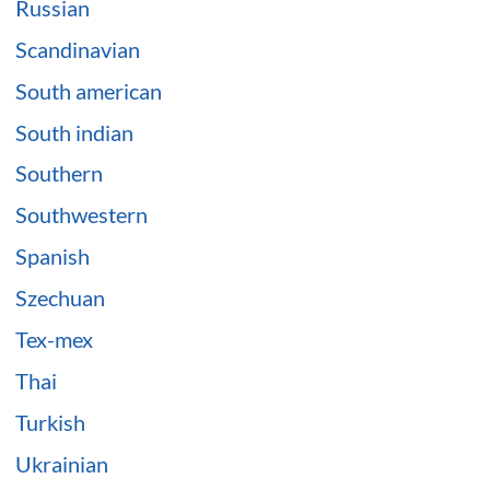
Russian
Scandinavian
South american
South indian
Southern
Southwestern
Spanish
Szechuan
Tex-mex
Thai
Turkish
Ukrainian