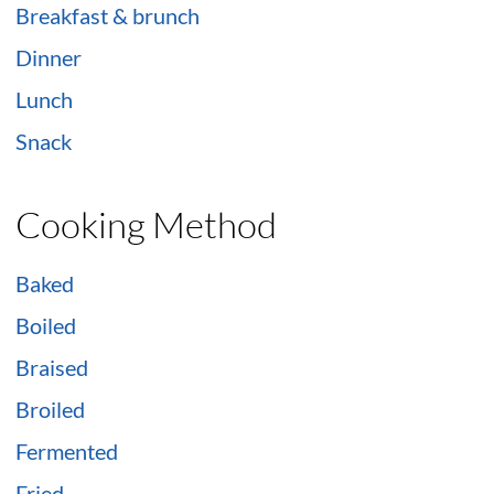
Breakfast & brunch
Dinner
Lunch
Snack
Cooking Method
Baked
Boiled
Braised
Broiled
Fermented
Fried