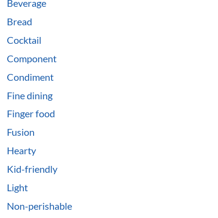
Beverage
Bread
Cocktail
Component
Condiment
Fine dining
Finger food
Fusion
Hearty
Kid-friendly
Light
Non-perishable