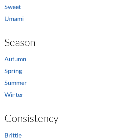
Sweet
Umami
Season
Autumn
Spring
Summer
Winter
Consistency
Brittle