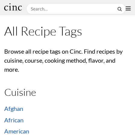
All Recipe Tags
Browse all recipe tags on Cinc. Find recipes by
cuisine, course, cooking method, flavor, and
more.
Cuisine
Afghan
African
American