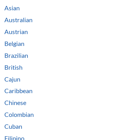
Asian
Australian
Austrian
Belgian
Brazilian
British
Cajun
Caribbean
Chinese
Colombian
Cuban
Filipino