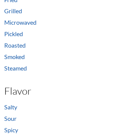
Grilled
Microwaved
Pickled
Roasted
Smoked
Steamed
Flavor
Salty
Sour
Spicy