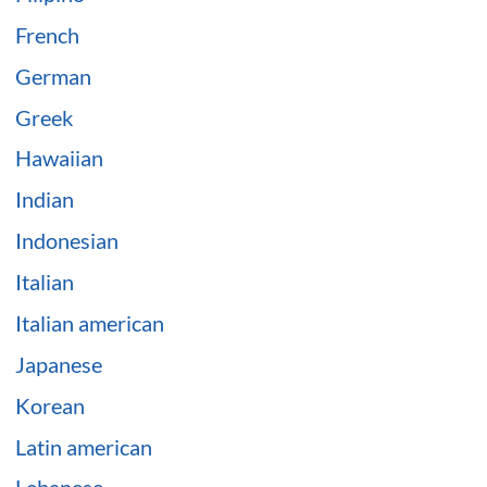
French
German
Greek
Hawaiian
Indian
Indonesian
Italian
Italian american
Japanese
Korean
Latin american