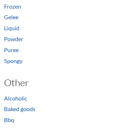
Frozen
Gelee
Liquid
Powder
Puree
Spongy
Other
Alcoholic
Baked goods
Bbq