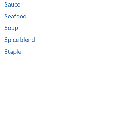
Sauce
Seafood
Soup
Spice blend
Staple