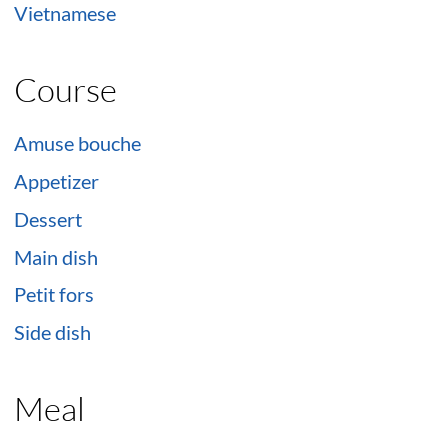
Vietnamese
Course
Amuse bouche
Appetizer
Dessert
Main dish
Petit fors
Side dish
Meal