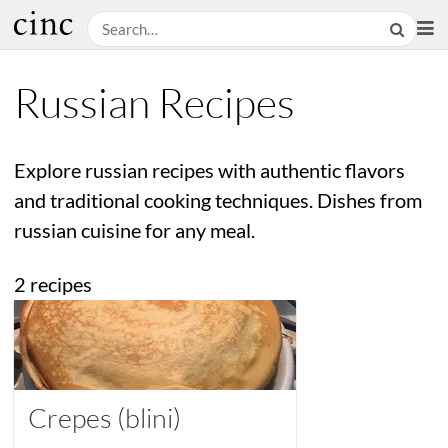
Russian Recipes
Explore russian recipes with authentic flavors
and traditional cooking techniques. Dishes from
russian cuisine for any meal.
2 recipes
Crepes (blini)