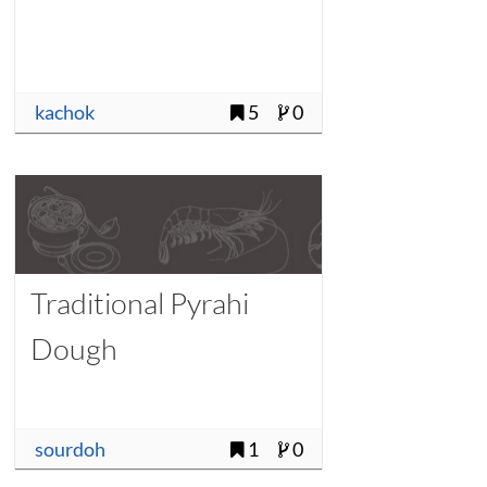
kachok
5
0
Traditional Pyrahi
Dough
sourdoh
1
0