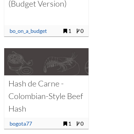
(Budget Version)
bo_on_a_budget
1
0
Hash de Carne -
Colombian-Style Beef
Hash
bogota77
1
0