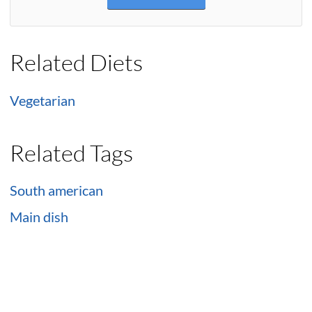
Related Diets
Vegetarian
Related Tags
South american
Main dish