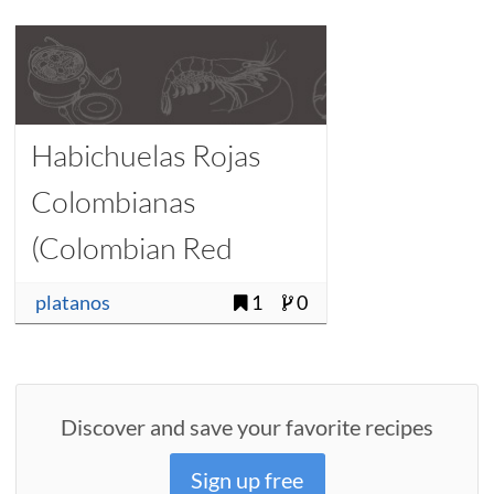
Habichuelas Rojas
Colombianas
(Colombian Red
Beans)
platanos
1
0
Discover and save your favorite recipes
Sign up free