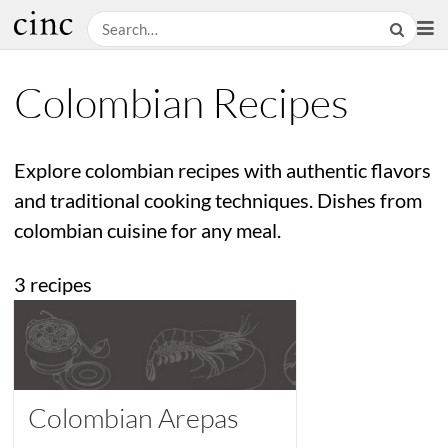
Colombian Recipes
Explore colombian recipes with authentic flavors
and traditional cooking techniques. Dishes from
colombian cuisine for any meal.
3 recipes
Colombian Arepas