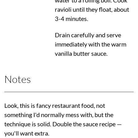
water to a rolling boil. Cook
ravioli until they float, about
3-4 minutes.
Drain carefully and serve
immediately with the warm
vanilla butter sauce.
Notes
Look, this is fancy restaurant food, not
something I'd normally mess with, but the
technique is solid. Double the sauce recipe —
you'll want extra.