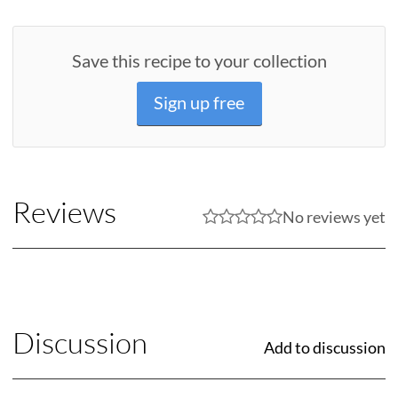
Save this recipe to your collection
Sign up free
Reviews
No reviews yet
Discussion
Add to discussion