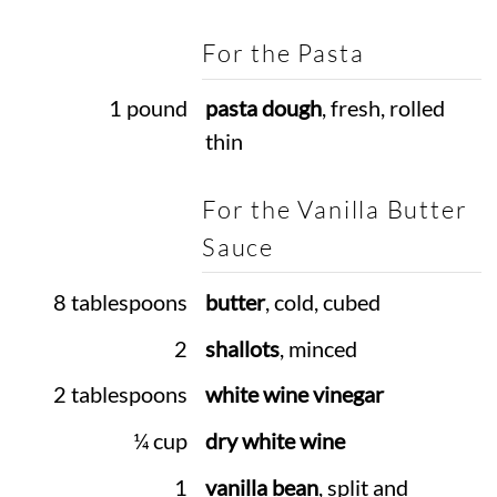
For the Pasta
1 pound
pasta dough
, fresh, rolled
thin
For the Vanilla Butter
Sauce
8 tablespoons
butter
, cold, cubed
2
shallots
, minced
2 tablespoons
white wine vinegar
¼ cup
dry white wine
1
vanilla bean
, split and