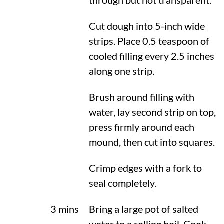
through but not transparent.
Cut dough into 5-inch wide
strips. Place 0.5 teaspoon of
cooled filling every 2.5 inches
along one strip.
Brush around filling with
water, lay second strip on top,
press firmly around each
mound, then cut into squares.
Crimp edges with a fork to
seal completely.
3 mins
Bring a large pot of salted