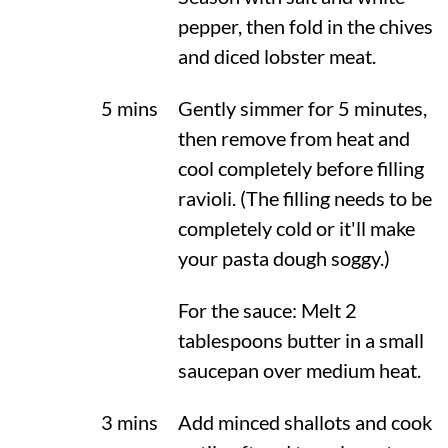
pepper, then fold in the chives
and diced lobster meat.
5 mins
Gently simmer for 5 minutes,
then remove from heat and
cool completely before filling
ravioli. (The filling needs to be
completely cold or it'll make
your pasta dough soggy.)
For the sauce: Melt 2
tablespoons butter in a small
saucepan over medium heat.
3 mins
Add minced shallots and cook