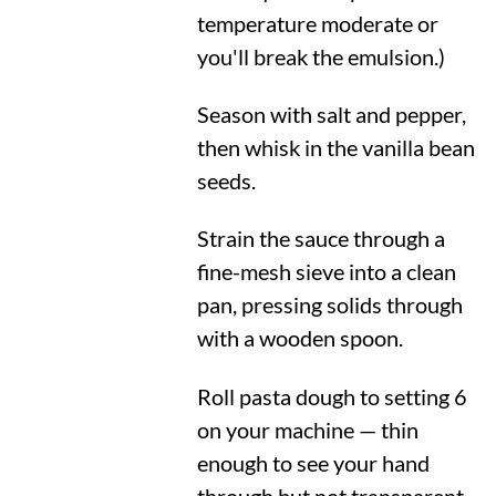
temperature moderate or
you'll break the emulsion.)
Season with salt and pepper,
then whisk in the vanilla bean
seeds.
Strain the sauce through a
fine-mesh sieve into a clean
pan, pressing solids through
with a wooden spoon.
Roll pasta dough to setting 6
on your machine — thin
enough to see your hand