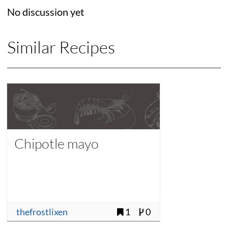
No discussion yet
Similar Recipes
Chipotle mayo
thefrostlixen
1
0