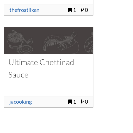
thefrostlixen
1
0
Ultimate Chettinad
Sauce
jacooking
1
0