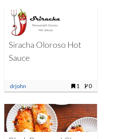
Siracha Oloroso Hot
Sauce
drjohn
1
0