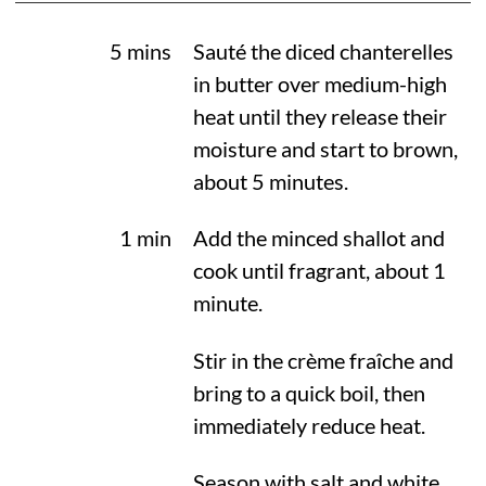
5 mins
Sauté the diced chanterelles
in butter over medium-high
heat until they release their
moisture and start to brown,
about 5 minutes.
1 min
Add the minced shallot and
cook until fragrant, about 1
minute.
Stir in the crème fraîche and
bring to a quick boil, then
immediately reduce heat.
Season with salt and white