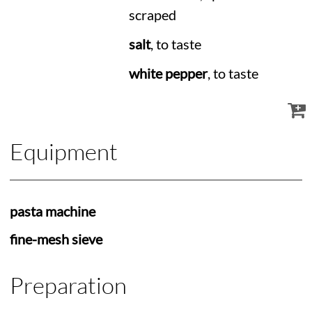
scraped
salt
, to taste
white pepper
, to taste
Equipment
pasta machine
fine-mesh sieve
Preparation