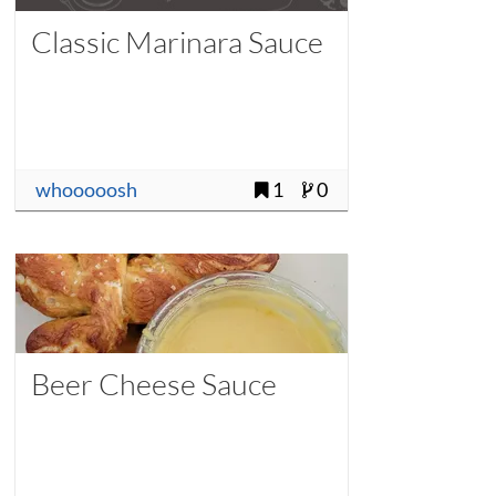
Classic Marinara Sauce
whooooosh
1
0
Beer Cheese Sauce