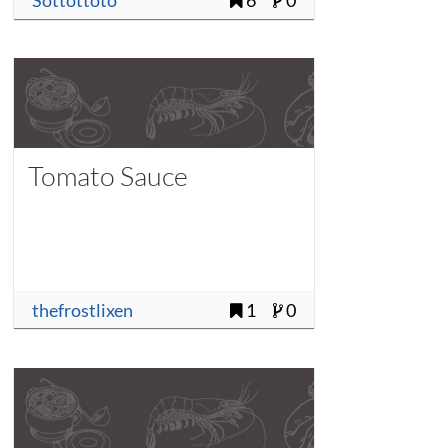
Sottottoto
6
0
Tomato Sauce
thefrostlixen
1
0