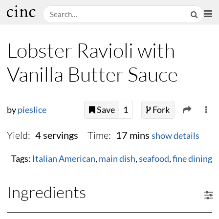
Lobster Ravioli with
Vanilla Butter Sauce
by
pieslice
Save
1
Fork
Yield:
Time:
4 servings
17 mins
show details
Tags:
Italian American
,
main dish
,
seafood
,
fine dining
Ingredients