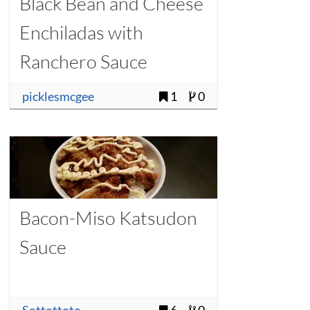
Black Bean and Cheese
Enchiladas with
Ranchero Sauce
picklesmcgee
1
0
Bacon-Miso Katsudon
Sauce