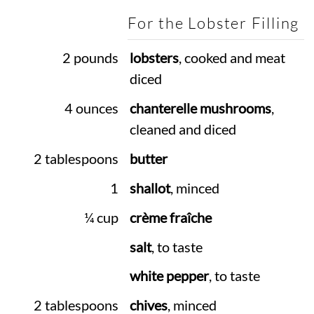
For the Lobster Filling
2 pounds
lobsters
, cooked and meat
diced
4 ounces
chanterelle mushrooms
,
cleaned and diced
2 tablespoons
butter
1
shallot
, minced
¼ cup
crème fraîche
salt
, to taste
white pepper
, to taste
2 tablespoons
chives
, minced