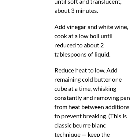
until soft and translucent,
about 3 minutes.
Add vinegar and white wine,
cook at a low boil until
reduced to about 2
tablespoons of liquid.
Reduce heat to low. Add
remaining cold butter one
cube at a time, whisking
constantly and removing pan
from heat between additions
to prevent breaking. (This is
classic beurre blanc
technique — keep the