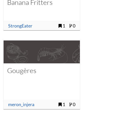
Banana Fritters
StrongEater
1
0
Gougères
meron_injera
1
0