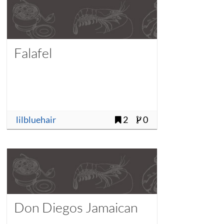
Falafel
lilbluehair
2
0
Don Diegos Jamaican