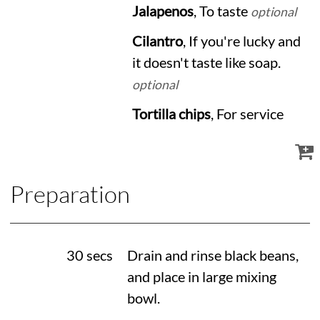
Jalapenos
, To taste
optional
Cilantro
, If you're lucky and
it doesn't taste like soap.
optional
Tortilla chips
, For service
Preparation
30 secs
Drain and rinse black beans,
and place in large mixing
bowl.