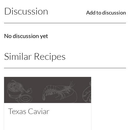
Discussion
Add to discussion
No discussion yet
Similar Recipes
Texas Caviar