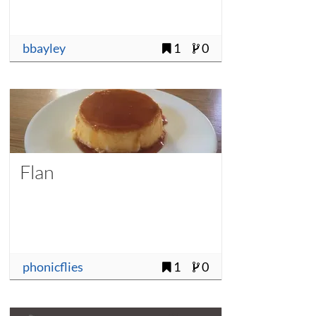
bbayley
1
0
Flan
phonicflies
1
0