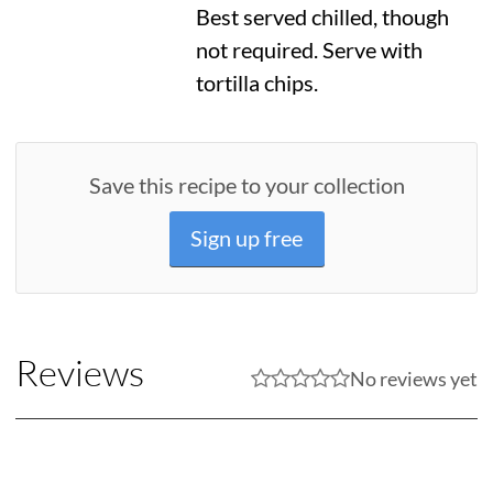
Best served chilled, though
not required. Serve with
tortilla chips.
Save this recipe to your collection
Sign up free
Reviews
No reviews yet