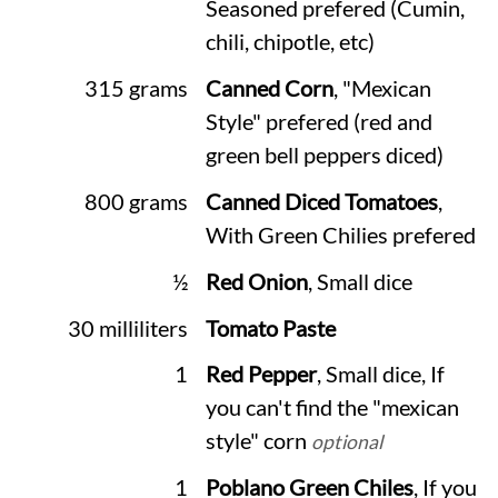
Seasoned prefered (Cumin,
chili, chipotle, etc)
315 grams
Canned Corn
, "Mexican
Style" prefered (red and
green bell peppers diced)
800 grams
Canned Diced Tomatoes
,
With Green Chilies prefered
½
Red Onion
, Small dice
30 milliliters
Tomato Paste
1
Red Pepper
, Small dice, If
you can't find the "mexican
style" corn
optional
1
Poblano Green Chiles
, If you