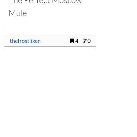
Mule
thefrostlixen
4
0