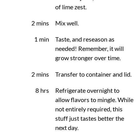
of lime zest.
2 mins
Mix well.
1 min
Taste, and reseason as
needed! Remember, it will
grow stronger over time.
2 mins
Transfer to container and lid.
8 hrs
Refrigerate overnight to
allow flavors to mingle. While
not entirely required, this
stuff just tastes better the
next day.