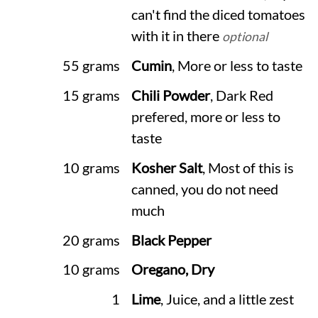
can't find the diced tomatoes
with it in there
optional
55 grams
Cumin
, More or less to taste
15 grams
Chili Powder
, Dark Red
prefered, more or less to
taste
10 grams
Kosher Salt
, Most of this is
canned, you do not need
much
20 grams
Black Pepper
10 grams
Oregano, Dry
1
Lime
, Juice, and a little zest