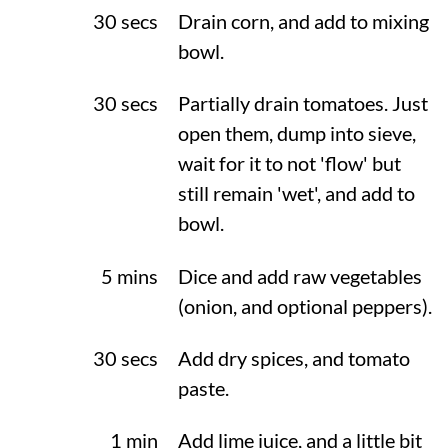
30 secs
Drain corn, and add to mixing
bowl.
30 secs
Partially drain tomatoes. Just
open them, dump into sieve,
wait for it to not 'flow' but
still remain 'wet', and add to
bowl.
5 mins
Dice and add raw vegetables
(onion, and optional peppers).
30 secs
Add dry spices, and tomato
paste.
1 min
Add lime juice, and a little bit