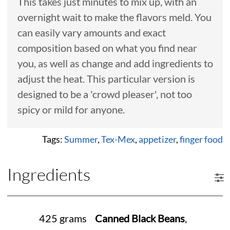
This takes just minutes to mix up, with an
overnight wait to make the flavors meld. You
can easily vary amounts and exact
composition based on what you find near
you, as well as change and add ingredients to
adjust the heat. This particular version is
designed to be a 'crowd pleaser', not too
spicy or mild for anyone.
Tags:
Summer
,
Tex-Mex
,
appetizer
,
finger food
Ingredients
425 grams
Canned Black Beans
,