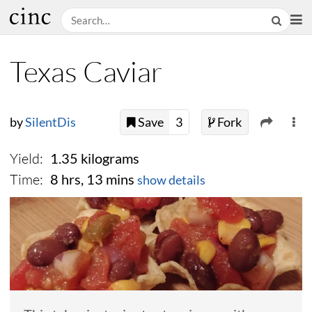
Texas Caviar
by
SilentDis
Save
3
Fork
Yield:
1.35 kilograms
Time:
8 hrs, 13 mins
show details