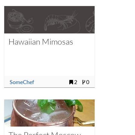
Hawaiian Mimosas
SomeChef
2
0
The Perfect Moscow