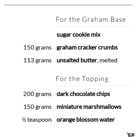
For the Graham Base
sugar cookie mix
150 grams
graham cracker crumbs
113 grams
unsalted butter
, melted
For the Topping
200 grams
dark chocolate chips
150 grams
miniature marshmallows
½ teaspoon
orange blossom water