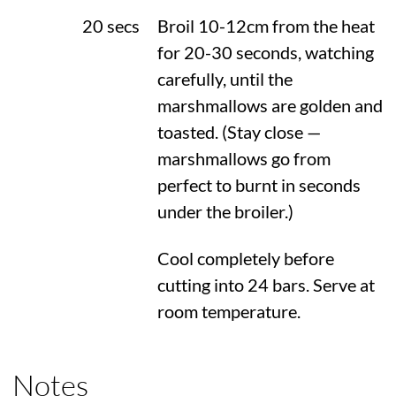
20 secs
Broil 10-12cm from the heat
for 20-30 seconds, watching
carefully, until the
marshmallows are golden and
toasted. (Stay close —
marshmallows go from
perfect to burnt in seconds
under the broiler.)
Cool completely before
cutting into 24 bars. Serve at
room temperature.
Notes