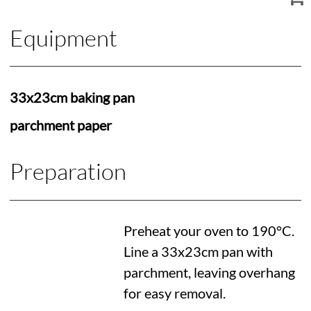
Equipment
33x23cm baking pan
parchment paper
Preparation
Preheat your oven to
190°C
.
Line a 33x23cm pan with
parchment, leaving overhang
for easy removal.