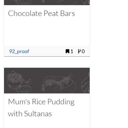
Chocolate Peat Bars
92_proof
1
0
Mum's Rice Pudding
with Sultanas