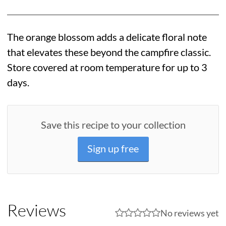
The orange blossom adds a delicate floral note
that elevates these beyond the campfire classic.
Store covered at room temperature for up to 3
days.
Save this recipe to your collection
Sign up free
Reviews
No reviews yet