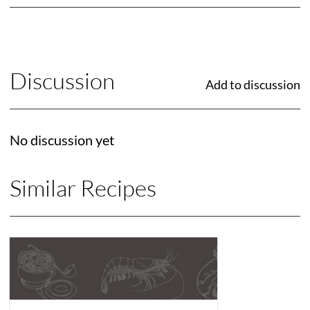
Discussion
Add to discussion
No discussion yet
Similar Recipes