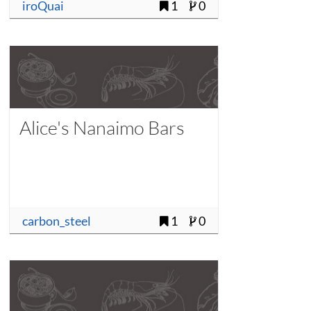
iroQuai
1
0
Alice's Nanaimo Bars
carbon_steel
1
0