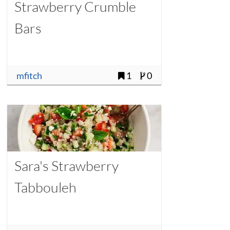
Strawberry Crumble
Bars
mfitch
1
0
Sara's Strawberry
Tabbouleh