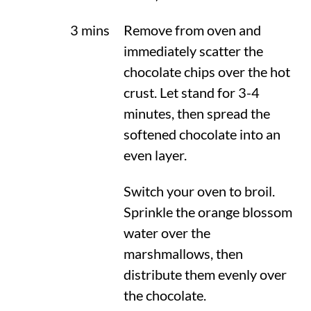
3 mins
Remove from oven and
immediately scatter the
chocolate chips over the hot
crust. Let stand for 3-4
minutes, then spread the
softened chocolate into an
even layer.
Switch your oven to broil.
Sprinkle the orange blossom
water over the
marshmallows, then
distribute them evenly over
the chocolate.