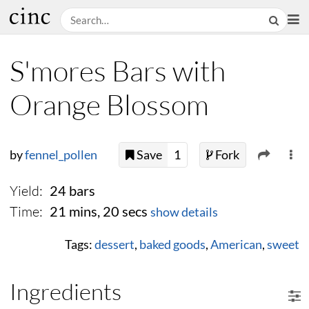
S'mores Bars with
Orange Blossom
by
fennel_pollen
Save
1
Fork
Yield:
24 bars
Time:
21 mins, 20 secs
show details
Tags:
dessert
,
baked goods
,
American
,
sweet
Ingredients