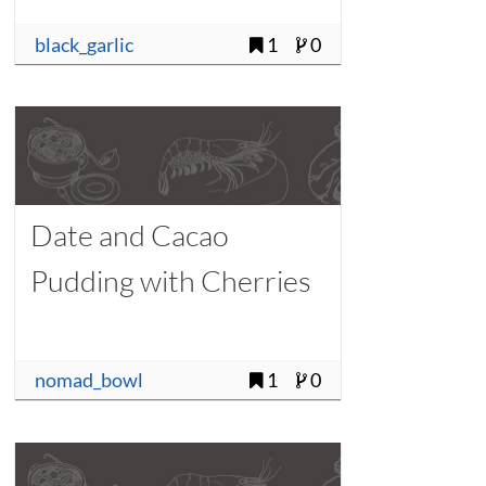
black_garlic
1
0
Date and Cacao
Pudding with Cherries
nomad_bowl
1
0