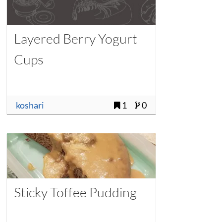
Layered Berry Yogurt
Cups
koshari
1
0
Sticky Toffee Pudding