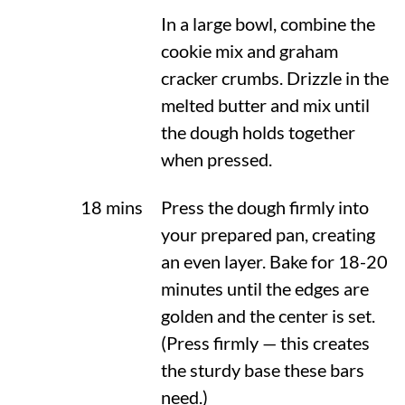
In a large bowl, combine the
cookie mix and graham
cracker crumbs. Drizzle in the
melted butter and mix until
the dough holds together
when pressed.
18 mins
Press the dough firmly into
your prepared pan, creating
an even layer. Bake for 18-20
minutes until the edges are
golden and the center is set.
(Press firmly — this creates
the sturdy base these bars
need.)