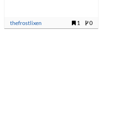
thefrostlixen
1
0