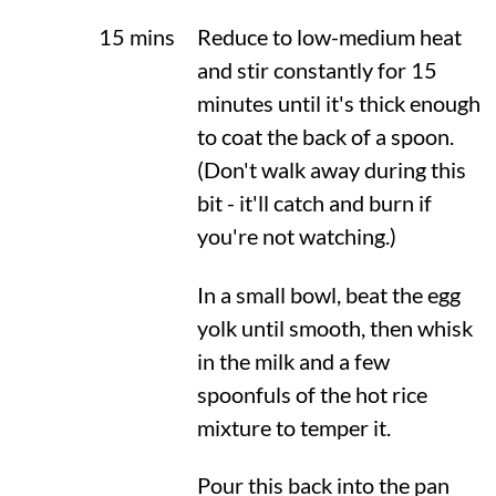
15 mins
Reduce to low-medium heat
and stir constantly for 15
minutes until it's thick enough
to coat the back of a spoon.
(Don't walk away during this
bit - it'll catch and burn if
you're not watching.)
In a small bowl, beat the egg
yolk until smooth, then whisk
in the milk and a few
spoonfuls of the hot rice
mixture to temper it.
Pour this back into the pan