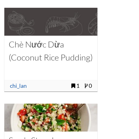
Chè Nước Dừa
(Coconut Rice Pudding)
chi_lan
1
0