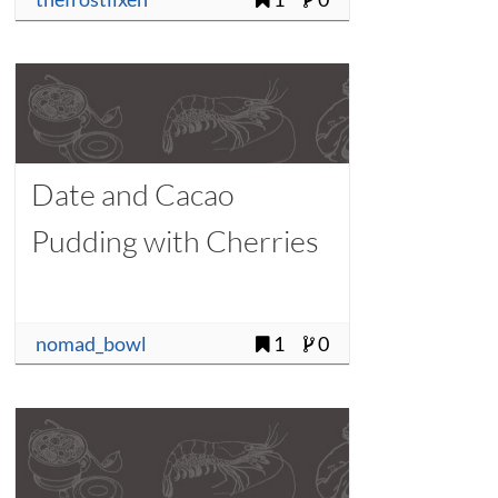
Date and Cacao
Pudding with Cherries
nomad_bowl
1
0