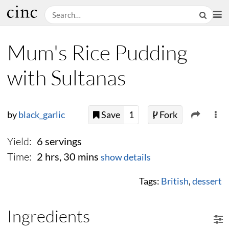
Mum's Rice Pudding
with Sultanas
by
black_garlic
Save
1
Fork
Yield:
6 servings
Time:
2 hrs, 30 mins
show details
Tags:
British
,
dessert
Ingredients