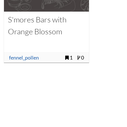
S'mores Bars with
Orange Blossom
fennel_pollen
1
0