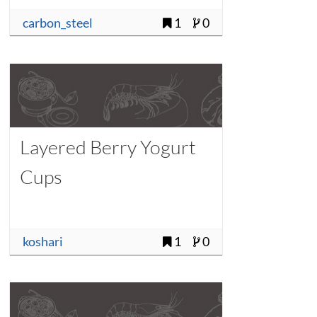
carbon_steel
1
0
Layered Berry Yogurt
Cups
koshari
1
0