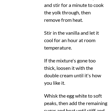
and stir for a minute to cook
the yolk through, then
remove from heat.
Stir in the vanilla and let it
cool for an hour at room
temperature.
If the mixture's gone too
thick, loosen it with the
double cream until it's how
you like it.
Whisk the egg white to soft
peaks, then add the remaining
sugar and beat until stiff and