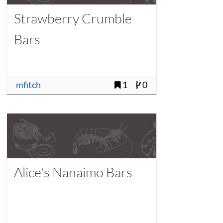
Strawberry Crumble
Bars
mfitch
1
0
Alice's Nanaimo Bars