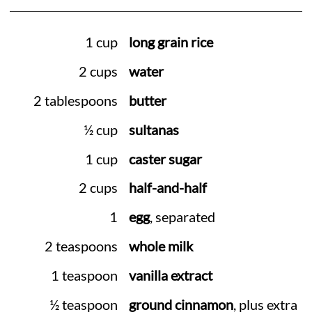
1 cup
long grain rice
2 cups
water
2 tablespoons
butter
½ cup
sultanas
1 cup
caster sugar
2 cups
half-and-half
1
egg
, separated
2 teaspoons
whole milk
1 teaspoon
vanilla extract
½ teaspoon
ground cinnamon
, plus extra