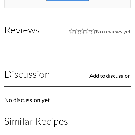
Reviews
No reviews yet
Discussion
Add to discussion
No discussion yet
Similar Recipes