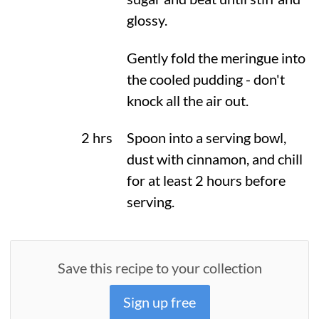
glossy.
Gently fold the meringue into
the cooled pudding - don't
knock all the air out.
2 hrs
Spoon into a serving bowl,
dust with cinnamon, and chill
for at least 2 hours before
serving.
Save this recipe to your collection
Sign up free