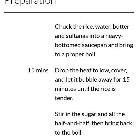
Chuck the rice, water, butter
and sultanas into a heavy-
bottomed saucepan and bring
to a proper boil.
15 mins
Drop the heat to low, cover,
and let it bubble away for 15
minutes until the rice is
tender.
Stir in the sugar and all the
half-and-half, then bring back
to the boil.