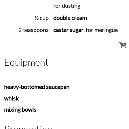
for dusting
½ cup
double cream
2 teaspoons
caster sugar
, for meringue
Equipment
heavy-bottomed saucepan
whisk
mixing bowls
Preparation