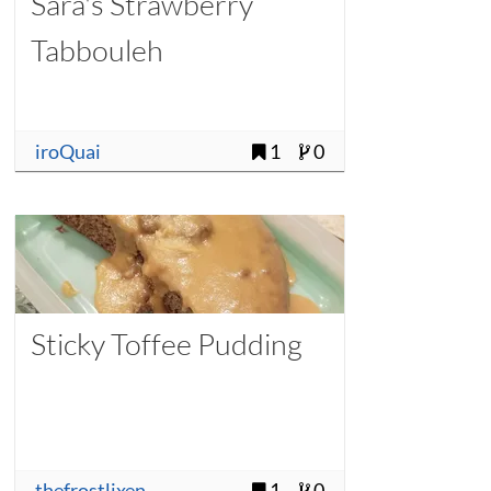
Sara's Strawberry
Tabbouleh
iroQuai
1
0
Sticky Toffee Pudding
thefrostlixen
1
0