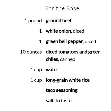
For the Base
1 pound
ground beef
1
white onion
, diced
1
green bell pepper
, diced
10 ounces
diced tomatoes and green
chiles
, canned
1 cup
water
1 cup
long-grain white rice
taco seasoning
salt
, to taste