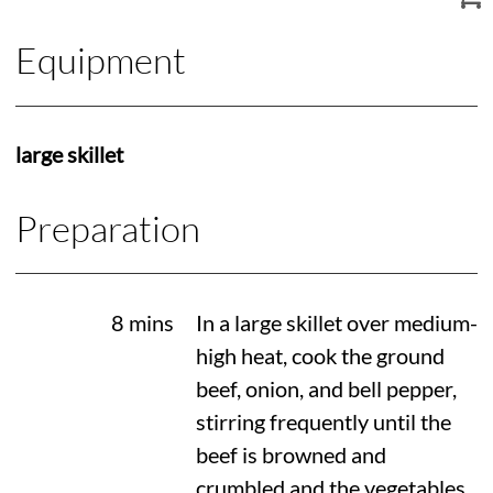
Equipment
large skillet
Preparation
8 mins
In a large skillet over medium-
high heat, cook the ground
beef, onion, and bell pepper,
stirring frequently until the
beef is browned and
crumbled and the vegetables