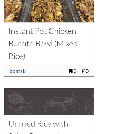
Instant Pot Chicken
Burrito Bowl (Mixed
Rice)
boatski
3
0
Unfried Rice with