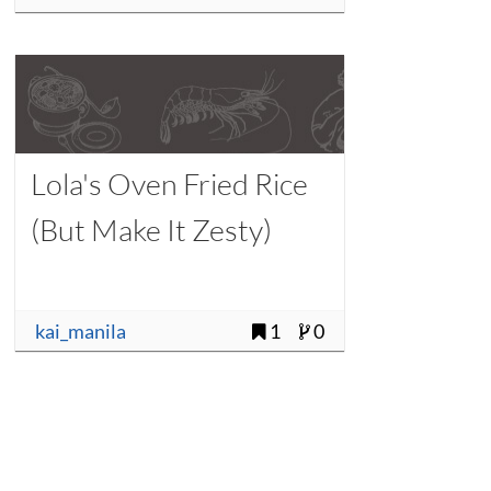
Lola's Oven Fried Rice
(But Make It Zesty)
kai_manila
1
0