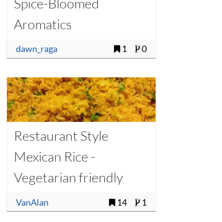
Spice-Bloomed
Aromatics
dawn_raga
1
0
Restaurant Style
Mexican Rice -
Vegetarian friendly
VanAlan
14
1