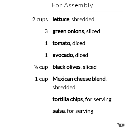
For Assembly
2 cups
lettuce
, shredded
3
green onions
, sliced
1
tomato
, diced
1
avocado
, diced
½ cup
black olives
, sliced
1 cup
Mexican cheese blend
,
shredded
tortilla chips
, for serving
salsa
, for serving