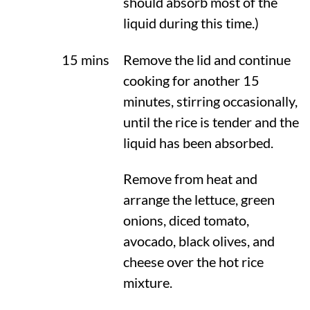
should absorb most of the
liquid during this time.)
15 mins
Remove the lid and continue
cooking for another 15
minutes, stirring occasionally,
until the rice is tender and the
liquid has been absorbed.
Remove from heat and
arrange the lettuce, green
onions, diced tomato,
avocado, black olives, and
cheese over the hot rice
mixture.