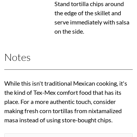
Stand tortilla chips around
the edge of the skillet and
serve immediately with salsa
on the side.
Notes
While this isn't traditional Mexican cooking, it's
the kind of Tex-Mex comfort food that has its
place. For a more authentic touch, consider
making fresh corn tortillas from nixtamalized
masa instead of using store-bought chips.