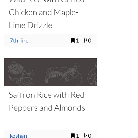
Chicken and Maple-
Lime Drizzle
7th_fire
1
0
Saffron Rice with Red
Peppers and Almonds
koshari
1
0