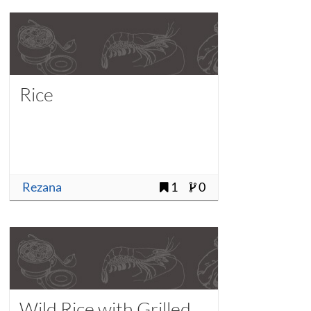
Rice
Rezana
1
0
Wild Rice with Grilled