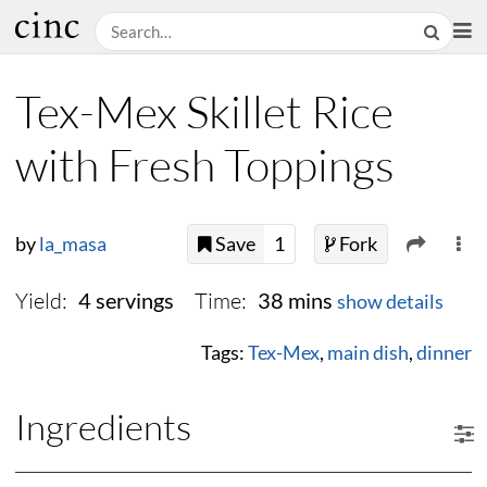
Tex-Mex Skillet Rice
with Fresh Toppings
by
la_masa
Save
1
Fork
Yield:
Time:
4 servings
38 mins
show details
Tags:
Tex-Mex
,
main dish
,
dinner
Ingredients