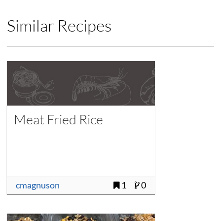
Similar Recipes
Meat Fried Rice
cmagnuson
1
0