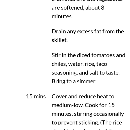
are softened, about 8
minutes.
Drain any excess fat from the
skillet.
Stir in the diced tomatoes and
chiles, water, rice, taco
seasoning, and salt to taste.
Bring to a simmer.
15 mins
Cover and reduce heat to
medium-low. Cook for 15
minutes, stirring occasionally
to prevent sticking. (The rice