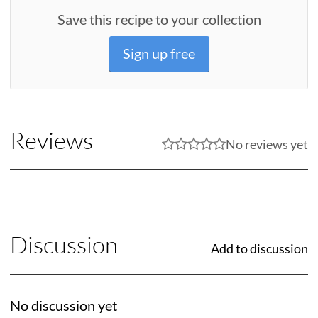
Save this recipe to your collection
Sign up free
Reviews
No reviews yet
Discussion
Add to discussion
No discussion yet