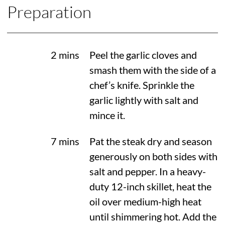
Preparation
2 mins
Peel the garlic cloves and
smash them with the side of a
chef’s knife. Sprinkle the
garlic lightly with salt and
mince it.
7 mins
Pat the steak dry and season
generously on both sides with
salt and pepper. In a heavy-
duty 12-inch skillet, heat the
oil over medium-high heat
until shimmering hot. Add the