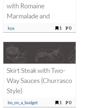
with Romaine
Marmalade and
Watercress
kya
1
0
Skirt Steak with Two-
Way Sauces (Churrasco
Style)
bo_on_a_budget
1
0