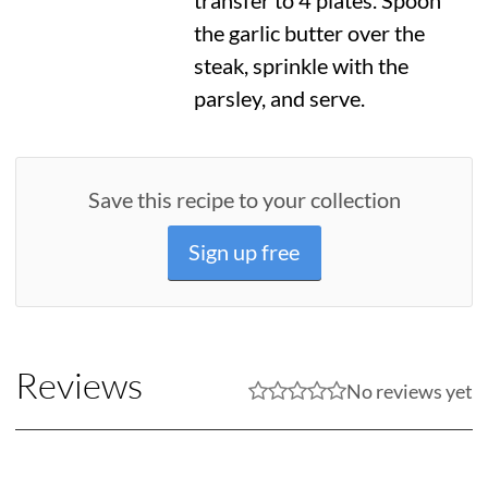
transfer to 4 plates. Spoon
the garlic butter over the
steak, sprinkle with the
parsley, and serve.
Save this recipe to your collection
Sign up free
Reviews
No reviews yet