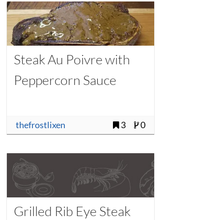
Steak Au Poivre with
Peppercorn Sauce
thefrostlixen
3
0
Grilled Rib Eye Steak