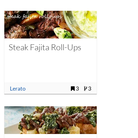
Steak Fajita Roll-Ups
Lerato
3
3