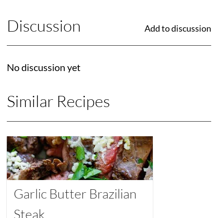
Discussion
Add to discussion
No discussion yet
Similar Recipes
Garlic Butter Brazilian
Steak