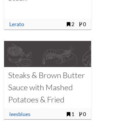
Lerato
2
0
Steaks & Brown Butter
Sauce with Mashed
Potatoes & Fried
Rosemary
leesblues
1
0