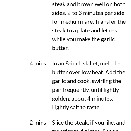
steak and brown well on both
sides, 2 to 3 minutes per side
for medium rare. Transfer the
steak to a plate and let rest
while you make the garlic
butter.
4 mins
In an 8-inch skillet, melt the
butter over low heat. Add the
garlic and cook, swirling the
pan frequently, until lightly
golden, about 4 minutes.
Lightly salt to taste.
2 mins
Slice the steak, if you like, and