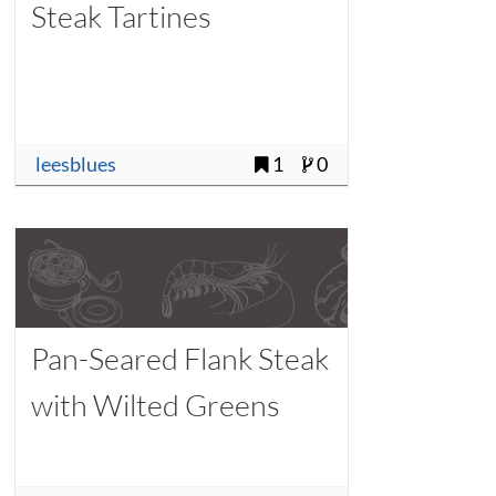
Steak Tartines
leesblues
1
0
Pan-Seared Flank Steak
with Wilted Greens