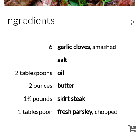
Ingredients
6
garlic cloves
, smashed
salt
2 tablespoons
oil
2 ounces
butter
1½ pounds
skirt steak
1 tablespoon
fresh parsley
, chopped