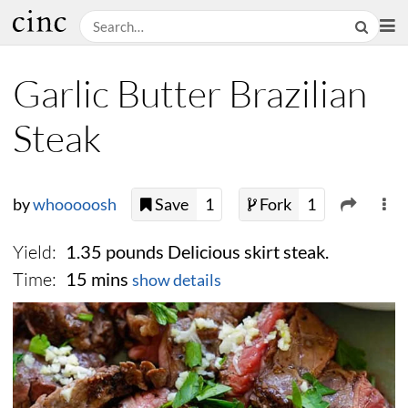
Garlic Butter Brazilian
Steak
by
whooooosh
Save
1
Fork
1
Yield:
1.35 pounds Delicious skirt steak.
Time:
15 mins
show details