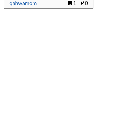
qahwamom
1
0