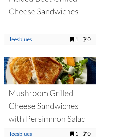
Cheese Sandwiches
leesblues
1
0
Mushroom Grilled
Cheese Sandwiches
with Persimmon Salad
leesblues
1
0