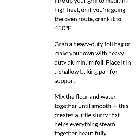
Fire up your grill to medium-
high heat, or if you're going
the oven route, crank it to
450°F
.
Grab a heavy-duty foil bag or
make your own with heavy-
duty aluminum foil. Place it in
a shallow baking pan for
support.
Mix the flour and water
together until smooth — this
creates a little slurry that
helps everything steam
together beautifully.