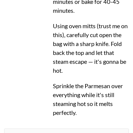
minutes or bake for 40-45
minutes.
Using oven mitts (trust me on
this), carefully cut open the
bag with a sharp knife. Fold
back the top and let that
steam escape — it's gonna be
hot.
Sprinkle the Parmesan over
everything while it's still
steaming hot so it melts
perfectly.