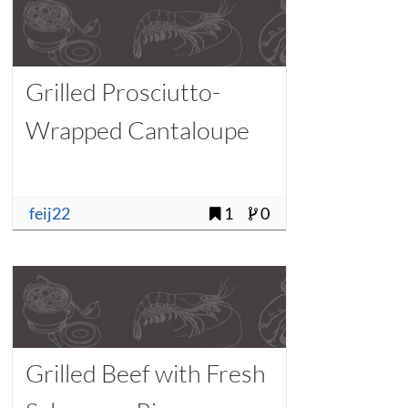
Grilled Prosciutto-
Wrapped Cantaloupe
feij22
1
0
Grilled Beef with Fresh