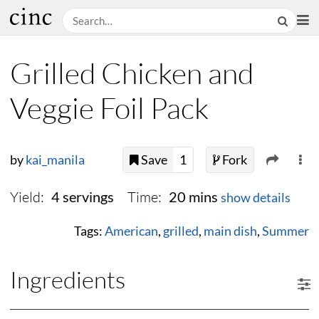
Grilled Chicken and
Veggie Foil Pack
by
kai_manila
Save
1
Fork
Yield:
Time:
4 servings
20 mins
show details
Tags:
American
,
grilled
,
main dish
,
Summer
Ingredients