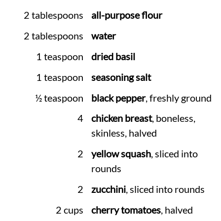
2 tablespoons
all-purpose flour
2 tablespoons
water
1 teaspoon
dried basil
1 teaspoon
seasoning salt
½ teaspoon
black pepper
, freshly ground
4
chicken breast
, boneless,
skinless, halved
2
yellow squash
, sliced into
rounds
2
zucchini
, sliced into rounds
2 cups
cherry tomatoes
, halved