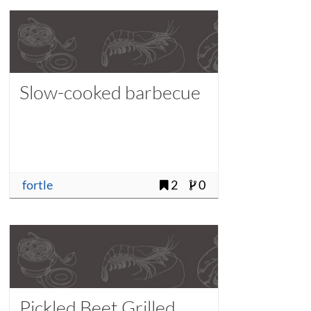
Slow-cooked barbecue
fortle
2
0
Pickled Beet Grilled