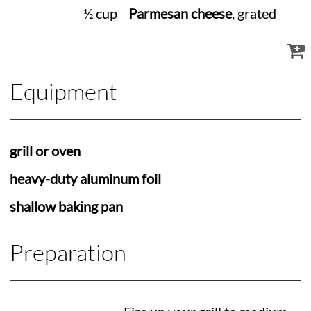
½ cup
Parmesan cheese
, grated
Equipment
grill or oven
heavy-duty aluminum foil
shallow baking pan
Preparation