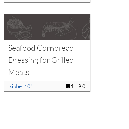
Seafood Cornbread
Dressing for Grilled
Meats
kibbeh101
1
0