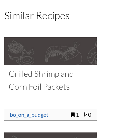
Similar Recipes
Grilled Shrimp and
Corn Foil Packets
bo_on_a_budget
1
0