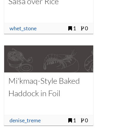
Salsa over Rice
whet_stone
1
0
Mi'kmaq-Style Baked
Haddock in Foil
denise_treme
1
0