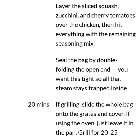
Layer the sliced squash,
zucchini, and cherry tomatoes
over the chicken, then hit
everything with the remaining
seasoning mix.
Seal the bag by double-
folding the open end — you
want this tight so all that
steam stays trapped inside.
20 mins
If grilling, slide the whole bag
onto the grates and cover. If
using the oven, just leave it in
the pan. Grill for 20-25