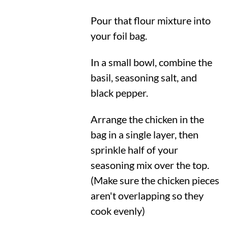
Pour that flour mixture into
your foil bag.
In a small bowl, combine the
basil, seasoning salt, and
black pepper.
Arrange the chicken in the
bag in a single layer, then
sprinkle half of your
seasoning mix over the top.
(Make sure the chicken pieces
aren't overlapping so they
cook evenly)