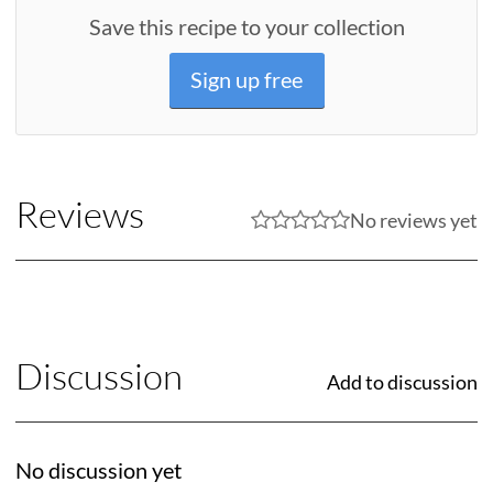
Save this recipe to your collection
Sign up free
Reviews
No reviews yet
Discussion
Add to discussion
No discussion yet