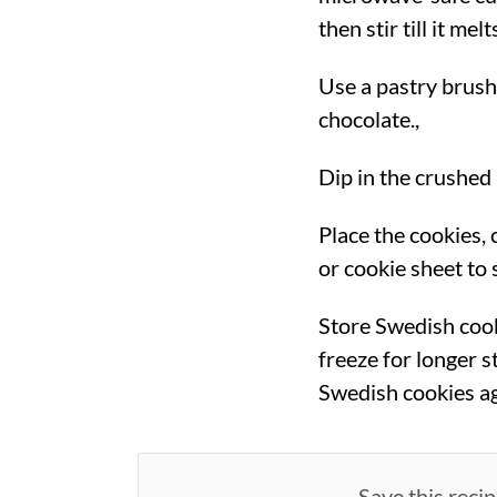
then stir till it mel
Use a pastry brush
chocolate.,
Dip in the crushed 
Place the cookies,
or cookie sheet to s
Store Swedish cook
freeze for longer s
Swedish cookies a
Save this recip