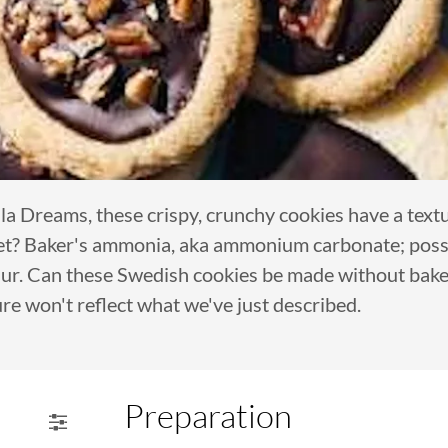
 Dreams, these crispy, crunchy cookies have a textu
et? Baker's ammonia, aka ammonium carbonate; possib
thur. Can these Swedish cookies be made without bake
re won't reflect what we've just described.
Preparation