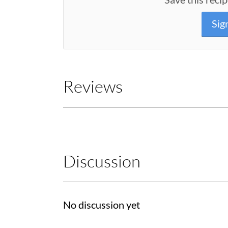
Sig
Reviews
Discussion
No discussion yet