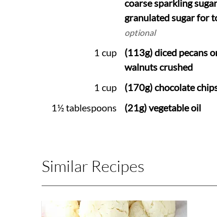
coarse sparkling sugar
granulated sugar for 
optional
1 cup
(113g) diced pecans o
walnuts crushed
1 cup
(170g) chocolate chip
1½ tablespoons
(21g) vegetable oil
Similar Recipes