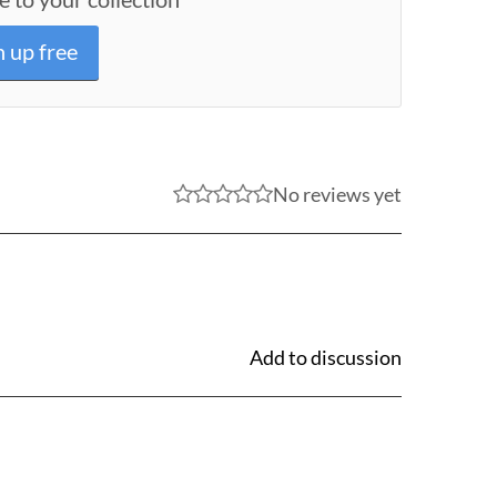
n up free
No reviews yet
Add to discussion