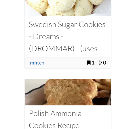
Swedish Sugar Cookies
- Dreams -
(DRÖMMAR) - (uses
Ammonium Carbonate)
mfitch
1
0
Polish Ammonia
Cookies Recipe