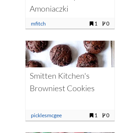
Amoniaczki
mfitch
1
0
Smitten Kitchen's
Browniest Cookies
picklesmcgee
1
0