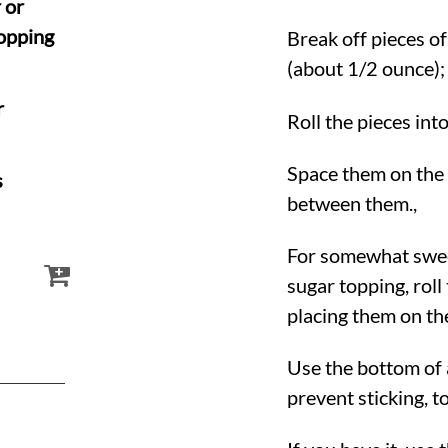
 or
topping
Break off pieces of
(about 1/2 ounce);
r
Roll the pieces into
Space them on the 
s
between them.,
For somewhat swee
sugar topping, rol
placing them on the
Use the bottom of a
prevent sticking, to