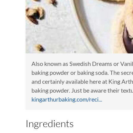
Also known as Swedish Dreams or Vanilla
baking powder or baking soda. The secr
and certainly available here at King Ar
baking powder. Just be aware their textu
kingarthurbaking.com/reci...
Ingredients