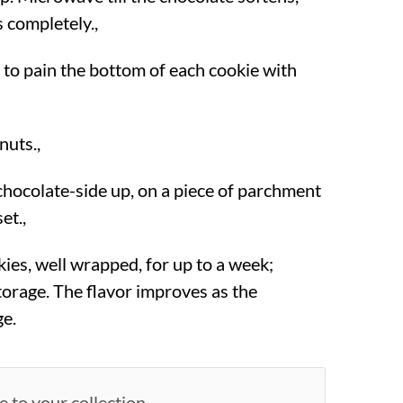
ts completely.,
 to pain the bottom of each cookie with
nuts.,
 chocolate-side up, on a piece of parchment
et.,
ies, well wrapped, for up to a week;
torage. The flavor improves as the
ge.
e to your collection