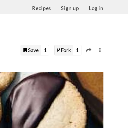
Recipes
Sign up
Log in
Save
1
Fork
1