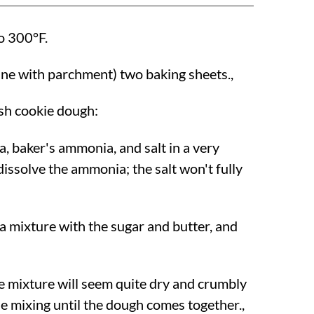
to
300°F
.
line with parchment) two baking sheets.,
sh cookie dough:
a, baker's ammonia, and salt in a very
 dissolve the ammonia; the salt won't fully
a mixture with the sugar and butter, and
he mixture will seem quite dry and crumbly
nue mixing until the dough comes together.,