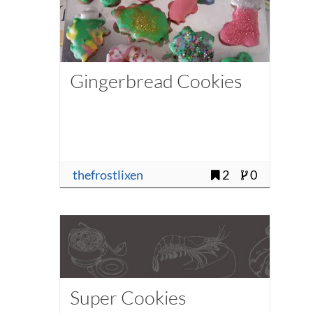
Gingerbread Cookies
thefrostlixen
2
0
Super Cookies