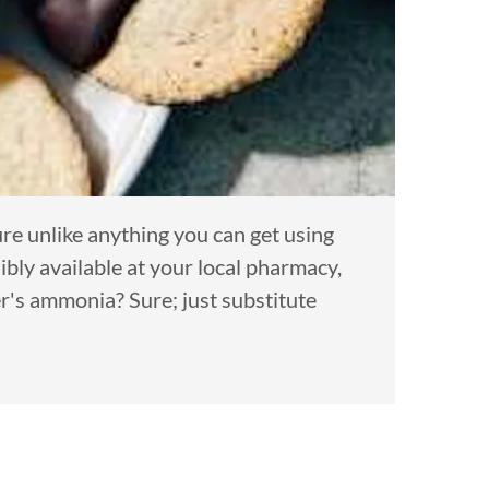
re unlike anything you can get using
ly available at your local pharmacy,
r's ammonia? Sure; just substitute