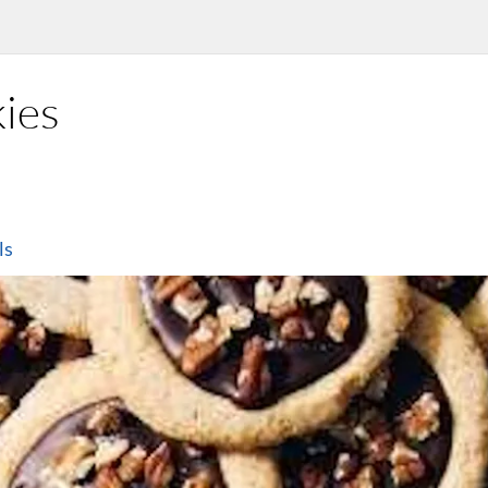
ies
ls