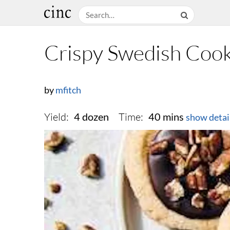
Crispy Swedish Cook
by
mfitch
Yield:
Time:
4 dozen
40 mins
show detai