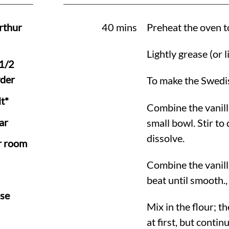
rthur
40 mins
Preheat the oven 
Lightly grease (or 
 1/2
der
To make the Swedi
t*
Combine the vanill
ar
small bowl. Stir to
dissolve.
r room
Combine the vanill
beat until smooth.,
se
Mix in the flour; t
at first, but conti