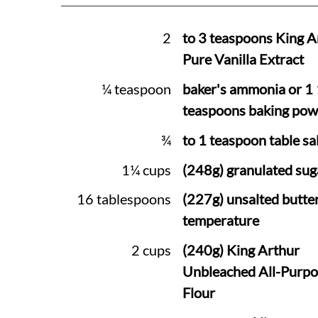
2
to 3 teaspoons King A
Pure Vanilla Extract
¼ teaspoon
baker's ammonia or 1
teaspoons baking pow
¾
to 1 teaspoon table sal
1¼ cups
(248g) granulated sug
16 tablespoons
(227g) unsalted butte
temperature
2 cups
(240g) King Arthur
Unbleached All-Purpo
Flour