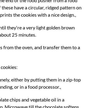
 the end of the food pusher from a food
these have a circular, ridged pattern on
prints the cookies with a nice design.,
til they're a very light golden brown
about 25 minutes.
 from the oven, and transfer them to a
 cookies:
nely, either by putting them in a zip-top
nding, or in a food processor.,
ate chips and vegetable oil in a
. Microwave till the chocolate softens,