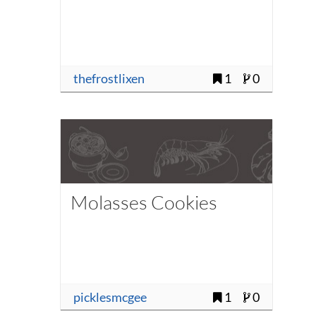
thefrostlixen
1
0
Molasses Cookies
picklesmcgee
1
0