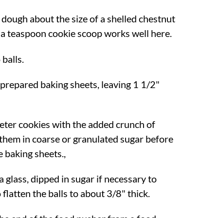
 dough about the size of a shelled chestnut
 a teaspoon cookie scoop works well here.
 balls.
prepared baking sheets, leaving 1 1/2"
ter cookies with the added crunch of
l them in coarse or granulated sugar before
 baking sheets.,
 glass, dipped in sugar if necessary to
 flatten the balls to about 3/8" thick.