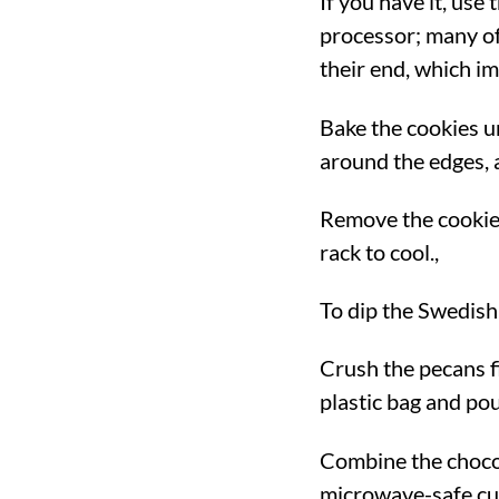
If you have it, use
processor; many of 
their end, which im
Bake the cookies un
around the edges, 
Remove the cookies
rack to cool.,
To dip the Swedish
Crush the pecans fi
plastic bag and pou
Combine the chocol
microwave-safe cup