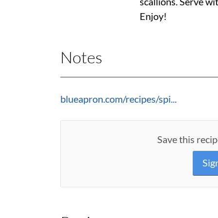
scallions. Serve wi
Enjoy!
Notes
blueapron.com/recipes/spi...
Save this recip
Sig