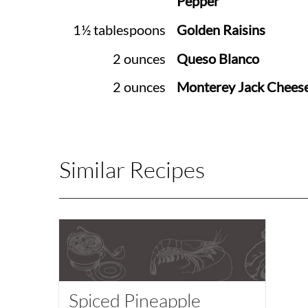
Pepper
1½ tablespoons
Golden Raisins
2 ounces
Queso Blanco
2 ounces
Monterey Jack Chees
Similar Recipes
Spiced Pineapple