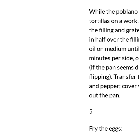
While the poblano 
tortillas on a work
the filling and gra
in half over the fil
oil on medium until
minutes per side, 
(if the pan seems dr
flipping). Transfer
and pepper; cover 
out the pan.
5
Fry the eggs: