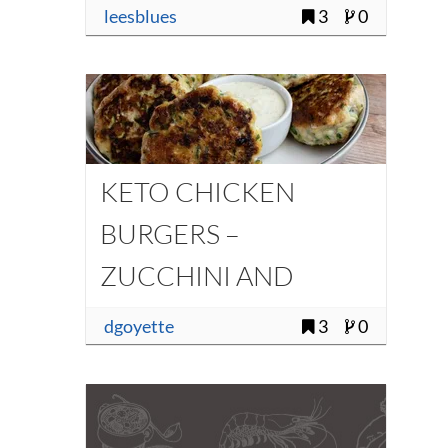
leesblues
3
0
KETO CHICKEN
BURGERS –
ZUCCHINI AND
HALLOUMI
dgoyette
3
0