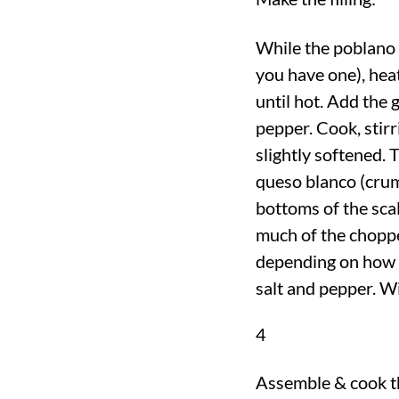
While the poblano p
you have one), hea
until hot. Add the 
pepper. Cook, stirr
slightly softened. T
queso blanco (crum
bottoms of the scal
much of the choppe
depending on how s
salt and pepper. W
4
Assemble & cook th