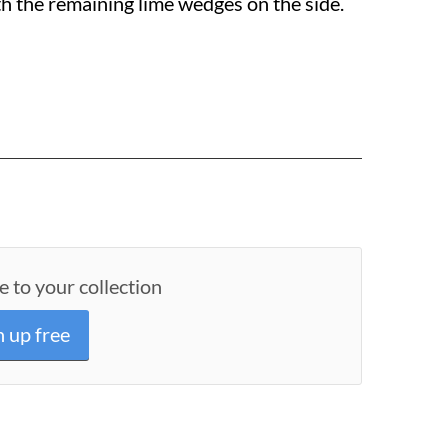
th the remaining lime wedges on the side.
e to your collection
n up free