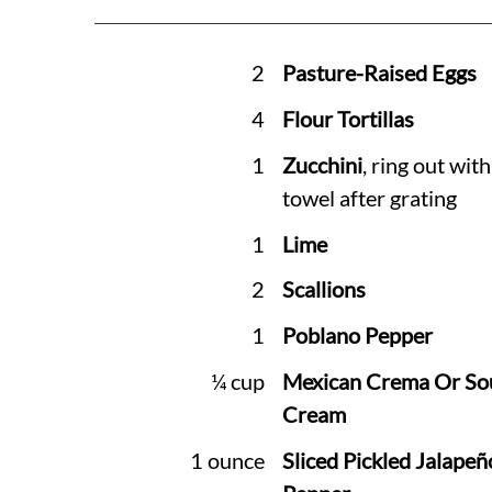
2
Pasture-Raised Eggs
4
Flour Tortillas
1
Zucchini
, ring out wit
towel after grating
1
Lime
2
Scallions
1
Poblano Pepper
¼ cup
Mexican Crema Or So
Cream
1 ounce
Sliced Pickled Jalapeñ