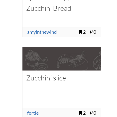
Zucchini Bread
amyinthewind
2
0
Zucchini slice
fortle
2
0