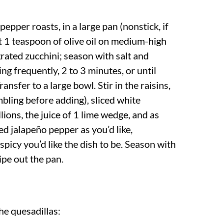
epper roasts, in a large pan (nonstick, if
t 1 teaspoon of olive oil on medium-high
grated zucchini; season with salt and
ing frequently, 2 to 3 minutes, or until
ransfer to a large bowl. Stir in the raisins,
bling before adding), sliced white
lions, the juice of 1 lime wedge, and as
d jalapeño pepper as you’d like,
picy you’d like the dish to be. Season with
ipe out the pan.
e quesadillas: