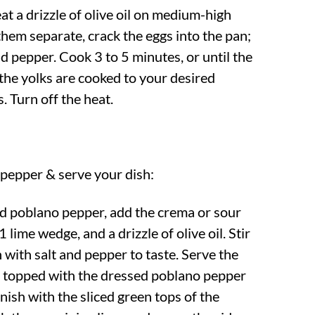
at a drizzle of olive oil on medium-high
them separate, crack the eggs into the pan;
d pepper. Cook 3 to 5 minutes, or until the
 the yolks are cooked to your desired
. Turn off the heat.
pepper & serve your dish:
ed poblano pepper, add the crema or sour
1 lime wedge, and a drizzle of olive oil. Stir
 with salt and pepper to taste. Serve the
s topped with the dressed poblano pepper
nish with the sliced green tops of the