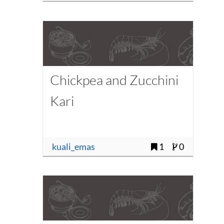
Chickpea and Zucchini
Kari
kuali_emas
1
0