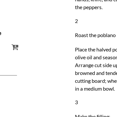
the peppers.
2
e
Roast the poblano
Place the halved p
olive oil and seaso
Arrange cut side up
browned and tender
cutting board; whe
in a medium bowl.
3
Make the filling: