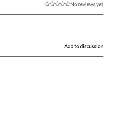
No reviews yet
Add to discussion