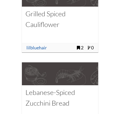
Grilled Spiced
Cauliflower
lilbluehair
2
0
Lebanese-Spiced
Zucchini Bread