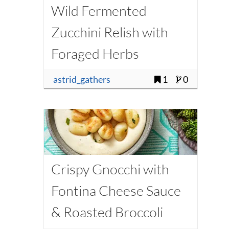
Wild Fermented
Zucchini Relish with
Foraged Herbs
astrid_gathers
1
0
Crispy Gnocchi with
Fontina Cheese Sauce
& Roasted Broccoli