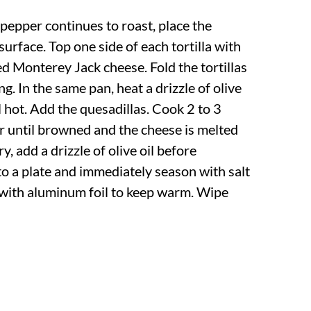
pepper continues to roast, place the
 surface. Top one side of each tortilla with
ted Monterey Jack cheese. Fold the tortillas
ling. In the same pan, heat a drizzle of olive
 hot. Add the quesadillas. Cook 2 to 3
or until browned and the cheese is melted
y, add a drizzle of olive oil before
 to a plate and immediately season with salt
with aluminum foil to keep warm. Wipe