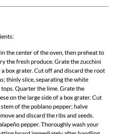
ients:
in the center of the oven, then preheat to
ry the fresh produce. Grate the zucchini
f a box grater. Cut off and discard the root
s; thinly slice, separating the white
tops. Quarter the lime. Grate the
se on the large side of a box grater. Cut
e stem of the poblano pepper; halve
emove and discard the ribs and seeds.
jalapeño pepper. Thoroughly wash your
cutting board immediately after handling