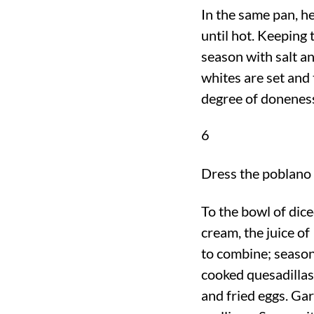
In the same pan, he
until hot. Keeping 
season with salt an
whites are set and
degree of doneness
6
Dress the poblano 
To the bowl of dic
cream, the juice of 
to combine; season
cooked quesadilla
and fried eggs. Gar