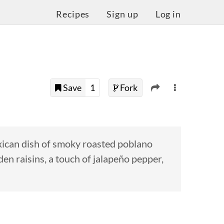
Recipes
Sign up
Log in
Save
1
Fork
exican dish of smoky roasted poblano
den raisins, a touch of jalapeño pepper,