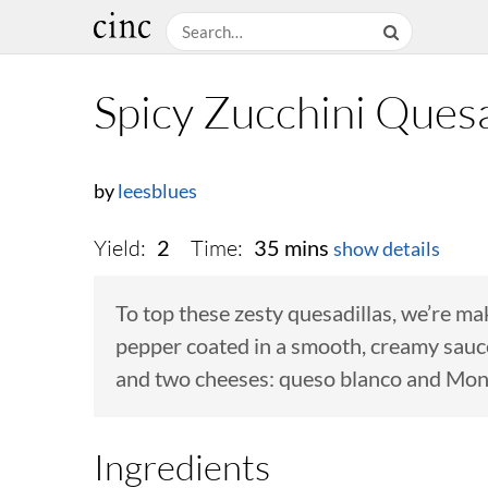
Spicy Zucchini Quesa
by
leesblues
Yield:
Time:
2
35 mins
show details
To top these zesty quesadillas, we’re m
pepper coated in a smooth, creamy sauce. 
and two cheeses: queso blanco and Mon
Ingredients