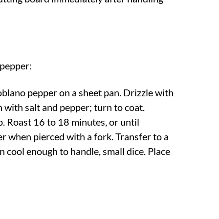
 pepper:
oblano pepper on a sheet pan. Drizzle with
n with salt and pepper; turn to coat.
. Roast 16 to 18 minutes, or until
 when pierced with a fork. Transfer to a
n cool enough to handle, small dice. Place