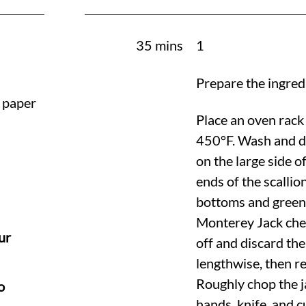
35 mins
1
Prepare the ingred
h paper
Place an oven rack 
450°F
. Wash and d
on the large side o
ends of the scallion
bottoms and green 
Monterey Jack chee
ur
off and discard th
lengthwise, then r
Roughly chop the 
o
hands, knife, and 