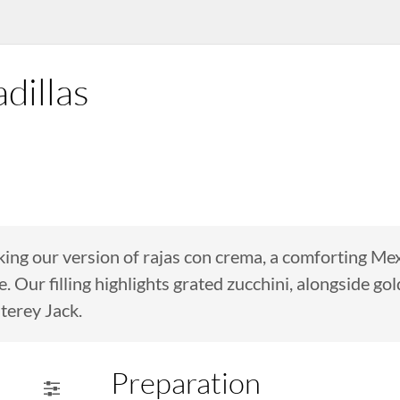
dillas
aking our version of rajas con crema, a comforting M
Our filling highlights grated zucchini, alongside gol
terey Jack.
Preparation