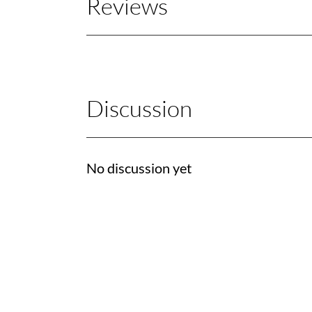
Reviews
Discussion
No discussion yet