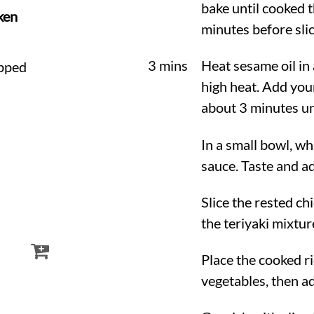
bake until cooked t
ken
minutes before slic
3 mins
Heat sesame oil in 
opped
high heat. Add you
about 3 minutes unt
In a small bowl, wh
sauce. Taste and ad
Slice the rested ch
the teriyaki mixtur
Place the cooked ri
vegetables, then ad