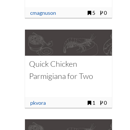
cmagnuson
5
0
Quick Chicken
Parmigiana for Two
pkvora
1
0