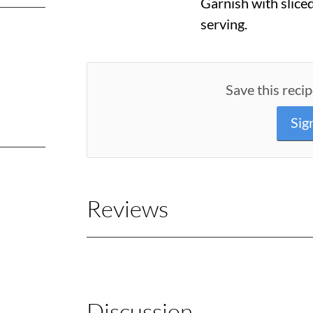
Garnish with slice
serving.
Save this recip
Sig
Reviews
Discussion