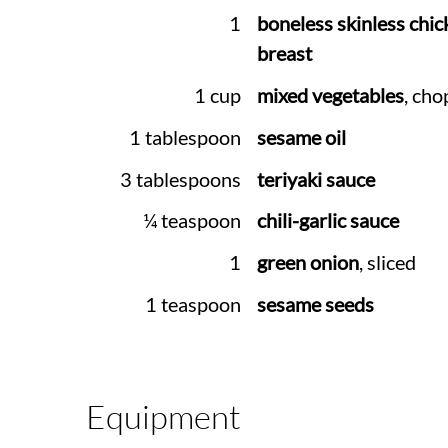
1
boneless skinless chic
breast
1 cup
mixed vegetables
, ch
1 tablespoon
sesame oil
3 tablespoons
teriyaki sauce
¼ teaspoon
chili-garlic sauce
1
green onion
, sliced
1 teaspoon
sesame seeds
Equipment