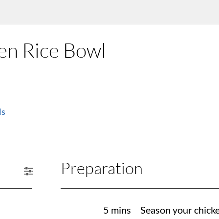
en Rice Bowl
ls
Preparation
5 mins
Season your chicken