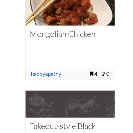
Mongolian Chicken
happyapathy
4
0
Takeout-style Black