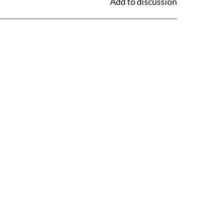
Add to discussion