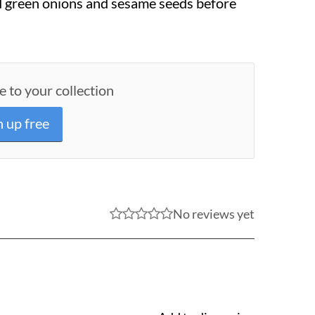
d green onions and sesame seeds before
e to your collection
n up free
No reviews yet