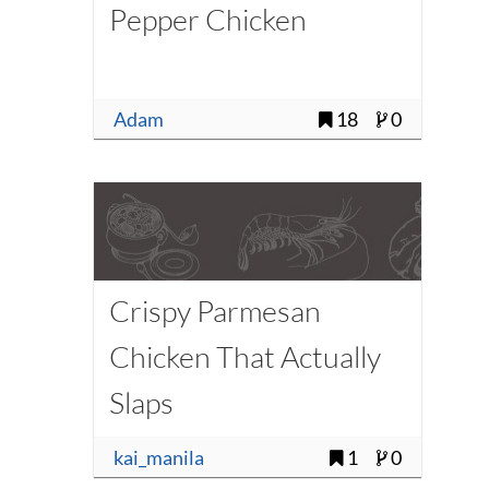
Pepper Chicken
Adam
18
0
Crispy Parmesan
Chicken That Actually
Slaps
kai_manila
1
0