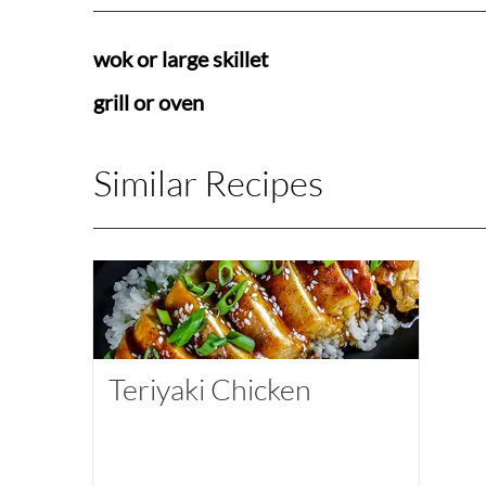
wok or large skillet
grill or oven
Similar Recipes
Teriyaki Chicken