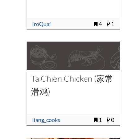
iroQuai
4
1
Ta Chien Chicken (家常
滑鸡)
liang_cooks
1
0