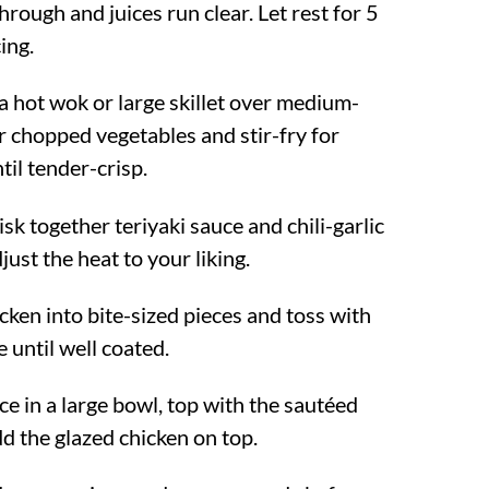
hrough and juices run clear. Let rest for 5
ing.
a hot wok or large skillet over medium-
r chopped vegetables and stir-fry for
il tender-crisp.
isk together teriyaki sauce and chili-garlic
just the heat to your liking.
icken into bite-sized pieces and toss with
e until well coated.
ce in a large bowl, top with the sautéed
d the glazed chicken on top.