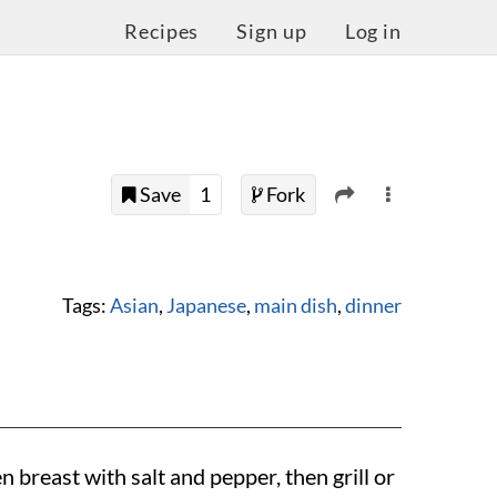
Recipes
Sign up
Log in
Save
1
Fork
Tags:
Asian
,
Japanese
,
main dish
,
dinner
 breast with salt and pepper, then grill or