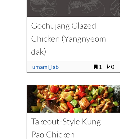
Gochujang Glazed
Chicken (Yangnyeom-
dak)
umami_lab
1
0
Takeout-Style Kung
Pao Chicken