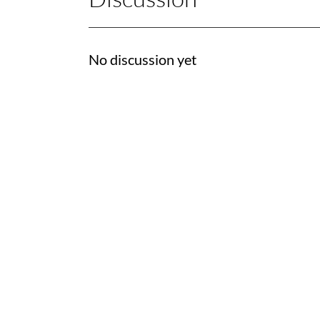
No discussion yet