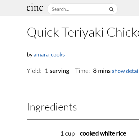
Quick Teriyaki Chick
by
amara_cooks
Yield:
Time:
1 serving
8 mins
show detai
Ingredients
1 cup
cooked white rice