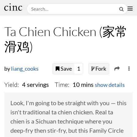
Ta Chien Chicken (家常
滑鸡)
by
liang_cooks
Save
1
Fork
Yield:
Time:
4 servings
10 mins
show details
Look, I'm going to be straight with you — this
isn't traditional ta chien chicken. Real ta
chien is a Sichuan technique where you
deep-fry then stir-fry, but this Family Circle