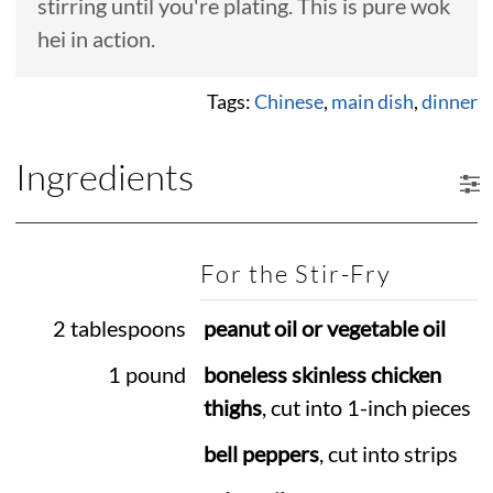
stirring until you're plating. This is pure wok
hei in action.
Tags:
Chinese
,
main dish
,
dinner
Ingredients
For the Stir-Fry
2 tablespoons
peanut oil or vegetable oil
1 pound
boneless skinless chicken
thighs
, cut into 1-inch pieces
bell peppers
, cut into strips