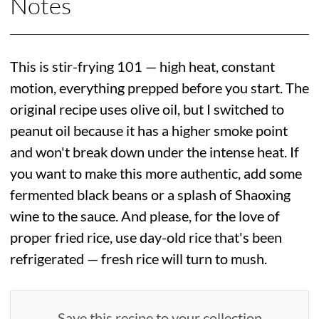
Notes
This is stir-frying 101 — high heat, constant
motion, everything prepped before you start. The
original recipe uses olive oil, but I switched to
peanut oil because it has a higher smoke point
and won't break down under the intense heat. If
you want to make this more authentic, add some
fermented black beans or a splash of Shaoxing
wine to the sauce. And please, for the love of
proper fried rice, use day-old rice that's been
refrigerated — fresh rice will turn to mush.
Save this recipe to your collection