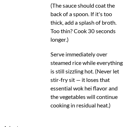
(The sauce should coat the
back of a spoon. If it's too
thick, add a splash of broth.
Too thin? Cook 30 seconds
longer.)
Serve immediately over
steamed rice while everything
is still sizzling hot. (Never let
stir-fry sit — it loses that
essential wok hei flavor and
the vegetables will continue
cooking in residual heat.)