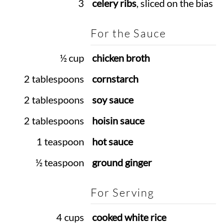
3
celery ribs
, sliced on the bias
For the Sauce
½ cup
chicken broth
2 tablespoons
cornstarch
2 tablespoons
soy sauce
2 tablespoons
hoisin sauce
1 teaspoon
hot sauce
½ teaspoon
ground ginger
For Serving
4 cups
cooked white rice