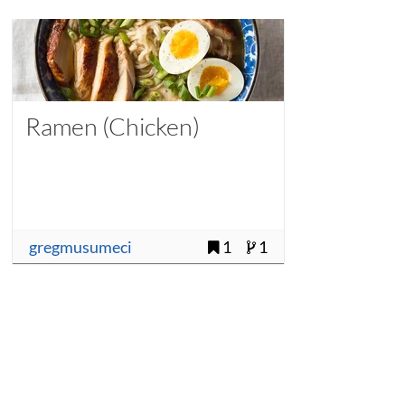
Ramen (Chicken)
gregmusumeci
1
1