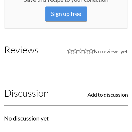
Sign up free
Reviews
No reviews yet
Discussion
Add to discussion
No discussion yet