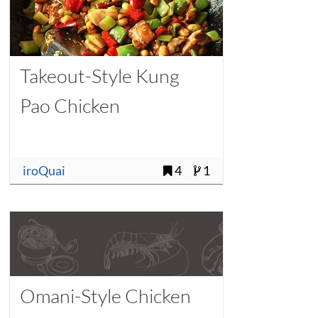
Takeout-Style Kung
Pao Chicken
iroQuai
4
1
Omani-Style Chicken