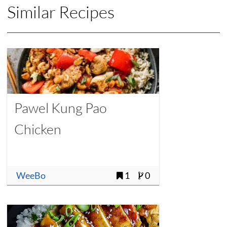
Similar Recipes
Pawel Kung Pao
Chicken
WeeBo
1
0