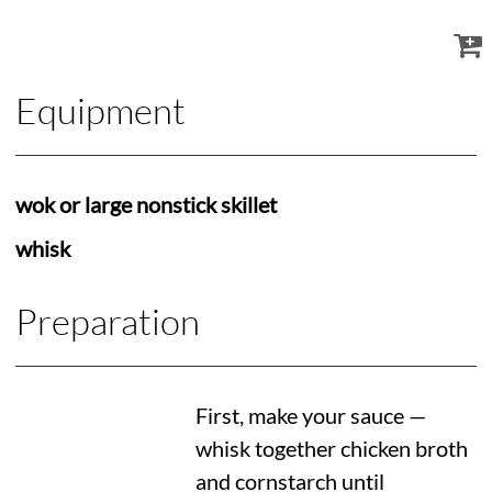
Equipment
wok or large nonstick skillet
whisk
Preparation
First, make your sauce —
whisk together chicken broth
and cornstarch until