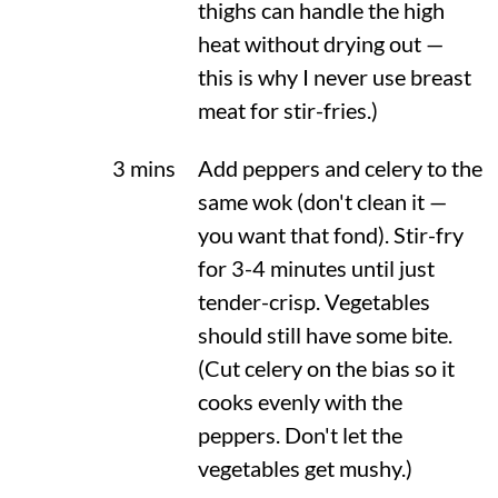
thighs can handle the high
heat without drying out —
this is why I never use breast
meat for stir-fries.)
3 mins
Add peppers and celery to the
same wok (don't clean it —
you want that fond). Stir-fry
for 3-4 minutes until just
tender-crisp. Vegetables
should still have some bite.
(Cut celery on the bias so it
cooks evenly with the
peppers. Don't let the
vegetables get mushy.)