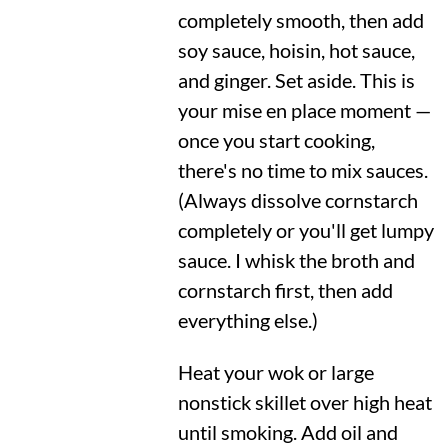
completely smooth, then add
soy sauce, hoisin, hot sauce,
and ginger. Set aside. This is
your mise en place moment —
once you start cooking,
there's no time to mix sauces.
(Always dissolve cornstarch
completely or you'll get lumpy
sauce. I whisk the broth and
cornstarch first, then add
everything else.)
Heat your wok or large
nonstick skillet over high heat
until smoking. Add oil and