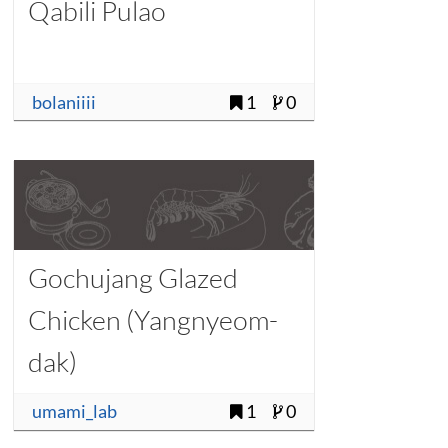
Qabili Pulao
bolaniiii
1
0
Gochujang Glazed
Chicken (Yangnyeom-
dak)
umami_lab
1
0