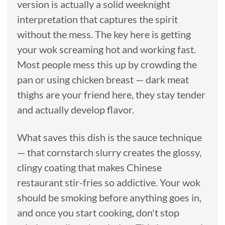
version is actually a solid weeknight
interpretation that captures the spirit
without the mess. The key here is getting
your wok screaming hot and working fast.
Most people mess this up by crowding the
pan or using chicken breast — dark meat
thighs are your friend here, they stay tender
and actually develop flavor.
What saves this dish is the sauce technique
— that cornstarch slurry creates the glossy,
clingy coating that makes Chinese
restaurant stir-fries so addictive. Your wok
should be smoking before anything goes in,
and once you start cooking, don't stop