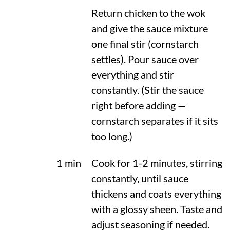
Return chicken to the wok
and give the sauce mixture
one final stir (cornstarch
settles). Pour sauce over
everything and stir
constantly. (Stir the sauce
right before adding —
cornstarch separates if it sits
too long.)
1 min
Cook for 1-2 minutes, stirring
constantly, until sauce
thickens and coats everything
with a glossy sheen. Taste and
adjust seasoning if needed.