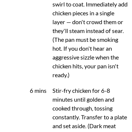
swirl to coat. Immediately add
chicken pieces in a single
layer — don't crowd them or
they'll steam instead of sear.
(The pan must be smoking
hot. If you don't hear an
aggressive sizzle when the
chicken hits, your pan isn't
ready.)
6 mins
Stir-fry chicken for 6-8
minutes until golden and
cooked through, tossing
constantly. Transfer to a plate
and set aside. (Dark meat