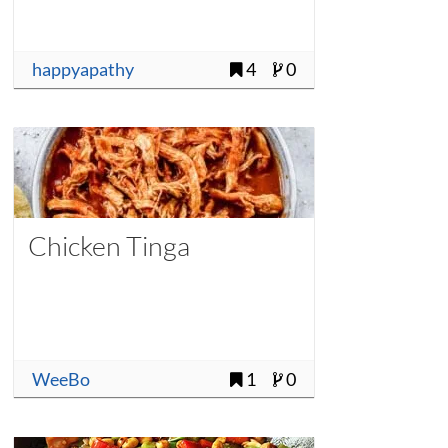
happyapathy
4
0
Chicken Tinga
WeeBo
1
0