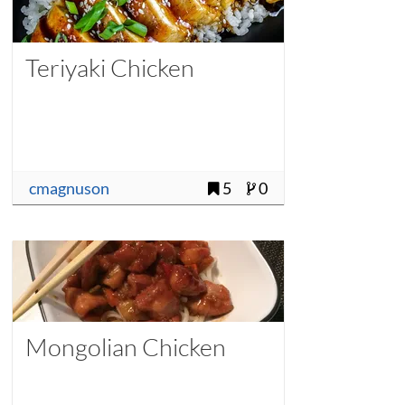
Teriyaki Chicken
cmagnuson
5
0
Mongolian Chicken