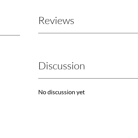
Reviews
Discussion
No discussion yet