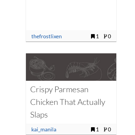
thefrostlixen
1
0
Crispy Parmesan
Chicken That Actually
Slaps
kai_manila
1
0