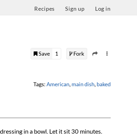
Recipes
Sign up
Log in
Save
1
Fork
Tags:
American
,
main dish
,
baked
essing in a bowl. Let it sit 30 minutes.