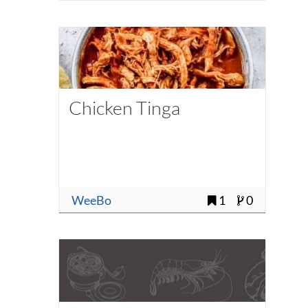
Chicken Tinga
WeeBo
1
0