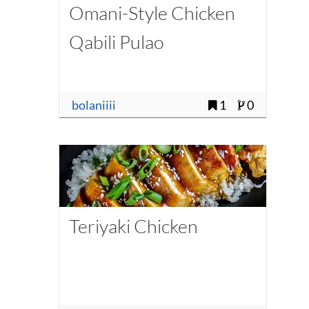
Omani-Style Chicken
Qabili Pulao
bolaniiii
1
0
Teriyaki Chicken