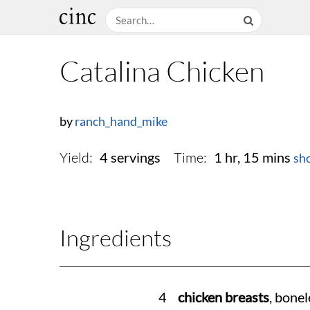
Catalina Chicken
by
ranch_hand_mike
Yield:
Time:
4 servings
1 hr, 15 mins
sh
Ingredients
4
chicken breasts
, bonel