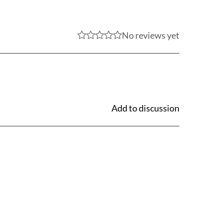
No reviews yet
Add to discussion