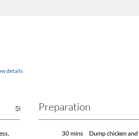
ow details
Preparation
ess,
30 mins
Dump chicken and dr