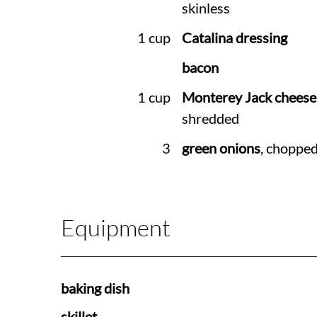
skinless
1 cup
Catalina dressing
bacon
1 cup
Monterey Jack cheese
shredded
3
green onions
, choppe
Equipment
baking dish
skillet