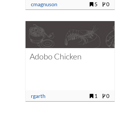
cmagnuson
5
0
Adobo Chicken
rgarth
1
0