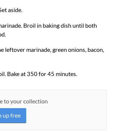
Set aside.
arinade. Broil in baking dish until both
od.
he leftover marinade, green onions, bacon,
il. Bake at
350
for 45 minutes.
e to your collection
n up free