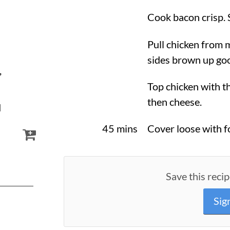
Cook bacon crisp. 
Pull chicken from m
sides brown up go
,
Top chicken with t
then cheese.
d
45 mins
Cover loose with fo
Save this recip
Sig