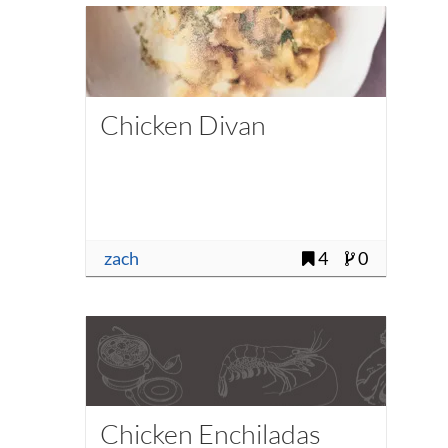
Chicken Divan
zach
4
0
Chicken Enchiladas