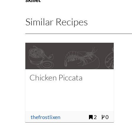
Similar Recipes
Chicken Piccata
thefrostlixen
2
0