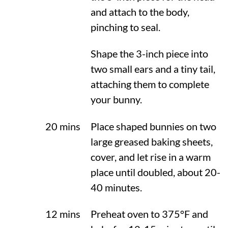
and attach to the body,
pinching to seal.
Shape the 3-inch piece into
two small ears and a tiny tail,
attaching them to complete
your bunny.
20 mins
Place shaped bunnies on two
large greased baking sheets,
cover, and let rise in a warm
place until doubled, about 20-
40 minutes.
12 mins
Preheat oven to
375°F
and