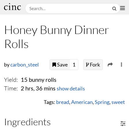
Honey Bunny Dinner
Rolls
by
carbon_steel
Save
1
Fork
Yield:
15 bunny rolls
Time:
2 hrs, 36 mins
show details
Tags:
bread
,
American
,
Spring
,
sweet
Ingredients