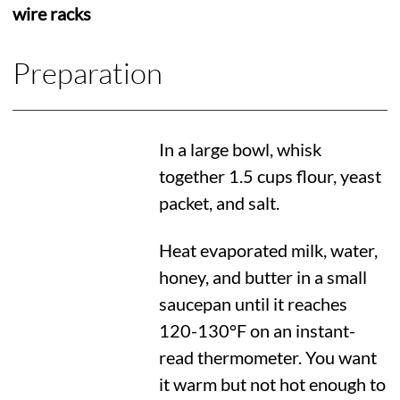
wire racks
Preparation
In a large bowl, whisk
together 1.5 cups flour, yeast
packet, and salt.
Heat evaporated milk, water,
honey, and butter in a small
saucepan until it reaches
120-
130°F
on an instant-
read thermometer. You want
it warm but not hot enough to