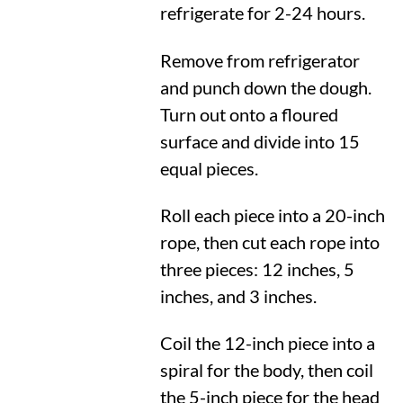
refrigerate for 2-24 hours.
Remove from refrigerator
and punch down the dough.
Turn out onto a floured
surface and divide into 15
equal pieces.
Roll each piece into a 20-inch
rope, then cut each rope into
three pieces: 12 inches, 5
inches, and 3 inches.
Coil the 12-inch piece into a
spiral for the body, then coil
the 5-inch piece for the head