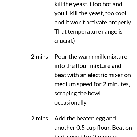
kill the yeast. (Too hot and
you'll kill the yeast, too cool
and it won't activate properly.
That temperature range is
crucial.)
2 mins
Pour the warm milk mixture
into the flour mixture and
beat with an electric mixer on
medium speed for 2 minutes,
scraping the bowl
occasionally.
2 mins
Add the beaten egg and
another 0.5 cup flour. Beat on
high speed for 2 minutes.