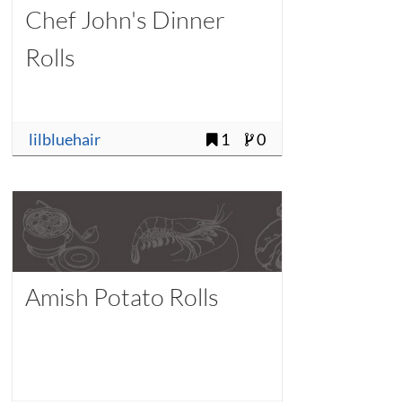
Chef John's Dinner
Rolls
lilbluehair
1
0
Amish Potato Rolls