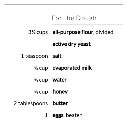
For the Dough
3½ cups
all-purpose flour
, divided
active dry yeast
1 teaspoon
salt
½ cup
evaporated milk
¼ cup
water
¼ cup
honey
2 tablespoons
butter
1
eggs
, beaten