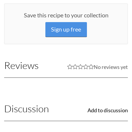
Save this recipe to your collection
Sign up free
Reviews
No reviews yet
Discussion
Add to discussion