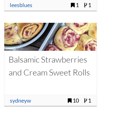
leesblues
1
1
Balsamic Strawberries
and Cream Sweet Rolls
sydneyw
10
1