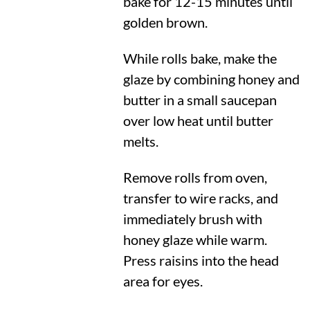
bake for 12-15 minutes until
golden brown.
While rolls bake, make the
glaze by combining honey and
butter in a small saucepan
over low heat until butter
melts.
Remove rolls from oven,
transfer to wire racks, and
immediately brush with
honey glaze while warm.
Press raisins into the head
area for eyes.