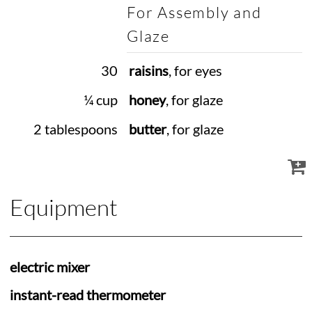
For Assembly and
Glaze
30
raisins
, for eyes
¼ cup
honey
, for glaze
2 tablespoons
butter
, for glaze
Equipment
electric mixer
instant-read thermometer