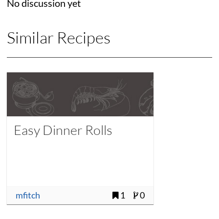
No discussion yet
Similar Recipes
Easy Dinner Rolls
mfitch
1
0