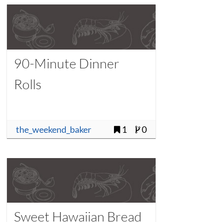
90-Minute Dinner
Rolls
the_weekend_baker
1
0
Sweet Hawaiian Bread