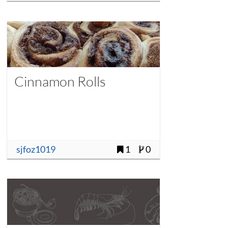
Cinnamon Rolls
sjfoz1019
1
0