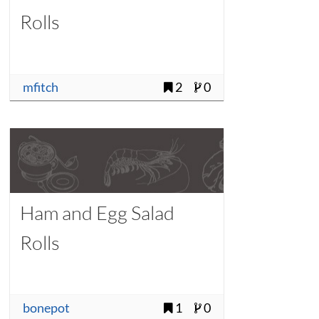
Rolls
mfitch
2
0
Ham and Egg Salad
Rolls
bonepot
1
0