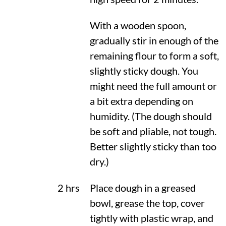
With a wooden spoon,
gradually stir in enough of the
remaining flour to form a soft,
slightly sticky dough. You
might need the full amount or
a bit extra depending on
humidity. (The dough should
be soft and pliable, not tough.
Better slightly sticky than too
dry.)
2 hrs
Place dough in a greased
bowl, grease the top, cover
tightly with plastic wrap, and