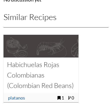
Similar Recipes
Habichuelas Rojas
Colombianas
(Colombian Red Beans)
platanos
1
0