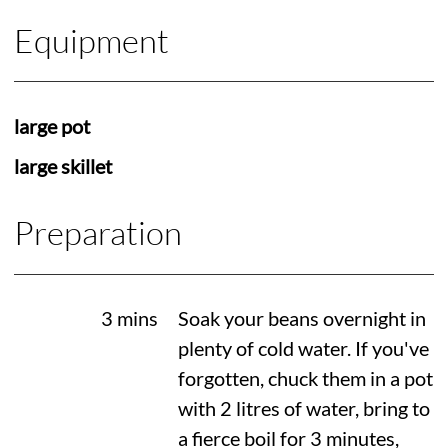
Equipment
large pot
large skillet
Preparation
3 mins
Soak your beans overnight in
plenty of cold water. If you've
forgotten, chuck them in a pot
with 2 litres of water, bring to
a fierce boil for 3 minutes,