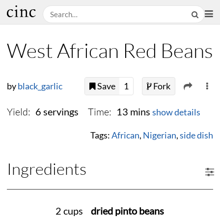
West African Red Beans
by
black_garlic
Save
1
Fork
Yield:
Time:
6 servings
13 mins
show details
Tags:
African
,
Nigerian
,
side dish
Ingredients
2 cups
dried pinto beans