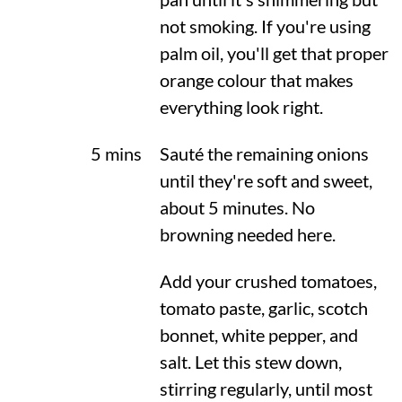
not smoking. If you're using
palm oil, you'll get that proper
orange colour that makes
everything look right.
5 mins
Sauté the remaining onions
until they're soft and sweet,
about 5 minutes. No
browning needed here.
Add your crushed tomatoes,
tomato paste, garlic, scotch
bonnet, white pepper, and
salt. Let this stew down,
stirring regularly, until most