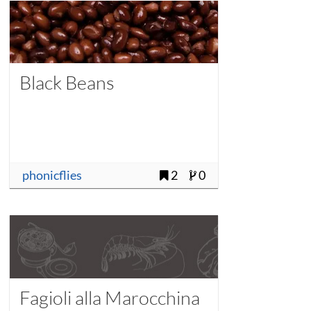
Black Beans
phonicflies
2
0
Fagioli alla Marocchina