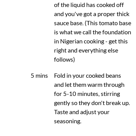
of the liquid has cooked off
and you've got a proper thick
sauce base. (This tomato base
is what we call the foundation
in Nigerian cooking - get this
right and everything else
follows)
5 mins
Fold in your cooked beans
and let them warm through
for 5-10 minutes, stirring
gently so they don't break up.
Taste and adjust your
seasoning.