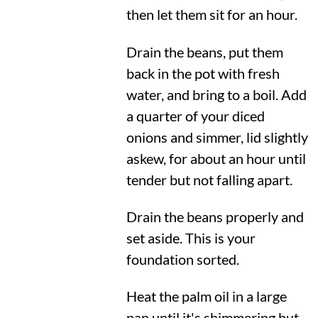
then let them sit for an hour.
Drain the beans, put them
back in the pot with fresh
water, and bring to a boil. Add
a quarter of your diced
onions and simmer, lid slightly
askew, for about an hour until
tender but not falling apart.
Drain the beans properly and
set aside. This is your
foundation sorted.
Heat the palm oil in a large
pan until it's shimmering but