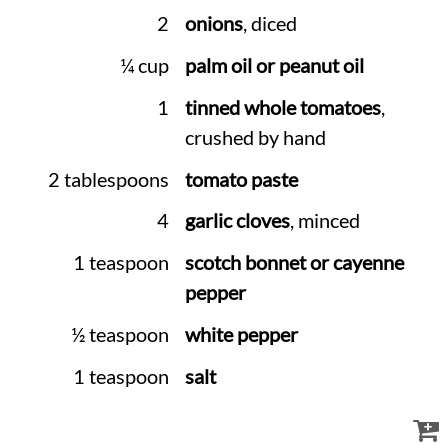
2
onions
, diced
¼ cup
palm oil or peanut oil
1
tinned whole tomatoes
,
crushed by hand
2 tablespoons
tomato paste
4
garlic cloves
, minced
1 teaspoon
scotch bonnet or cayenne
pepper
½ teaspoon
white pepper
1 teaspoon
salt