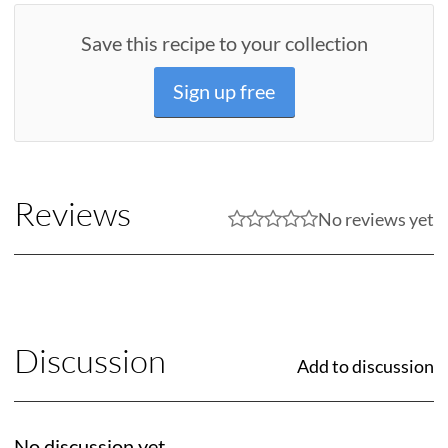
Save this recipe to your collection
Sign up free
Reviews
No reviews yet
Discussion
Add to discussion
No discussion yet