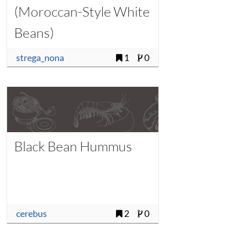
(Moroccan-Style White
Beans)
strega_nona
1
0
Black Bean Hummus
cerebus
2
0