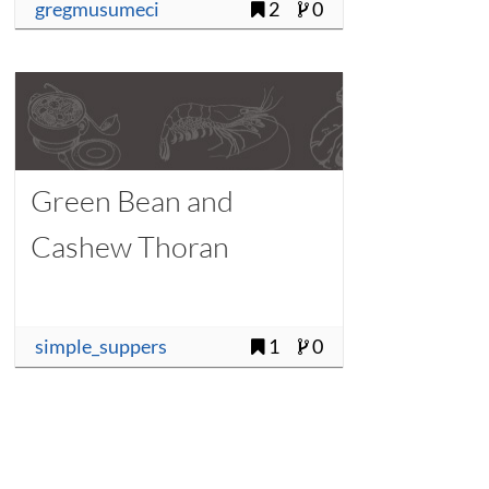
gregmusumeci
2
0
Green Bean and
Cashew Thoran
simple_suppers
1
0