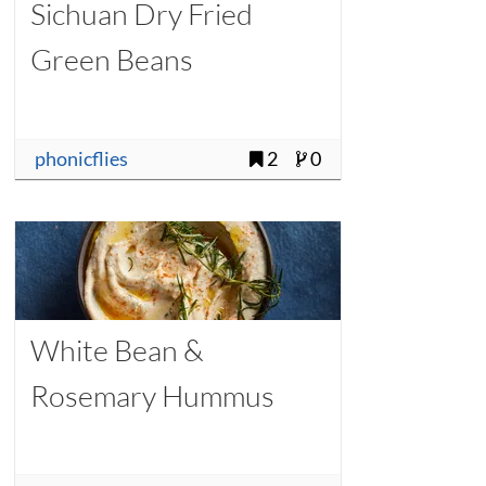
Sichuan Dry Fried
Green Beans
phonicflies
2
0
White Bean &
Rosemary Hummus