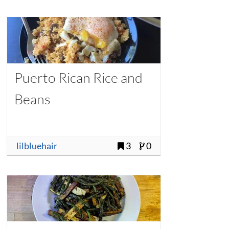
Puerto Rican Rice and
Beans
lilbluehair
3
0