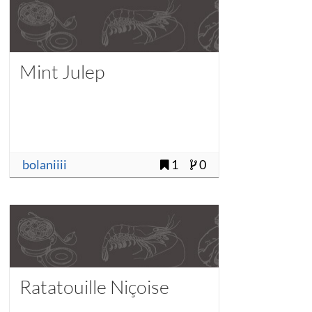
Mint Julep
bolaniiii
1
0
Ratatouille Niçoise