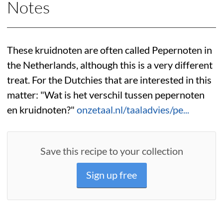
Notes
These kruidnoten are often called Pepernoten in
the Netherlands, although this is a very different
treat. For the Dutchies that are interested in this
matter: "Wat is het verschil tussen pepernoten
en kruidnoten?"
onzetaal.nl/taaladvies/pe...
Save this recipe to your collection
Sign up free