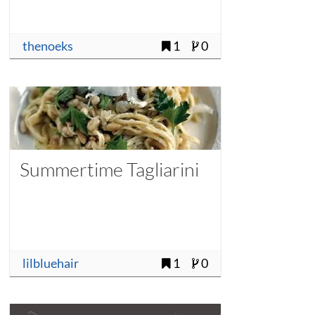
thenoeks
1
0
Summertime Tagliarini
lilbluehair
1
0