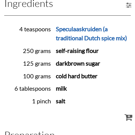
Ingredients
4 teaspoons
Speculaaskruiden (a
traditional Dutch spice mix)
250 grams
self-raising flour
125 grams
darkbrown sugar
100 grams
cold hard butter
6 tablespoons
milk
1 pinch
salt
Preparation