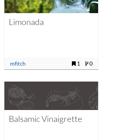
Limonada
mfitch
1
0
Balsamic Vinaigrette