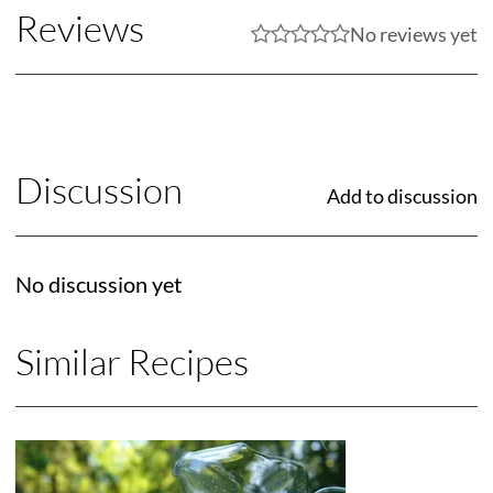
Reviews
No reviews yet
Discussion
Add to discussion
No discussion yet
Similar Recipes