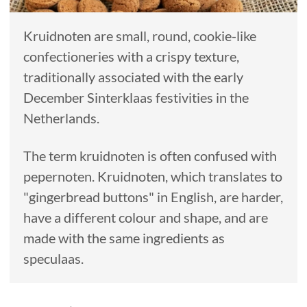
Kruidnoten are small, round, cookie-like
confectioneries with a crispy texture,
traditionally associated with the early
December Sinterklaas festivities in the
Netherlands.
The term kruidnoten is often confused with
pepernoten. Kruidnoten, which translates to
"gingerbread buttons" in English, are harder,
have a different colour and shape, and are
made with the same ingredients as
speculaas.