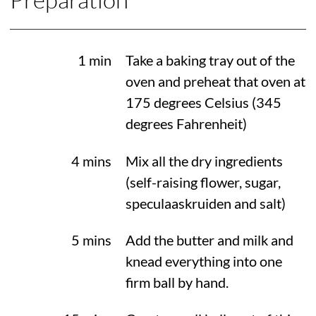
1 min
Take a baking tray out of the
oven and preheat that oven at
175 degrees Celsius
(
345
degrees Fahrenheit
)
4 mins
Mix all the dry ingredients
(self-raising flower, sugar,
speculaaskruiden and salt)
5 mins
Add the butter and milk and
knead everything into one
firm ball by hand.