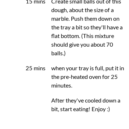
15 mins
Create small balls out of this
dough, about the size of a
marble. Push them down on
the tray a bit so they'll have a
flat bottom. (This mixture
should give you about 70
balls.)
25 mins
when your tray is full, put it in
the pre-heated oven for 25
minutes.
After they've cooled down a
bit, start eating! Enjoy :)