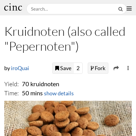
Kruidnoten (also called
"Pepernoten")
by
iroQuai
Save
2
Fork
Yield:
70 kruidnoten
Time:
50 mins
show details