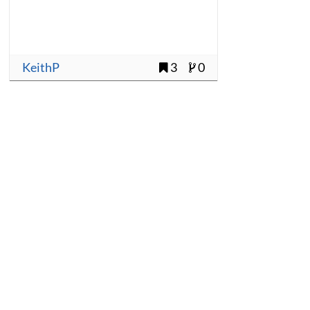
KeithP
3
0