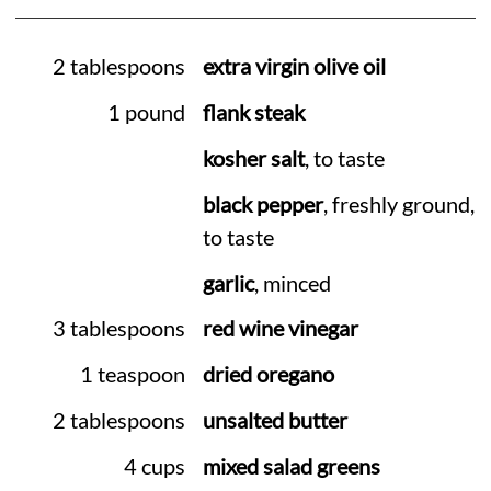
2 tablespoons
extra virgin olive oil
1 pound
flank steak
kosher salt
, to taste
black pepper
, freshly ground,
to taste
garlic
, minced
3 tablespoons
red wine vinegar
1 teaspoon
dried oregano
2 tablespoons
unsalted butter
4 cups
mixed salad greens