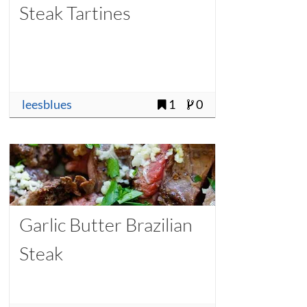
Steak Tartines
leesblues
1
0
Garlic Butter Brazilian
Steak