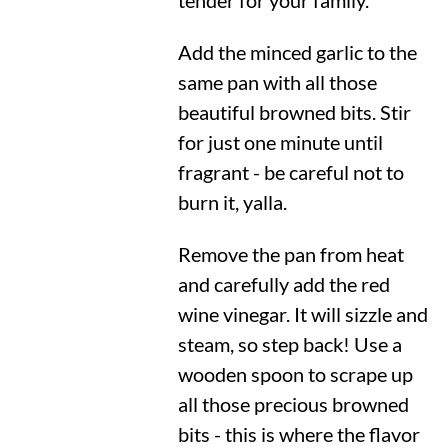
tender for your family.
Add the minced garlic to the
same pan with all those
beautiful browned bits. Stir
for just one minute until
fragrant - be careful not to
burn it, yalla.
Remove the pan from heat
and carefully add the red
wine vinegar. It will sizzle and
steam, so step back! Use a
wooden spoon to scrape up
all those precious browned
bits - this is where the flavor