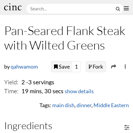
Pan-Seared Flank Steak
with Wilted Greens
by
qahwamom
Save
1
Fork
Yield:
2 -3 servings
Time:
19 mins, 30 secs
show details
Tags:
main dish
,
dinner
,
Middle Eastern
Ingredients