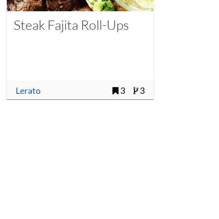
Steak Fajita Roll-Ups
Lerato
3
3