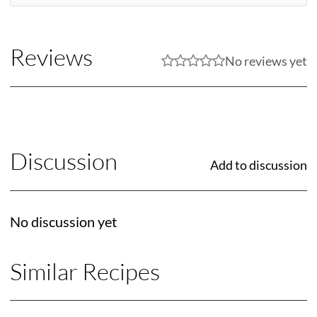
Reviews
No reviews yet
Discussion
Add to discussion
No discussion yet
Similar Recipes