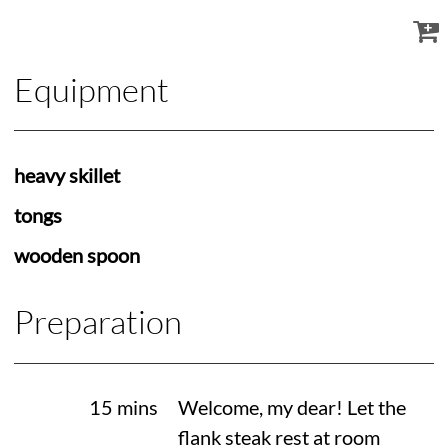
Equipment
heavy skillet
tongs
wooden spoon
Preparation
15 mins
Welcome, my dear! Let the
flank steak rest at room