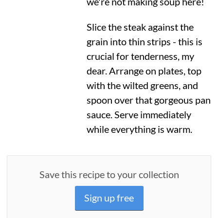
we're not making soup here!
Slice the steak against the
grain into thin strips - this is
crucial for tenderness, my
dear. Arrange on plates, top
with the wilted greens, and
spoon over that gorgeous pan
sauce. Serve immediately
while everything is warm.
Save this recipe to your collection
Sign up free