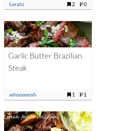
Lerato
2
0
Garlic Butter Brazilian
Steak
whooooosh
1
1