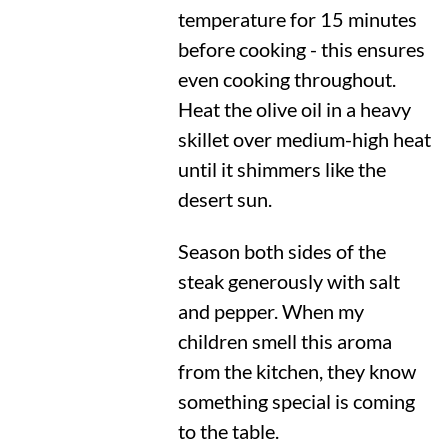
temperature for 15 minutes
before cooking - this ensures
even cooking throughout.
Heat the olive oil in a heavy
skillet over medium-high heat
until it shimmers like the
desert sun.
Season both sides of the
steak generously with salt
and pepper. When my
children smell this aroma
from the kitchen, they know
something special is coming
to the table.