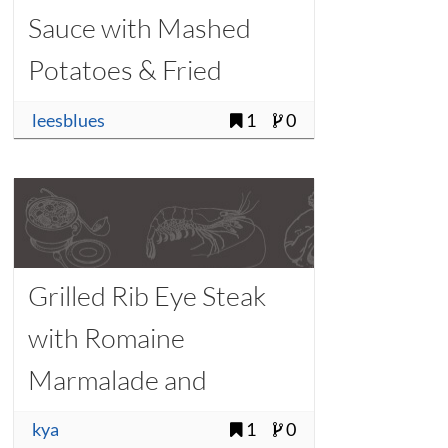
Sauce with Mashed
Potatoes & Fried
Rosemary
leesblues
1
0
Grilled Rib Eye Steak
with Romaine
Marmalade and
Watercress
kya
1
0