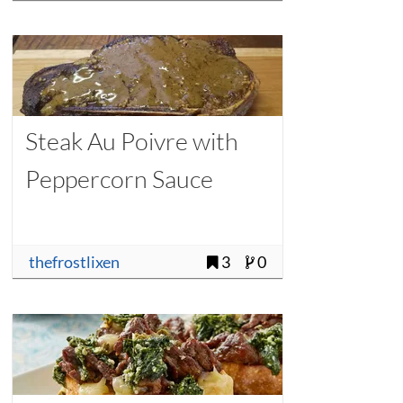
Steak Au Poivre with
Peppercorn Sauce
thefrostlixen
3
0