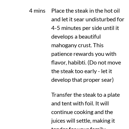
4 mins
Place the steak in the hot oil
and let it sear undisturbed for
4-5 minutes per side until it
develops a beautiful
mahogany crust. This
patience rewards you with
flavor, habibti. (Do not move
the steak too early - let it
develop that proper sear)
Transfer the steak to a plate
and tent with foil. It will
continue cooking and the
juices will settle, making it