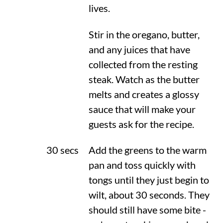
lives.
Stir in the oregano, butter,
and any juices that have
collected from the resting
steak. Watch as the butter
melts and creates a glossy
sauce that will make your
guests ask for the recipe.
30 secs
Add the greens to the warm
pan and toss quickly with
tongs until they just begin to
wilt, about 30 seconds. They
should still have some bite -