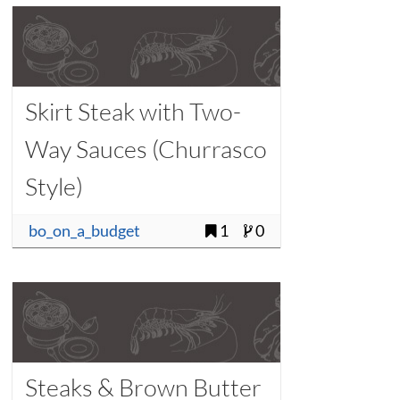
Skirt Steak with Two-
Way Sauces (Churrasco
Style)
bo_on_a_budget
1
0
Steaks & Brown Butter