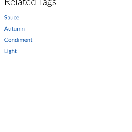
Related Tags
Sauce
Autumn
Condiment
Light