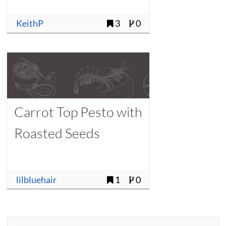
KeithP
3
0
Carrot Top Pesto with
Roasted Seeds
lilbluehair
1
0