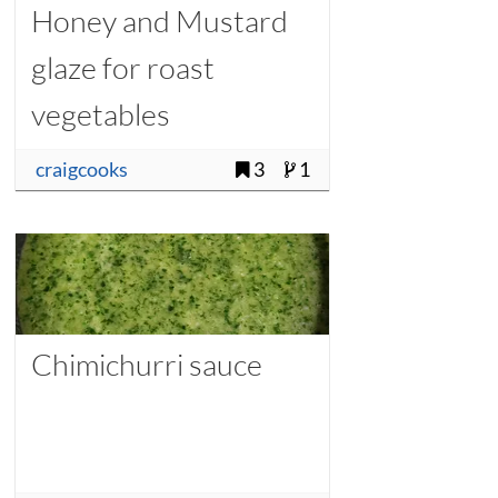
Honey and Mustard
glaze for roast
vegetables
craigcooks
3
1
Chimichurri sauce