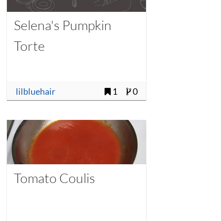
Selena's Pumpkin
Torte
lilbluehair
1
0
Tomato Coulis