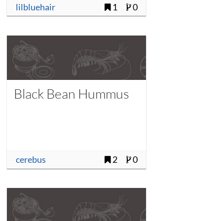
lilbluehair
1
0
Black Bean Hummus
cerebus
2
0