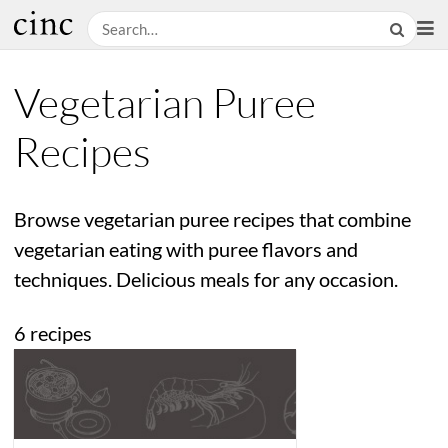
Vegetarian Puree
Recipes
Browse vegetarian puree recipes that combine
vegetarian eating with puree flavors and
techniques. Delicious meals for any occasion.
6 recipes