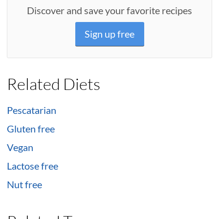
Discover and save your favorite recipes
Sign up free
Related Diets
Pescatarian
Gluten free
Vegan
Lactose free
Nut free