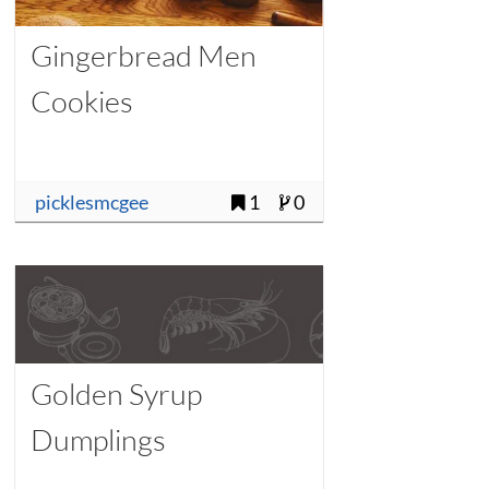
Gingerbread Men
Cookies
picklesmcgee
1
0
Golden Syrup
Dumplings