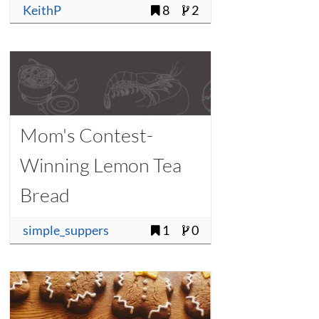
KeithP
8
2
Mom's Contest-
Winning Lemon Tea
Bread
simple_suppers
1
0