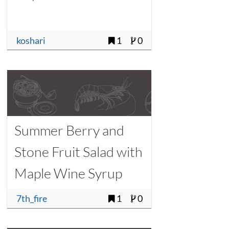
koshari
1
0
Summer Berry and
Stone Fruit Salad with
Maple Wine Syrup
7th_fire
1
0