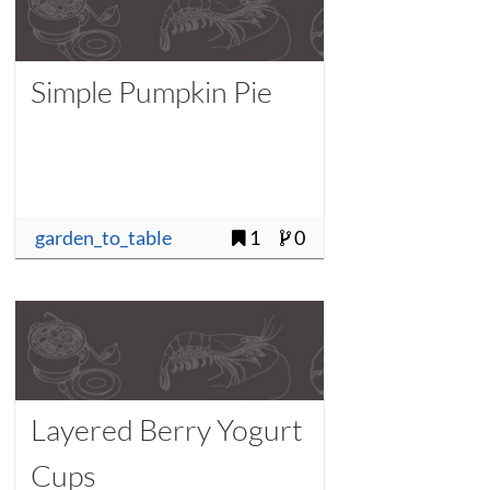
Simple Pumpkin Pie
garden_to_table
1
0
Layered Berry Yogurt
Cups