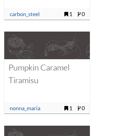
carbon_steel
1
0
Pumpkin Caramel
Tiramisu
nonna_maria
1
0