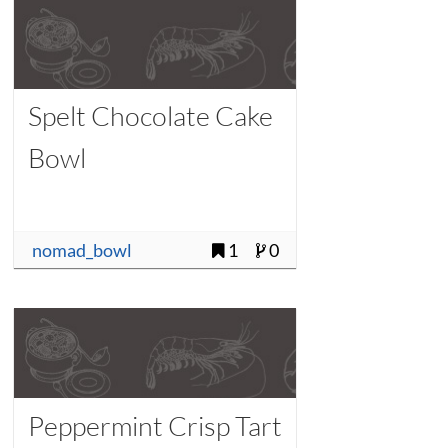
Spelt Chocolate Cake
Bowl
nomad_bowl
1
0
Peppermint Crisp Tart