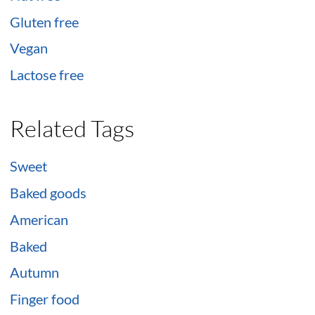
Gluten free
Vegan
Lactose free
Related Tags
Sweet
Baked goods
American
Baked
Autumn
Finger food