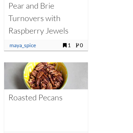
Pear and Brie
Turnovers with
Raspberry Jewels
maya_spice
1
0
Roasted Pecans