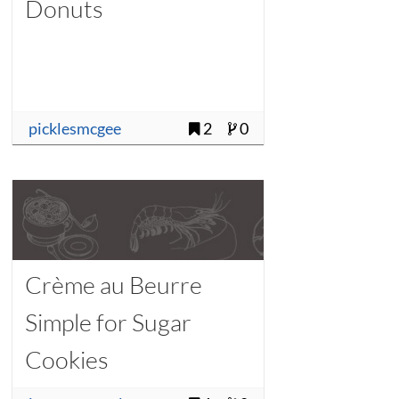
Donuts
picklesmcgee
2
0
Crème au Beurre
Simple for Sugar
Cookies