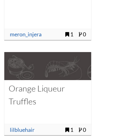
meron_injera
1
0
Orange Liqueur
Truffles
lilbluehair
1
0