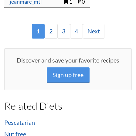
jeanmarc_mtl
1
0
1
2
3
4
Next
Discover and save your favorite recipes
Sign up free
Related Diets
Pescatarian
Nut free