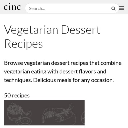
Vegetarian Dessert
Recipes
Browse vegetarian dessert recipes that combine
vegetarian eating with dessert flavors and
techniques. Delicious meals for any occasion.
50 recipes