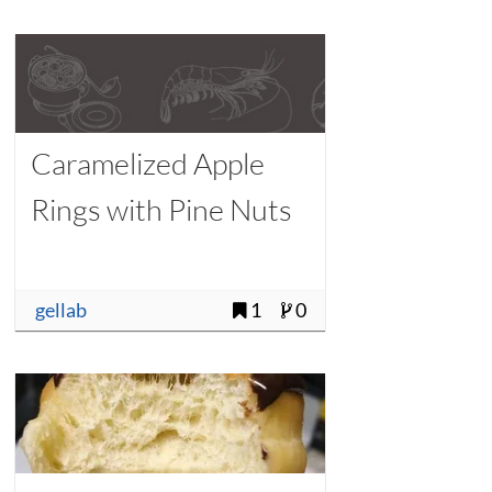
Caramelized Apple
Rings with Pine Nuts
gellab
1
0