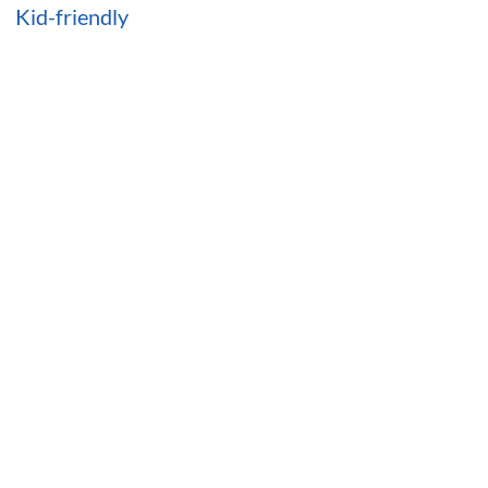
Kid-friendly