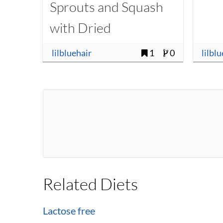
Sprouts and Squash
with Dried
Cranberries
lilbluehair
1
0
lilbl
Related Diets
Lactose free