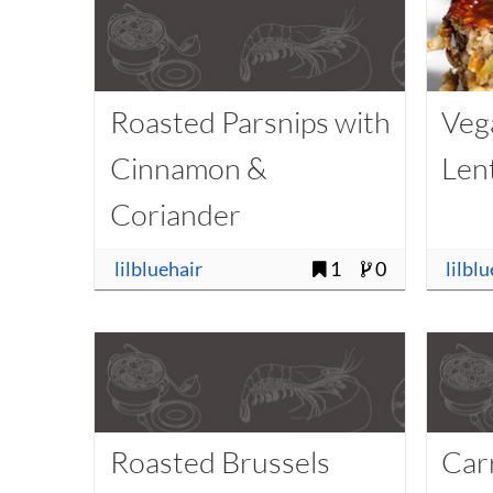
Roasted Parsnips with
Veg
Cinnamon &
Lent
Coriander
lilbluehair
1
0
lilbl
Roasted Brussels
Car