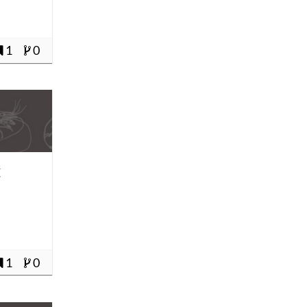
1
0
t
1
0