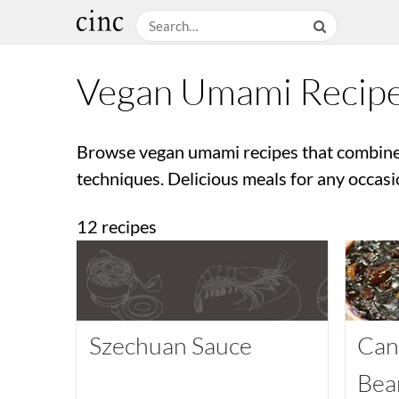
Vegan Umami Recip
Browse vegan umami recipes that combine
techniques. Delicious meals for any occasi
12 recipes
Szechuan Sauce
Can
Bea