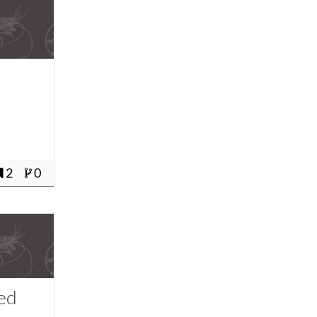
2
0
fed