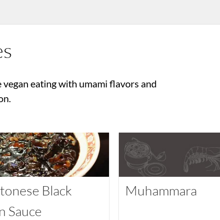
es
 vegan eating with umami flavors and
on.
tonese Black
Muhammara
n Sauce