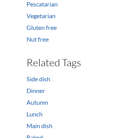
Pescatarian
Vegetarian
Gluten free
Nut free
Related Tags
Side dish
Dinner
Autumn
Lunch
Main dish
Baked