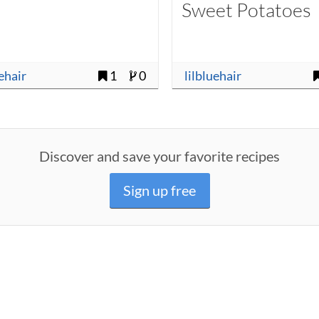
Sweet Potatoes
uehair
1
0
lilbluehair
Discover and save your favorite recipes
Sign up free