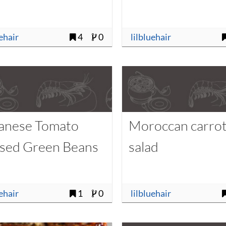
uehair
4
0
lilbluehair
anese Tomato
Moroccan carro
ised Green Beans
salad
uehair
1
0
lilbluehair