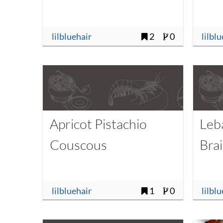
lilbluehair
2
0
lilbl
Apricot Pistachio
Leb
Couscous
Bra
lilbluehair
1
0
lilbl