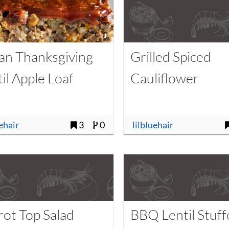
an Thanksgiving
Grilled Spiced
il Apple Loaf
Cauliflower
uehair
3
0
lilbluehair
rot Top Salad
BBQ Lentil Stuf