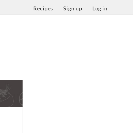
Recipes
Sign up
Log in