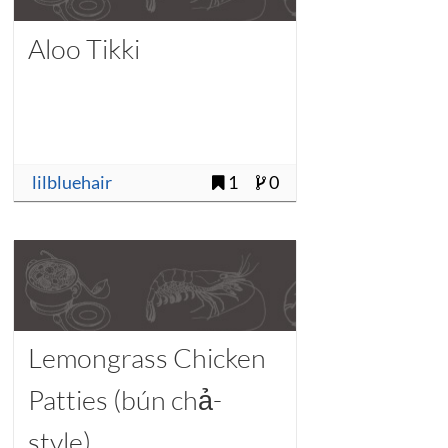
Aloo Tikki
lilbluehair
1
0
Lemongrass Chicken
Patties (bún chả-
style)