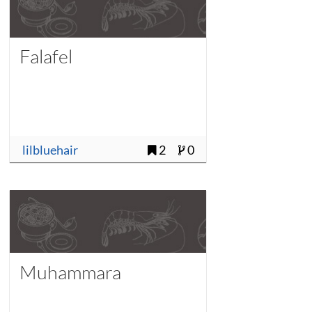
Falafel
lilbluehair
2
0
Muhammara