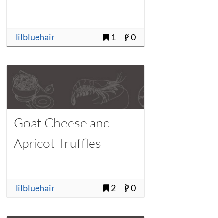
lilbluehair
1
0
Goat Cheese and
Apricot Truffles
lilbluehair
2
0