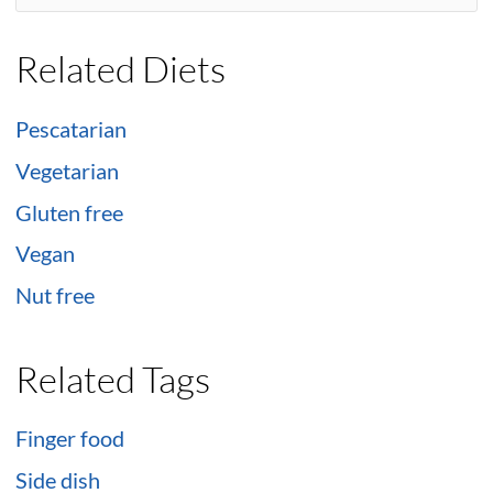
Related Diets
Pescatarian
Vegetarian
Gluten free
Vegan
Nut free
Related Tags
Finger food
Side dish