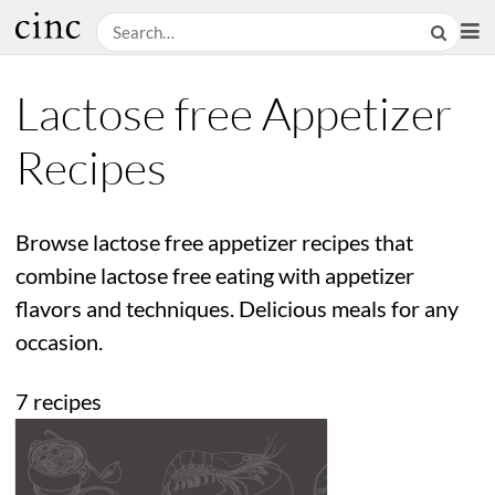
Lactose free Appetizer
Recipes
Browse lactose free appetizer recipes that
combine lactose free eating with appetizer
flavors and techniques. Delicious meals for any
occasion.
7 recipes