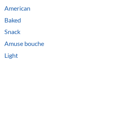
American
Baked
Snack
Amuse bouche
Light