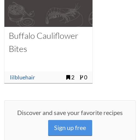
Buffalo Cauliflower
Bites
lilbluehair
2
0
Discover and save your favorite recipes
Sign up free