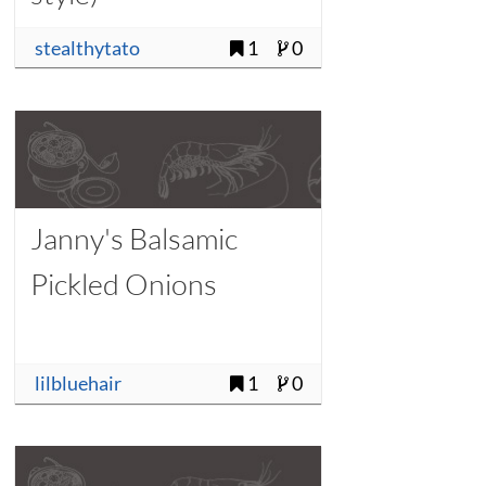
stealthytato
1
0
Janny's Balsamic
Pickled Onions
lilbluehair
1
0