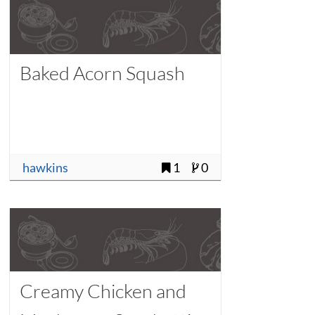
Baked Acorn Squash
hawkins
1
0
Creamy Chicken and