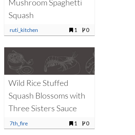
Mushroom Spaghetti
Squash
ruti_kitchen
1
0
Wild Rice Stuffed
Squash Blossoms with
Three Sisters Sauce
7th_fire
1
0