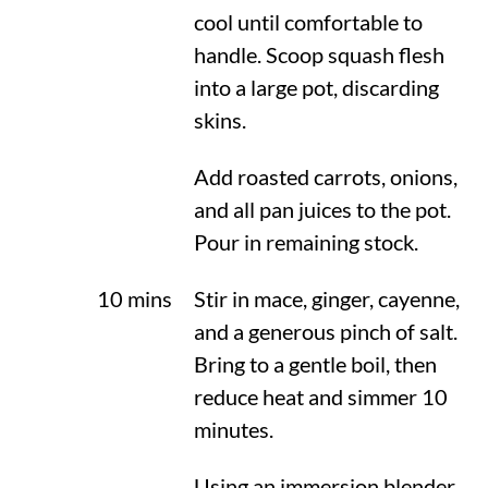
cool until comfortable to
handle. Scoop squash flesh
into a large pot, discarding
skins.
Add roasted carrots, onions,
and all pan juices to the pot.
Pour in remaining stock.
10 mins
Stir in mace, ginger, cayenne,
and a generous pinch of salt.
Bring to a gentle boil, then
reduce heat and simmer 10
minutes.
Using an immersion blender,