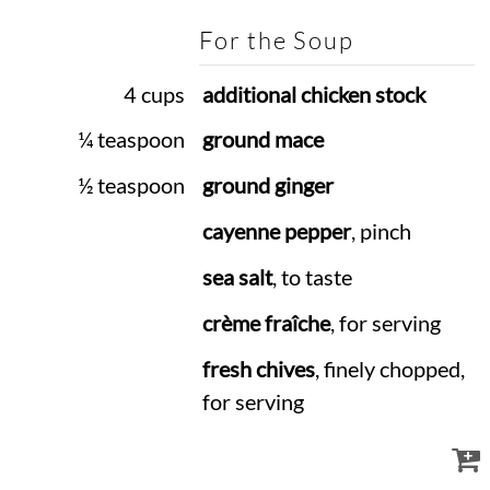
For the Soup
4 cups
additional chicken stock
¼ teaspoon
ground mace
½ teaspoon
ground ginger
cayenne pepper
, pinch
sea salt
, to taste
crème fraîche
, for serving
fresh chives
, finely chopped,
for serving