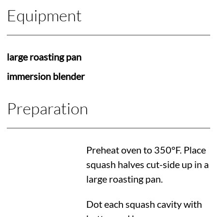
Equipment
large roasting pan
immersion blender
Preparation
Preheat oven to
350°F
. Place
squash halves cut-side up in a
large roasting pan.
Dot each squash cavity with