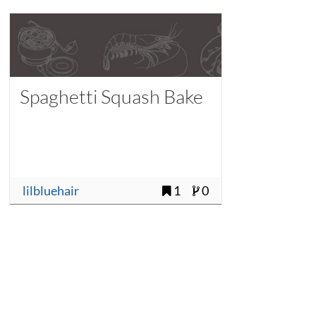
Spaghetti Squash Bake
lilbluehair
1
0