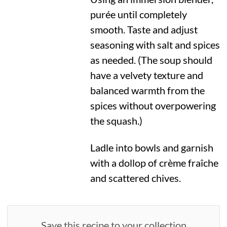
purée until completely
smooth. Taste and adjust
seasoning with salt and spices
as needed. (The soup should
have a velvety texture and
balanced warmth from the
spices without overpowering
the squash.)
Ladle into bowls and garnish
with a dollop of crème fraîche
and scattered chives.
Save this recipe to your collection