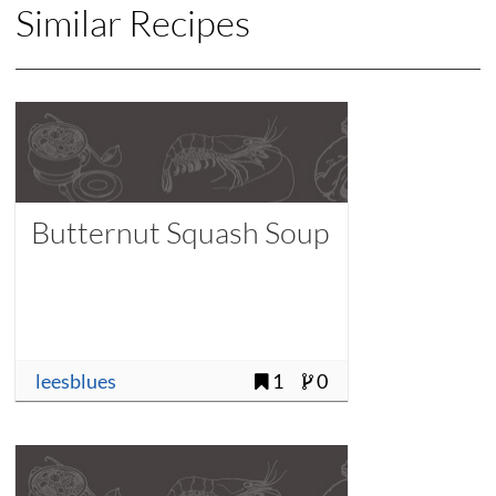
Similar Recipes
Butternut Squash Soup
leesblues
1
0