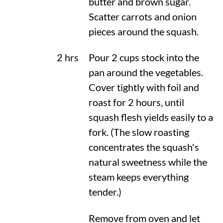
butter and brown sugar.
Scatter carrots and onion
pieces around the squash.
2 hrs
Pour 2 cups stock into the
pan around the vegetables.
Cover tightly with foil and
roast for 2 hours, until
squash flesh yields easily to a
fork. (The slow roasting
concentrates the squash's
natural sweetness while the
steam keeps everything
tender.)
Remove from oven and let