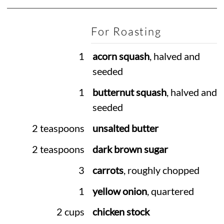
For Roasting
1
acorn squash
, halved and
seeded
1
butternut squash
, halved and
seeded
2 teaspoons
unsalted butter
2 teaspoons
dark brown sugar
3
carrots
, roughly chopped
1
yellow onion
, quartered
2 cups
chicken stock