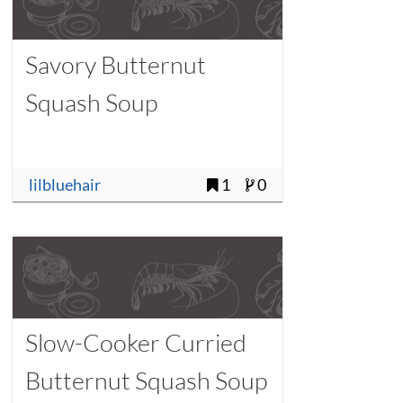
Savory Butternut
Squash Soup
lilbluehair
1
0
Slow-Cooker Curried
Butternut Squash Soup