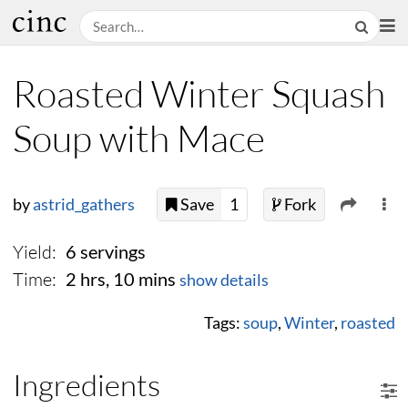
Roasted Winter Squash
Soup with Mace
by
astrid_gathers
Save
1
Fork
Yield:
6 servings
Time:
2 hrs, 10 mins
show details
Tags:
soup
,
Winter
,
roasted
Ingredients