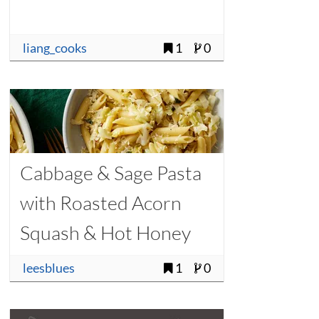
liang_cooks
1
0
Cabbage & Sage Pasta
with Roasted Acorn
Squash & Hot Honey
leesblues
1
0