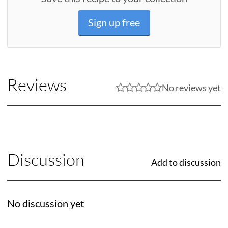
Sign up free
Reviews
No reviews yet
Discussion
Add to discussion
No discussion yet