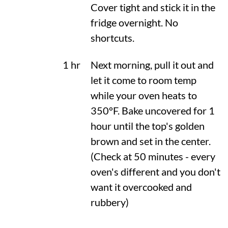
Cover tight and stick it in the
fridge overnight. No
shortcuts.
1 hr
Next morning, pull it out and
let it come to room temp
while your oven heats to
350°F
. Bake uncovered for 1
hour until the top's golden
brown and set in the center.
(Check at 50 minutes - every
oven's different and you don't
want it overcooked and
rubbery)