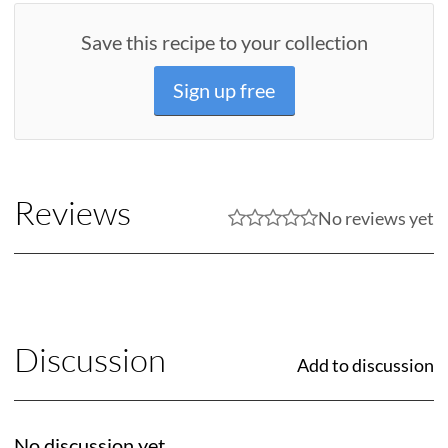
Save this recipe to your collection
Sign up free
Reviews
No reviews yet
Discussion
Add to discussion
No discussion yet