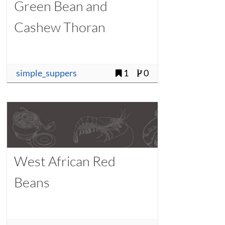
Green Bean and
Cashew Thoran
simple_suppers
1
0
West African Red
Beans