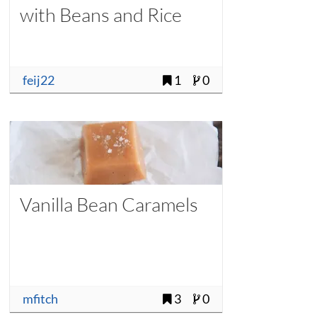
with Beans and Rice
feij22
1
0
Vanilla Bean Caramels
mfitch
3
0