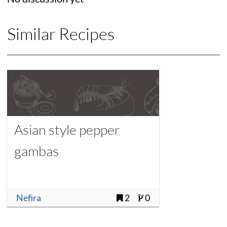
Similar Recipes
Asian style pepper
gambas
Nefira
2
0