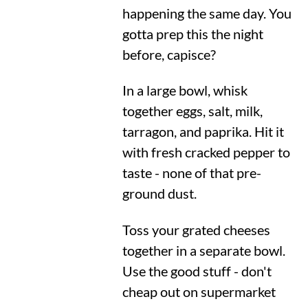
happening the same day. You
gotta prep this the night
before, capisce?
In a large bowl, whisk
together eggs, salt, milk,
tarragon, and paprika. Hit it
with fresh cracked pepper to
taste - none of that pre-
ground dust.
Toss your grated cheeses
together in a separate bowl.
Use the good stuff - don't
cheap out on supermarket