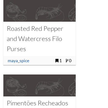
Roasted Red Pepper
and Watercress Filo
Purses
maya_spice
1
0
Pimentões Recheados