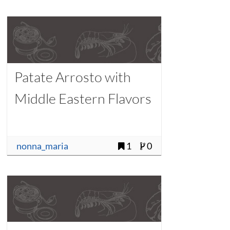
Patate Arrosto with
Middle Eastern Flavors
nonna_maria
1
0