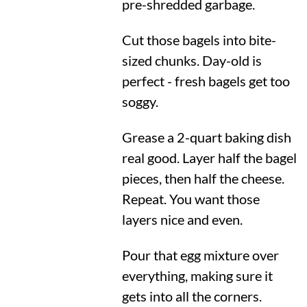
pre-shredded garbage.
Cut those bagels into bite-
sized chunks. Day-old is
perfect - fresh bagels get too
soggy.
Grease a 2-quart baking dish
real good. Layer half the bagel
pieces, then half the cheese.
Repeat. You want those
layers nice and even.
Pour that egg mixture over
everything, making sure it
gets into all the corners.