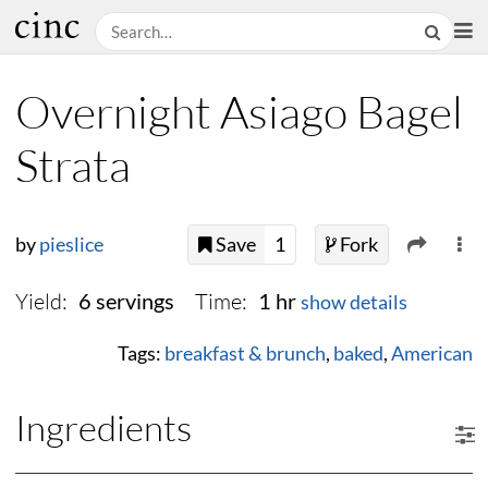
Overnight Asiago Bagel
Strata
by
pieslice
Save
1
Fork
Yield:
Time:
6 servings
1 hr
show details
Tags:
breakfast & brunch
,
baked
,
American
Ingredients