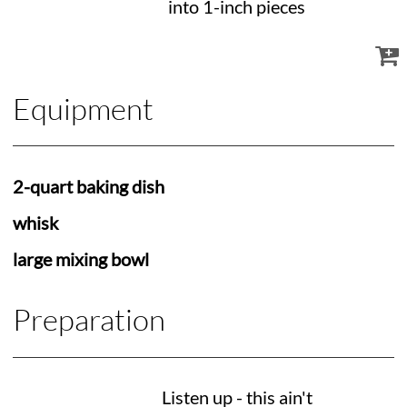
into 1-inch pieces
Equipment
2-quart baking dish
whisk
large mixing bowl
Preparation
Listen up - this ain't