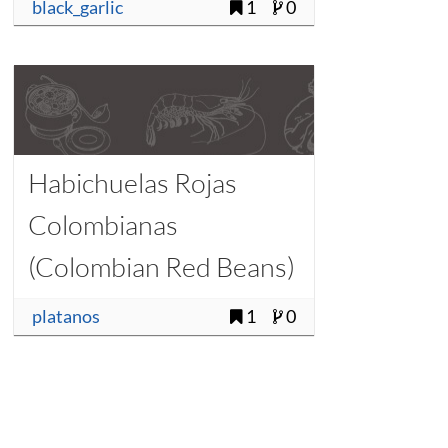
black_garlic
1
0
Habichuelas Rojas
Colombianas
(Colombian Red Beans)
platanos
1
0