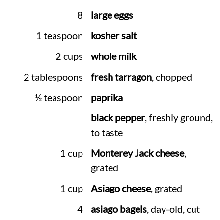
8
large eggs
1 teaspoon
kosher salt
2 cups
whole milk
2 tablespoons
fresh tarragon
, chopped
½ teaspoon
paprika
black pepper
, freshly ground,
to taste
1 cup
Monterey Jack cheese
,
grated
1 cup
Asiago cheese
, grated
4
asiago bagels
, day-old, cut