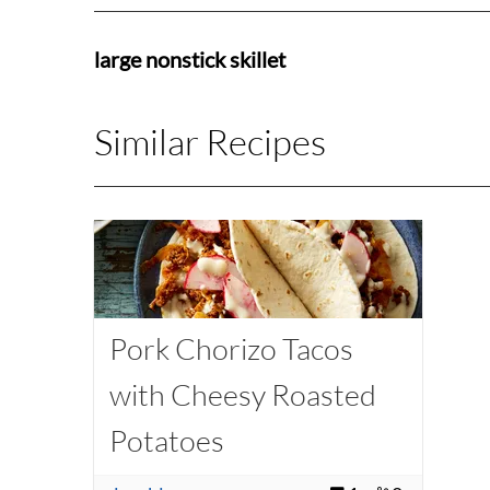
large nonstick skillet
Similar Recipes
Pork Chorizo Tacos
with Cheesy Roasted
Potatoes