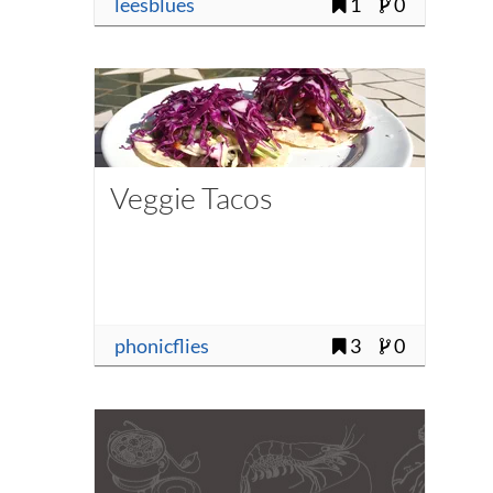
leesblues
1
0
Veggie Tacos
phonicflies
3
0