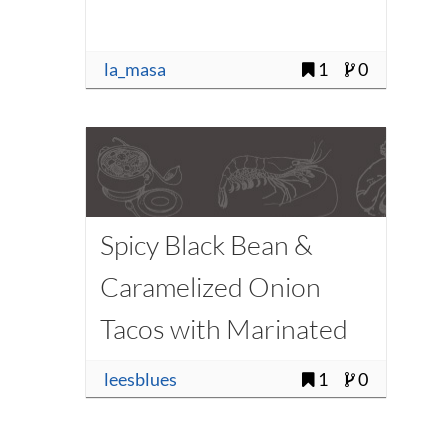
la_masa
1
0
Spicy Black Bean &
Caramelized Onion
Tacos with Marinated
Zucchini
leesblues
1
0