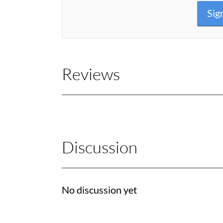
Sig
Reviews
Discussion
No discussion yet