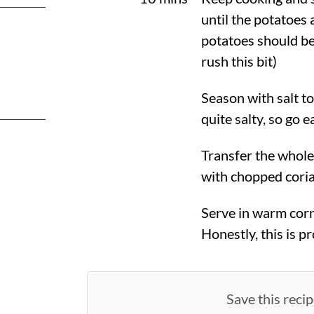
until the potatoes 
potatoes should be
rush this bit)
Season with salt t
quite salty, so go ea
Transfer the whole
with chopped cori
Serve in warm corn 
Honestly, this is p
Save this recip