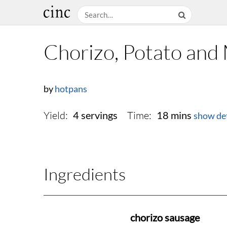
Chorizo, Potato an
by
hotpans
Yield:
Time:
4 servings
18 mins
show det
Ingredients
chorizo sausage