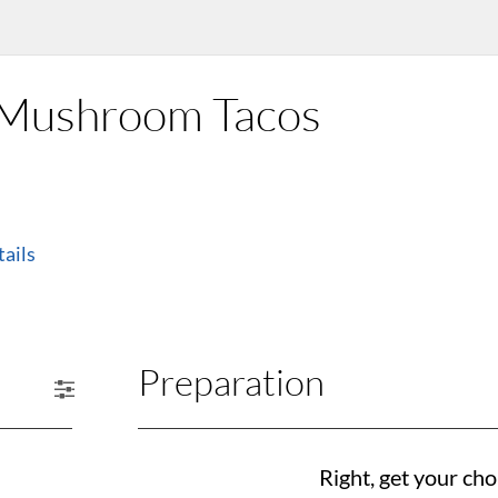
d Mushroom Tacos
ails
Preparation
Right, get your cho