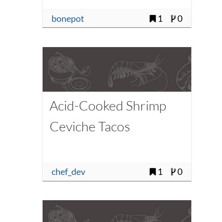
bonepot
1
0
Acid-Cooked Shrimp
Ceviche Tacos
chef_dev
1
0