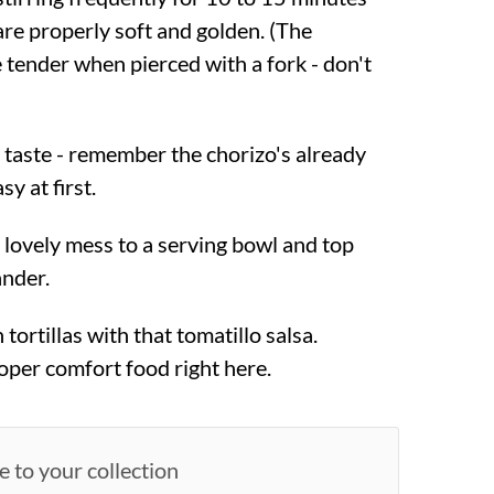
are properly soft and golden. (The
 tender when pierced with a fork - don't
o taste - remember the chorizo's already
sy at first.
 lovely mess to a serving bowl and top
ander.
tortillas with that tomatillo salsa.
roper comfort food right here.
e to your collection