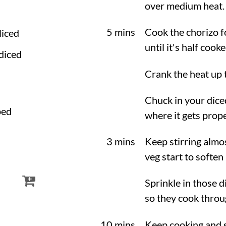
over medium heat. L
5 mins
Cook the chorizo fo
sliced
until it's half coo
 diced
Crank the heat up
Chuck in your dice
ped
where it gets prope
3 mins
Keep stirring almos
veg start to soften
Sprinkle in those d
so they cook throu
10 mins
Keep cooking and s