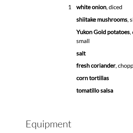
1
white onion
, diced
shiitake mushrooms
, 
Yukon Gold potatoes
,
small
salt
fresh coriander
, chop
corn tortillas
tomatillo salsa
Equipment