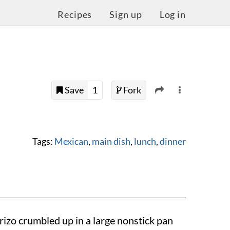
Recipes
Sign up
Log in
Save
1
Fork
Tags:
Mexican
,
main dish
,
lunch
,
dinner
rizo crumbled up in a large nonstick pan