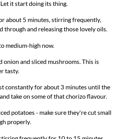
et it start doing its thing.
r about 5 minutes, stirring frequently,
ked through and releasing those lovely oils.
 to medium-high now.
d onion and sliced mushrooms. This is
r tasty.
t constantly for about 3 minutes until the
 and take on some of that chorizo flavour.
iced potatoes - make sure they're cut small
gh properly.
tirring frequently for 10 to 15 minutes