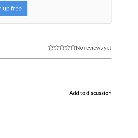
n up free
No reviews yet
Add to discussion