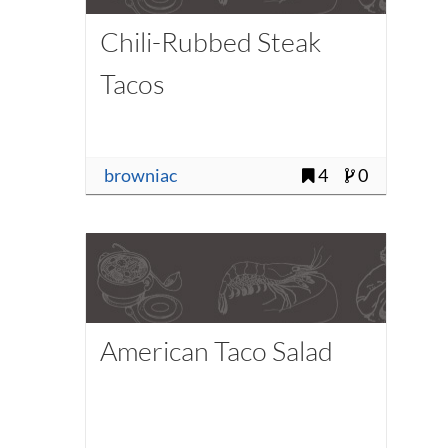
Chili-Rubbed Steak
Tacos
browniac
4
0
American Taco Salad