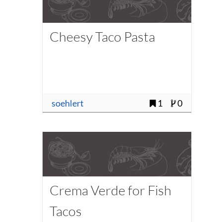
Cheesy Taco Pasta
soehlert
1
0
Crema Verde for Fish
Tacos