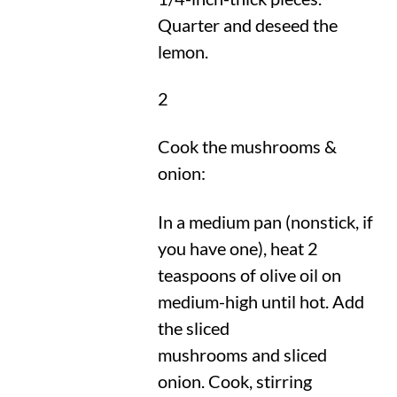
Quarter and deseed the
lemon.
2
Cook the mushrooms &
onion:
In a medium pan (nonstick, if
you have one), heat 2
teaspoons of olive oil on
medium-high until hot. Add
the sliced
mushrooms and sliced
onion. Cook, stirring