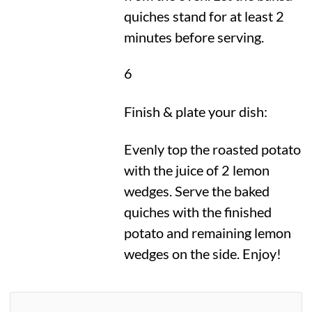
quiches stand for at least 2
minutes before serving.
6
Finish & plate your dish:
Evenly top the roasted potato
with the juice of 2 lemon
wedges. Serve the baked
quiches with the finished
potato and remaining lemon
wedges on the side. Enjoy!