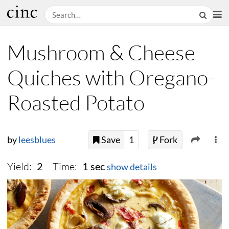
Mushroom & Cheese
Quiches with Oregano-
Roasted Potato
by
leesblues
Save
1
Fork
Yield:
Time:
2
1 sec
show details