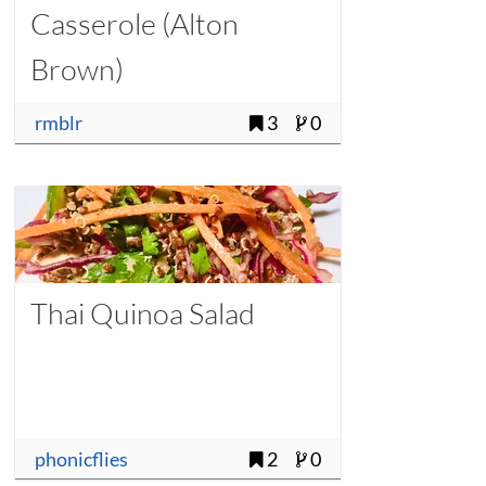
Casserole (Alton
Brown)
rmblr
3
0
Thai Quinoa Salad
phonicflies
2
0