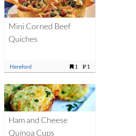
Mini Corned Beef
Quiches
Hereford
1
1
Ham and Cheese
Quinoa Cups