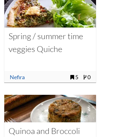
Spring / summer time
veggies Quiche
Nefira
5
0
Quinoa and Broccoli