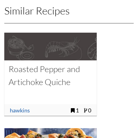
Similar Recipes
Roasted Pepper and
Artichoke Quiche
hawkins
1
0