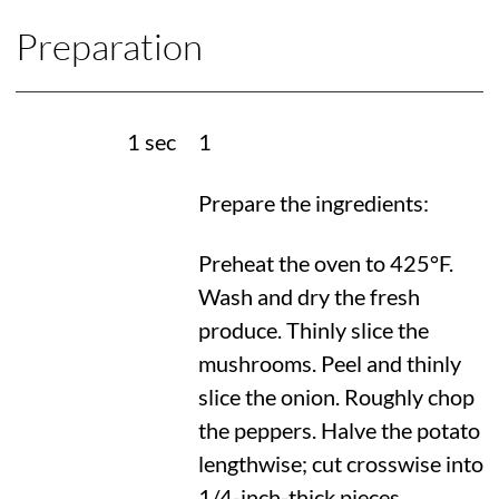
Preparation
1 sec
1
Prepare the ingredients:
Preheat the oven to
425°F
.
Wash and dry the fresh
produce. Thinly slice the
mushrooms. Peel and thinly
slice the onion. Roughly chop
the peppers. Halve the potato
lengthwise; cut crosswise into
1/4-inch-thick pieces.