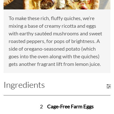
To make these rich, fluffy quiches, we’re
mixing a base of creamy ricotta and eggs
with earthy sautéed mushrooms and sweet
roasted peppers, for pops of brightness. A
side of oregano-seasoned potato (which
goes into the oven along with the quiches)
gets another fragrant lift from lemon juice.
Ingredients
2
Cage-Free Farm Eggs