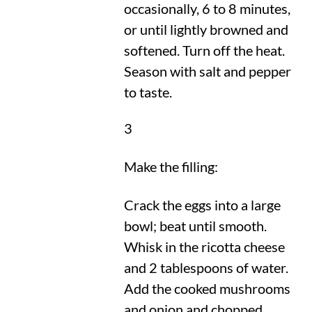
occasionally, 6 to 8 minutes,
or until lightly browned and
softened. Turn off the heat.
Season with salt and pepper
to taste.
3
Make the filling:
Crack the eggs into a large
bowl; beat until smooth.
Whisk in the ricotta cheese
and 2 tablespoons of water.
Add the cooked mushrooms
and onion and chopped