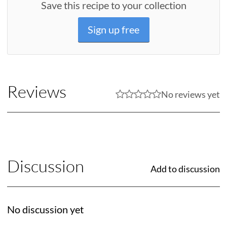
Save this recipe to your collection
Sign up free
Reviews
No reviews yet
Discussion
Add to discussion
No discussion yet