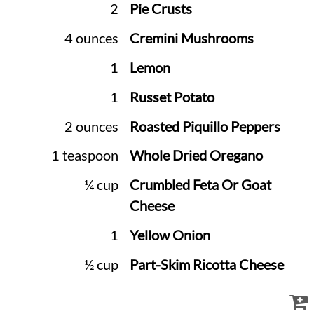
2
Pie Crusts
4 ounces
Cremini Mushrooms
1
Lemon
1
Russet Potato
2 ounces
Roasted Piquillo Peppers
1 teaspoon
Whole Dried Oregano
¼ cup
Crumbled Feta Or Goat
Cheese
1
Yellow Onion
½ cup
Part-Skim Ricotta Cheese