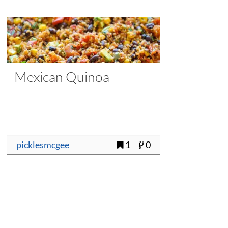
Mexican Quinoa
picklesmcgee
1
0