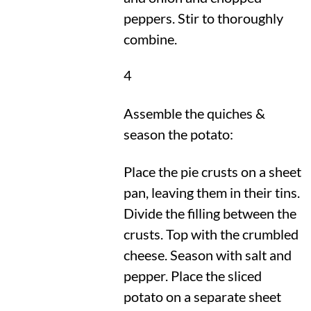
peppers. Stir to thoroughly
combine.
4
Assemble the quiches &
season the potato:
Place the pie crusts on a sheet
pan, leaving them in their tins.
Divide the filling between the
crusts. Top with the crumbled
cheese. Season with salt and
pepper. Place the sliced
potato on a separate sheet