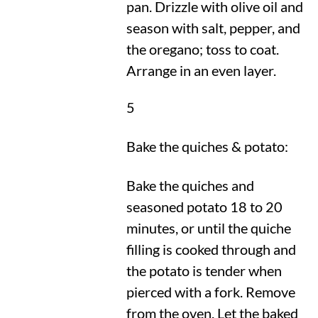
pan. Drizzle with olive oil and
season with salt, pepper, and
the oregano; toss to coat.
Arrange in an even layer.
5
Bake the quiches & potato:
Bake the quiches and
seasoned potato 18 to 20
minutes, or until the quiche
filling is cooked through and
the potato is tender when
pierced with a fork. Remove
from the oven. Let the baked