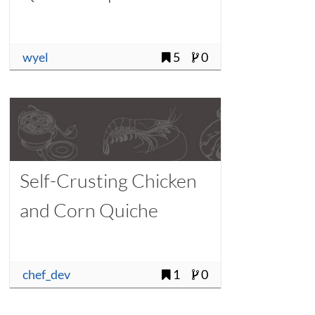
wyel
5
0
Self-Crusting Chicken
and Corn Quiche
chef_dev
1
0