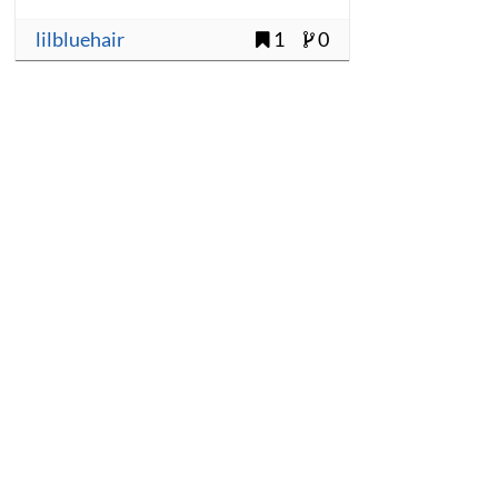
lilbluehair
1
0