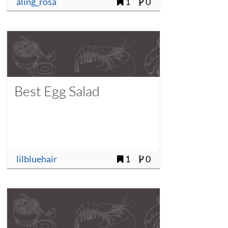
aling_rosa
1
0
Best Egg Salad
lilbluehair
1
0