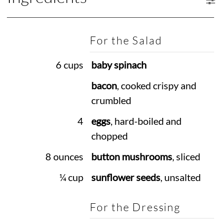
For the Salad
6 cups
baby spinach
bacon
, cooked crispy and
crumbled
4
eggs
, hard-boiled and
chopped
8 ounces
button mushrooms
, sliced
¼ cup
sunflower seeds
, unsalted
For the Dressing