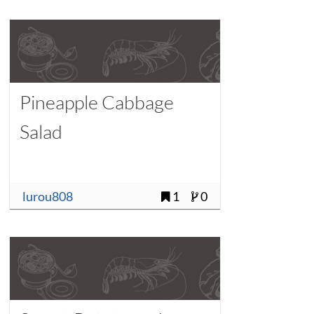
Pineapple Cabbage
Salad
lurou808
1
0