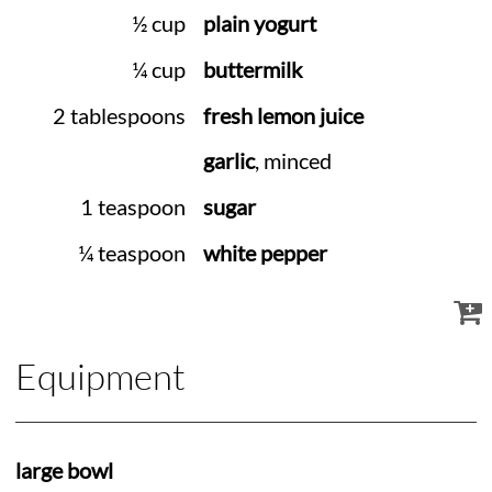
½ cup
plain yogurt
¼ cup
buttermilk
2 tablespoons
fresh lemon juice
garlic
, minced
1 teaspoon
sugar
¼ teaspoon
white pepper
Equipment
large bowl