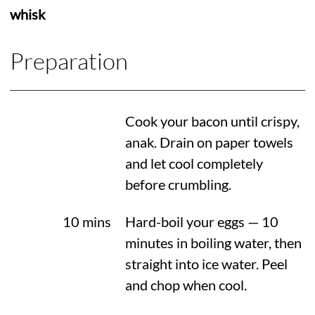
whisk
Preparation
Cook your bacon until crispy,
anak. Drain on paper towels
and let cool completely
before crumbling.
10 mins
Hard-boil your eggs — 10
minutes in boiling water, then
straight into ice water. Peel
and chop when cool.