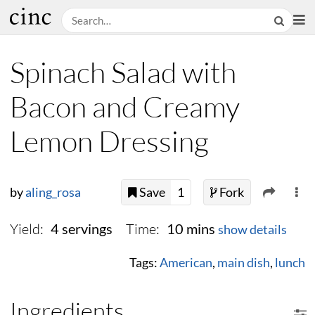
Spinach Salad with
Bacon and Creamy
Lemon Dressing
by
aling_rosa
Save
1
Fork
Yield:
Time:
4 servings
10 mins
show details
Tags:
American
,
main dish
,
lunch
Ingredients