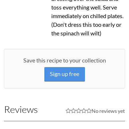
toss everything well. Serve
immediately on chilled plates.
(Don't dress this too early or
the spinach will wilt)
Save this recipe to your collection
Sign up free
Reviews
No reviews yet