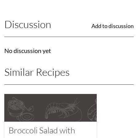
Discussion
Add to discussion
No discussion yet
Similar Recipes
Broccoli Salad with