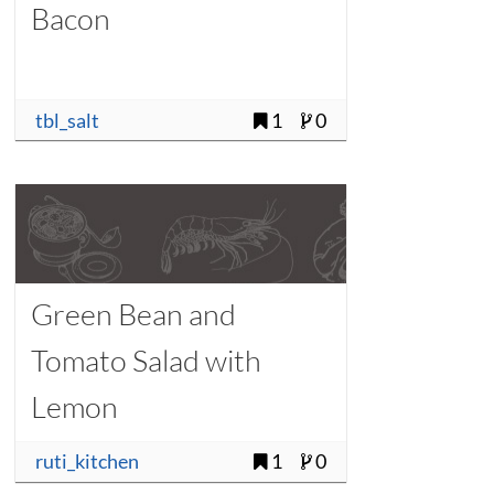
Bacon
tbl_salt
1
0
Green Bean and
Tomato Salad with
Lemon
ruti_kitchen
1
0