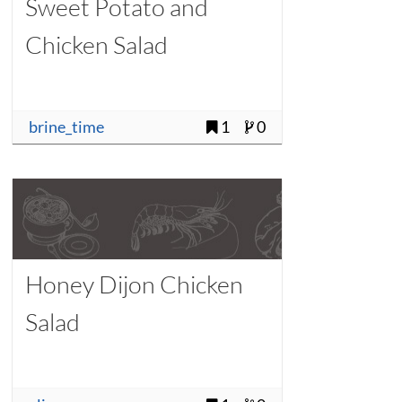
Sweet Potato and
Chicken Salad
brine_time
1
0
Honey Dijon Chicken
Salad