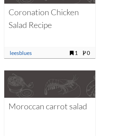
Coronation Chicken
Salad Recipe
leesblues
1
0
Moroccan carrot salad