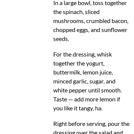
In a large bowl, toss together
the spinach, sliced
mushrooms, crumbled bacon,
chopped eggs, and sunflower
seeds.
For the dressing, whisk
together the yogurt,
buttermilk, lemon juice,
minced garlic, sugar, and
white pepper until smooth.
Taste — add more lemon if
you like it tangy, ha.
Right before serving, pour the
dressing over the salad and