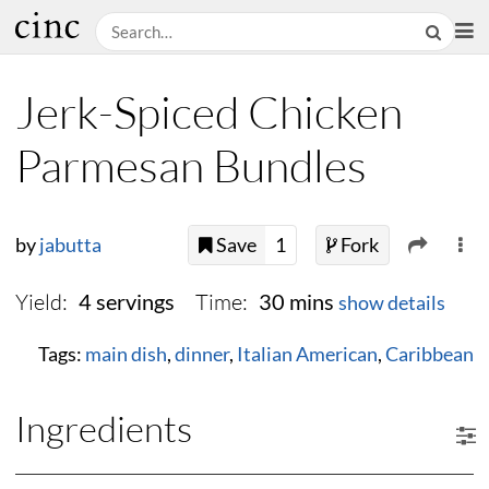
Jerk-Spiced Chicken
Parmesan Bundles
by
jabutta
Save
1
Fork
Yield:
Time:
4 servings
30 mins
show details
Tags:
main dish
,
dinner
,
Italian American
,
Caribbean
Ingredients