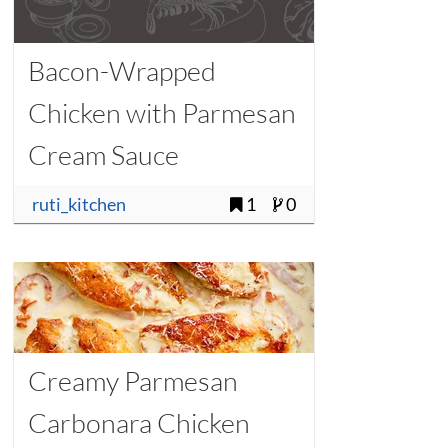
Bacon-Wrapped
Chicken with Parmesan
Cream Sauce
ruti_kitchen
1
0
Creamy Parmesan
Carbonara Chicken