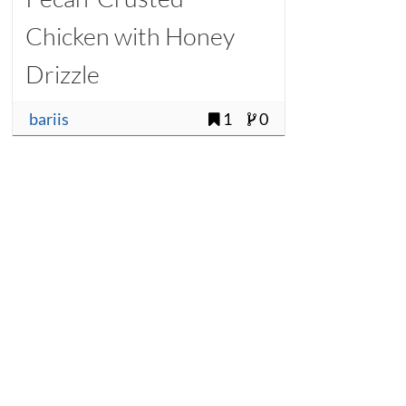
Chicken with Honey
Drizzle
bariis
1
0