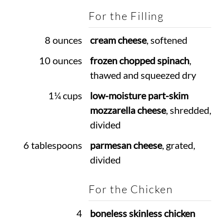
For the Filling
8 ounces
cream cheese
, softened
10 ounces
frozen chopped spinach
,
thawed and squeezed dry
1¼ cups
low-moisture part-skim
mozzarella cheese
, shredded,
divided
6 tablespoons
parmesan cheese
, grated,
divided
For the Chicken
4
boneless skinless chicken