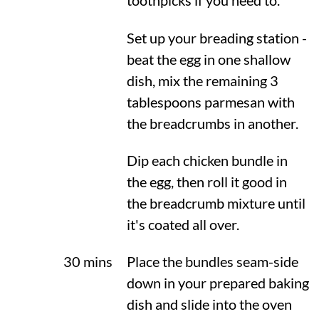
toothpicks if you need to.
Set up your breading station -
beat the egg in one shallow
dish, mix the remaining 3
tablespoons parmesan with
the breadcrumbs in another.
Dip each chicken bundle in
the egg, then roll it good in
the breadcrumb mixture until
it's coated all over.
30 mins
Place the bundles seam-side
down in your prepared baking
dish and slide into the oven