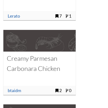
Lerato
7
1
Creamy Parmesan
Carbonara Chicken
btaidm
2
0