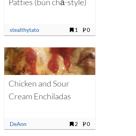
Patties (bún chả-style)
stealthytato
1
0
Chicken and Sour
Cream Enchiladas
DeAnn
2
0