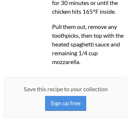
for 30 minutes or until the
chicken hits
165°F
inside.
Pull them out, remove any
toothpicks, then top with the
heated spaghetti sauce and
remaining 1/4 cup
mozzarella.
Save this recipe to your collection
Sign up free