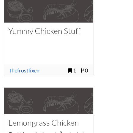
Yummy Chicken Stuff
thefrostlixen
1
0
Lemongrass Chicken