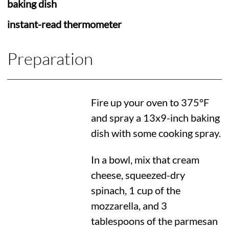
baking dish
instant-read thermometer
Preparation
Fire up your oven to
375°F
and spray a 13x9-inch baking
dish with some cooking spray.
In a bowl, mix that cream
cheese, squeezed-dry
spinach, 1 cup of the
mozzarella, and 3
tablespoons of the parmesan