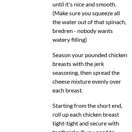
until it's nice and smooth.
(Make sure you squeeze all
the water out of that spinach,
bredren - nobody wants
watery filling)
Season your pounded chicken
breasts with the jerk
seasoning, then spread the
cheese mixture evenly over
each breast.
Starting from the short end,
roll up each chicken breast
tight-tight and secure with