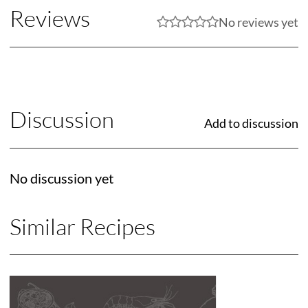
Reviews
No reviews yet
Discussion
Add to discussion
No discussion yet
Similar Recipes