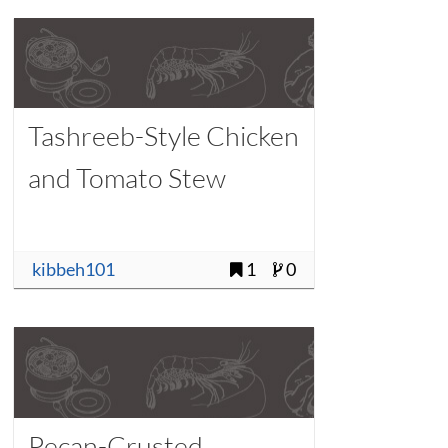
Tashreeb-Style Chicken
and Tomato Stew
kibbeh101
1
0
Pecan-Crusted