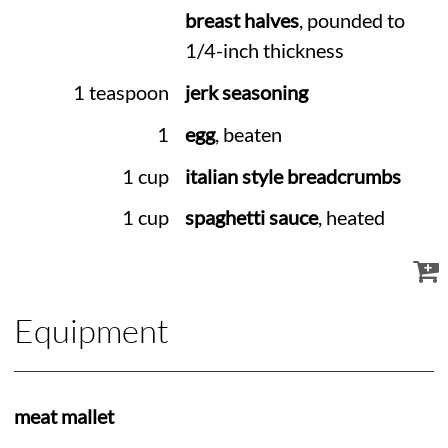
breast halves
, pounded to
1/4-inch thickness
1 teaspoon
jerk seasoning
1
egg
, beaten
1 cup
italian style breadcrumbs
1 cup
spaghetti sauce
, heated
Equipment
meat mallet