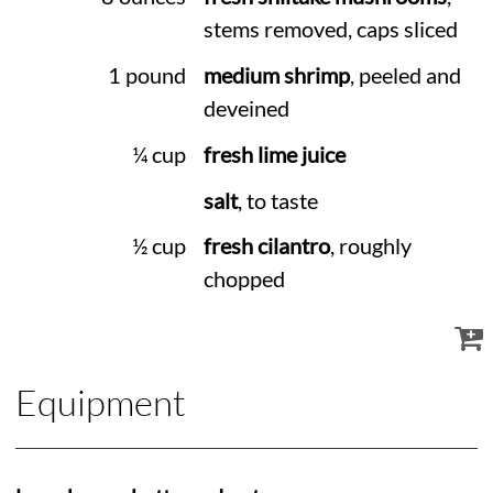
stems removed, caps sliced
1 pound
medium shrimp
, peeled and
deveined
¼ cup
fresh lime juice
salt
, to taste
½ cup
fresh cilantro
, roughly
chopped
Equipment