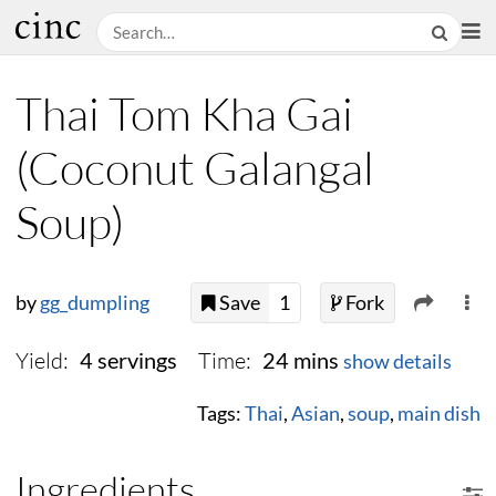
Thai Tom Kha Gai
(Coconut Galangal
Soup)
by
gg_dumpling
Save
1
Fork
Yield:
Time:
4 servings
24 mins
show details
Tags:
Thai
,
Asian
,
soup
,
main dish
Ingredients