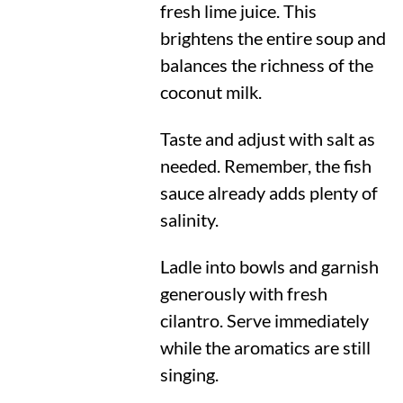
fresh lime juice. This
brightens the entire soup and
balances the richness of the
coconut milk.
Taste and adjust with salt as
needed. Remember, the fish
sauce already adds plenty of
salinity.
Ladle into bowls and garnish
generously with fresh
cilantro. Serve immediately
while the aromatics are still
singing.