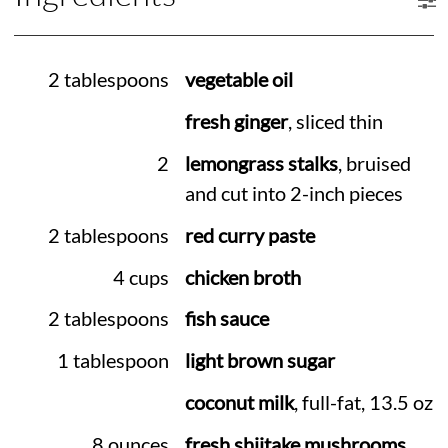
2 tablespoons
vegetable oil
fresh ginger
, sliced thin
2
lemongrass stalks
, bruised
and cut into 2-inch pieces
2 tablespoons
red curry paste
4 cups
chicken broth
2 tablespoons
fish sauce
1 tablespoon
light brown sugar
coconut milk
, full-fat, 13.5 oz
8 ounces
fresh shiitake mushrooms
,