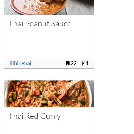
Thai Peanut Sauce
lilbluehair
22
1
Thai Red Curry