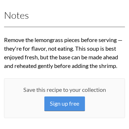
Notes
Remove the lemongrass pieces before serving —
they're for flavor, not eating. This soup is best
enjoyed fresh, but the base can be made ahead
and reheated gently before adding the shrimp.
Save this recipe to your collection
Sign up free