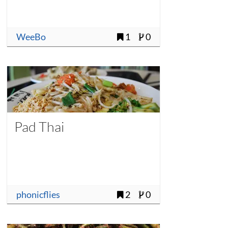
WeeBo
1
0
Pad Thai
phonicflies
2
0