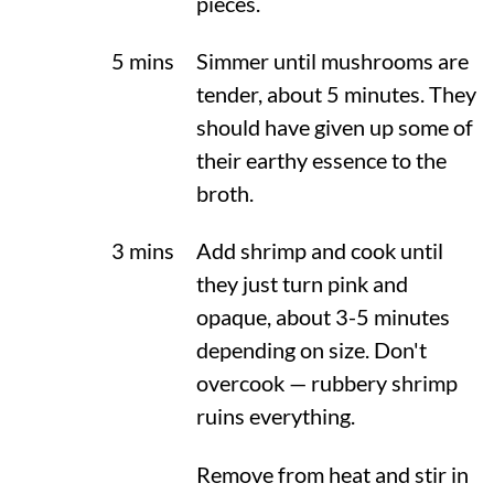
pieces.
5 mins
Simmer until mushrooms are
tender, about 5 minutes. They
should have given up some of
their earthy essence to the
broth.
3 mins
Add shrimp and cook until
they just turn pink and
opaque, about 3-5 minutes
depending on size. Don't
overcook — rubbery shrimp
ruins everything.
Remove from heat and stir in