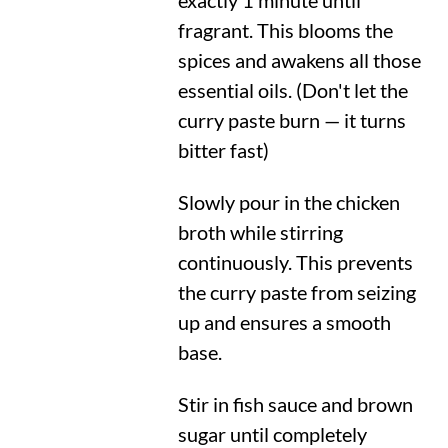
exactly 1 minute until
fragrant. This blooms the
spices and awakens all those
essential oils. (Don't let the
curry paste burn — it turns
bitter fast)
Slowly pour in the chicken
broth while stirring
continuously. This prevents
the curry paste from seizing
up and ensures a smooth
base.
Stir in fish sauce and brown
sugar until completely