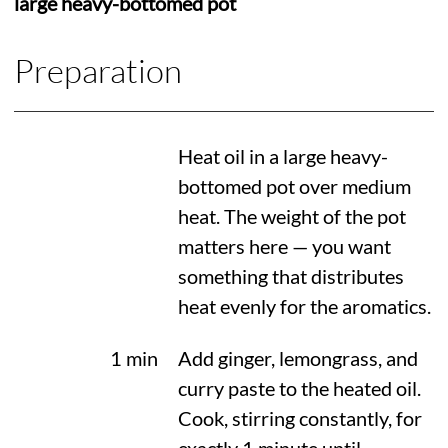
large heavy-bottomed pot
Preparation
Heat oil in a large heavy-
bottomed pot over medium
heat. The weight of the pot
matters here — you want
something that distributes
heat evenly for the aromatics.
1 min
Add ginger, lemongrass, and
curry paste to the heated oil.
Cook, stirring constantly, for