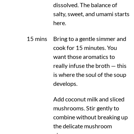
dissolved. The balance of
salty, sweet, and umami starts
here.
15 mins
Bring to a gentle simmer and
cook for 15 minutes. You
want those aromatics to
really infuse the broth — this
is where the soul of the soup
develops.
Add coconut milk and sliced
mushrooms. Stir gently to
combine without breaking up
the delicate mushroom