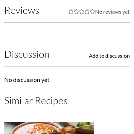
Reviews
No reviews yet
Discussion
Add to discussion
No discussion yet
Similar Recipes