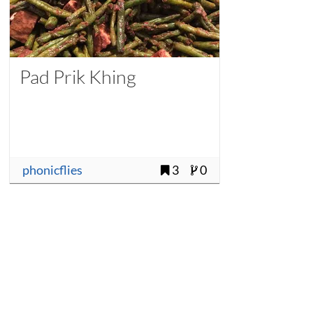
Pad Prik Khing
phonicflies
3
0