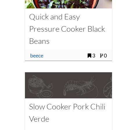
Quick and Easy
Pressure Cooker Black
Beans
beece
3
0
Slow Cooker Pork Chili
Verde