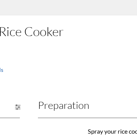
e Rice Cooker
ls
Preparation
Spray your rice co