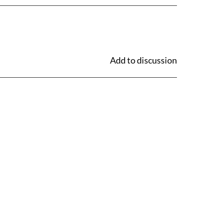
Add to discussion