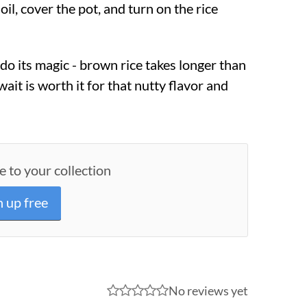
 oil, cover the pot, and turn on the rice
 do its magic - brown rice takes longer than
wait is worth it for that nutty flavor and
e to your collection
n up free
No reviews yet