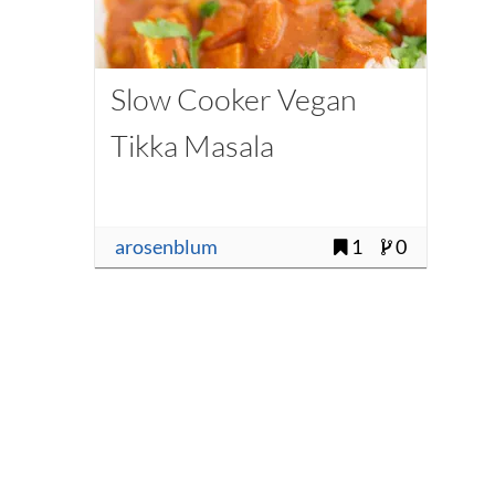
Slow Cooker Vegan
Tikka Masala
arosenblum
1
0