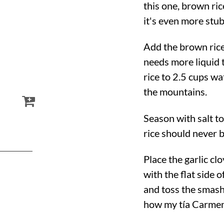
this one, brown ric
it's even more stu
Add the brown rice
needs more liquid t
rice to 2.5 cups wa
the mountains.
Season with salt t
rice should never b
Place the garlic c
with the flat side 
and toss the smashe
how my tía Carmen