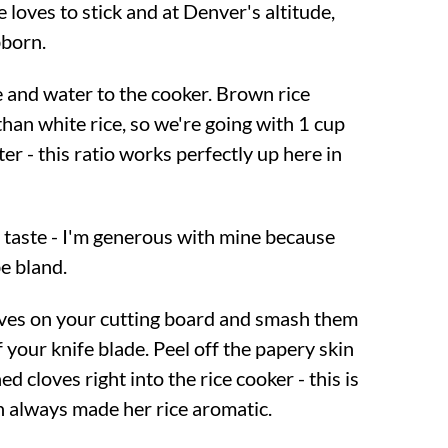
e loves to stick and at Denver's altitude,
bborn.
 and water to the cooker. Brown rice
han white rice, so we're going with 1 cup
ter - this ratio works perfectly up here in
o taste - I'm generous with mine because
e bland.
loves on your cutting board and smash them
of your knife blade. Peel off the papery skin
d cloves right into the rice cooker - this is
 always made her rice aromatic.