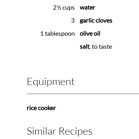
2½ cups
water
3
garlic cloves
1 tablespoon
olive oil
salt
, to taste
Equipment
rice cooker
Similar Recipes