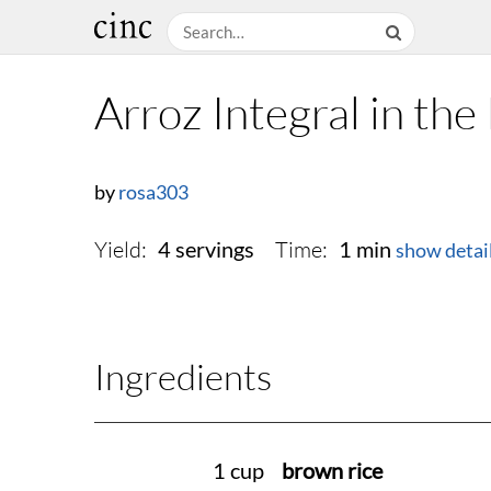
Arroz Integral in th
by
rosa303
Yield:
Time:
4 servings
1 min
show detai
Ingredients
1 cup
brown rice