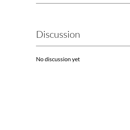
Discussion
No discussion yet