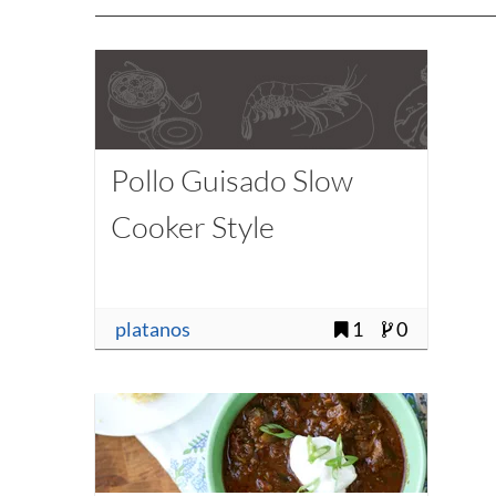
Pollo Guisado Slow
Cooker Style
platanos
1
0