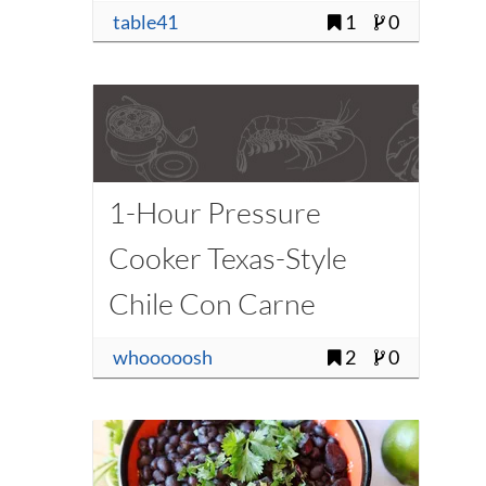
table41
1
0
1-Hour Pressure
Cooker Texas-Style
Chile Con Carne
Recipe
whooooosh
2
0