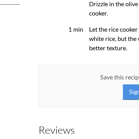
Drizzle in the olive
cooker.
1 min
Let the rice cooker
white rice, but the 
better texture.
Save this recip
Sig
Reviews