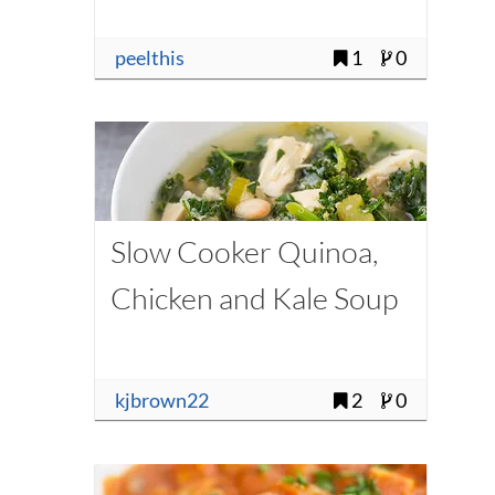
peelthis
1
0
Slow Cooker Quinoa,
Chicken and Kale Soup
kjbrown22
2
0