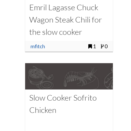
Emril Lagasse Chuck
Wagon Steak Chili for
the slow cooker
(modified - low carb)
mfitch
1
0
Slow Cooker Sofrito
Chicken