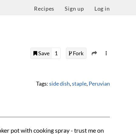
Recipes
Sign up
Log in
Save
1
Fork
Tags:
side dish
,
staple
,
Peruvian
oker pot with cooking spray - trust me on