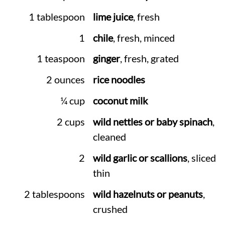
1 tablespoon
lime juice
, fresh
1
chile
, fresh, minced
1 teaspoon
ginger
, fresh, grated
2 ounces
rice noodles
¼ cup
coconut milk
2 cups
wild nettles or baby spinach
,
cleaned
2
wild garlic or scallions
, sliced
thin
2 tablespoons
wild hazelnuts or peanuts
,
crushed