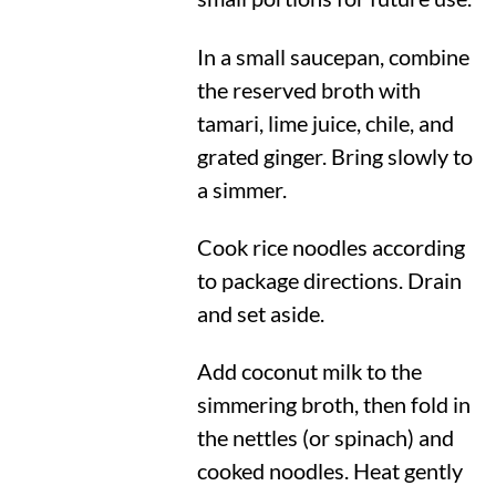
In a small saucepan, combine
the reserved broth with
tamari, lime juice, chile, and
grated ginger. Bring slowly to
a simmer.
Cook rice noodles according
to package directions. Drain
and set aside.
Add coconut milk to the
simmering broth, then fold in
the nettles (or spinach) and
cooked noodles. Heat gently