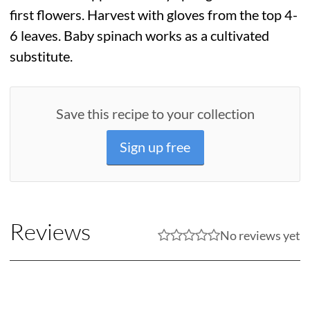
first flowers. Harvest with gloves from the top 4-
6 leaves. Baby spinach works as a cultivated
substitute.
Save this recipe to your collection
Sign up free
Reviews
No reviews yet