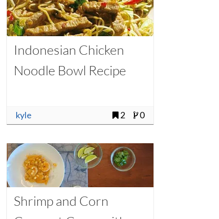
Indonesian Chicken
Noodle Bowl Recipe
kyle
2
0
Shrimp and Corn