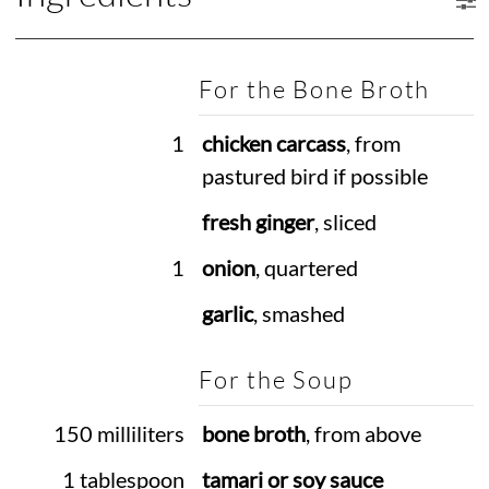
For the Bone Broth
1
chicken carcass
, from
pastured bird if possible
fresh ginger
, sliced
1
onion
, quartered
garlic
, smashed
For the Soup
150 milliliters
bone broth
, from above
1 tablespoon
tamari or soy sauce