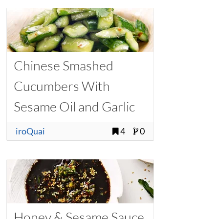
Chinese Smashed
Cucumbers With
Sesame Oil and Garlic
iroQuai
4
0
Honey & Sesame Sauce