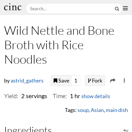
Wild Nettle and Bone
Broth with Rice
Noodles
by
astrid_gathers
Save
1
Fork
Yield:
Time:
2 servings
1 hr
show details
Tags:
soup
,
Asian
,
main dish
Ingredients