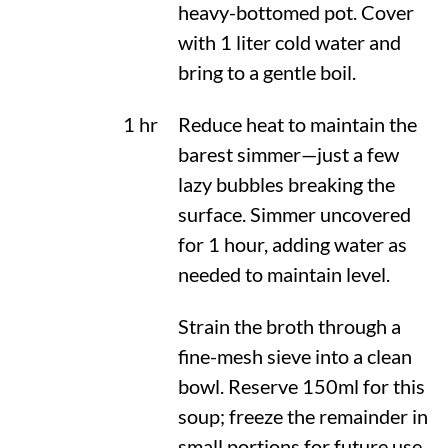
heavy-bottomed pot. Cover
with 1 liter cold water and
bring to a gentle boil.
1 hr
Reduce heat to maintain the
barest simmer—just a few
lazy bubbles breaking the
surface. Simmer uncovered
for 1 hour, adding water as
needed to maintain level.
Strain the broth through a
fine-mesh sieve into a clean
bowl. Reserve 150ml for this
soup; freeze the remainder in
small portions for future use.