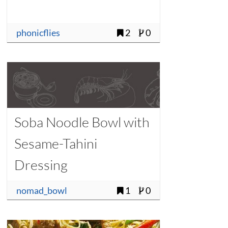
phonicflies
2
0
Soba Noodle Bowl with
Sesame-Tahini
Dressing
nomad_bowl
1
0