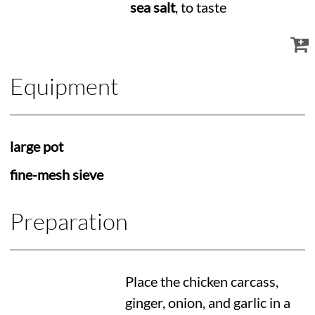
sea salt
, to taste
Equipment
large pot
fine-mesh sieve
Preparation
Place the chicken carcass,
ginger, onion, and garlic in a