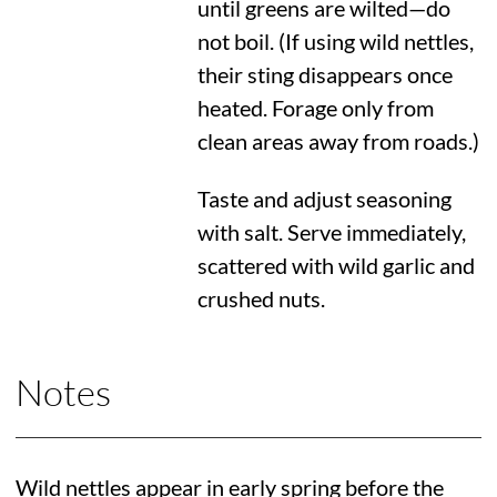
until greens are wilted—do
not boil. (If using wild nettles,
their sting disappears once
heated. Forage only from
clean areas away from roads.)
Taste and adjust seasoning
with salt. Serve immediately,
scattered with wild garlic and
crushed nuts.
Notes
Wild nettles appear in early spring before the