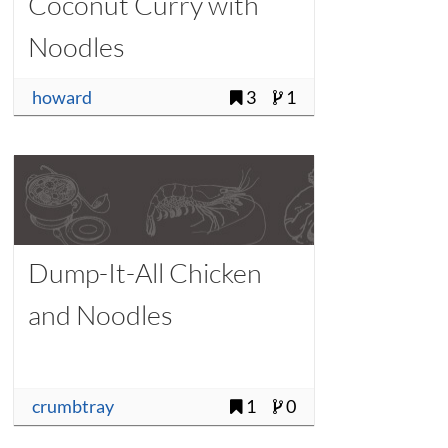
Coconut Curry with
Noodles
howard
3
1
Dump-It-All Chicken
and Noodles
crumbtray
1
0