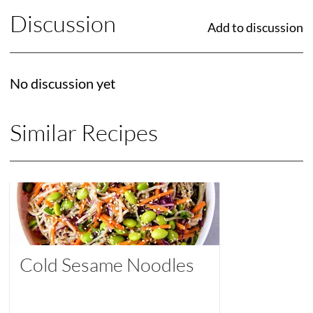
Discussion
Add to discussion
No discussion yet
Similar Recipes
Cold Sesame Noodles