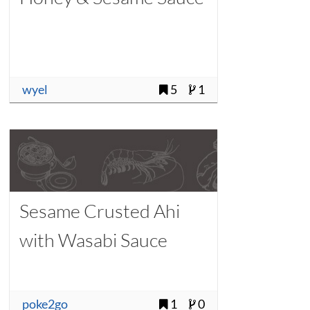
wyel
5
1
Sesame Crusted Ahi
with Wasabi Sauce
poke2go
1
0