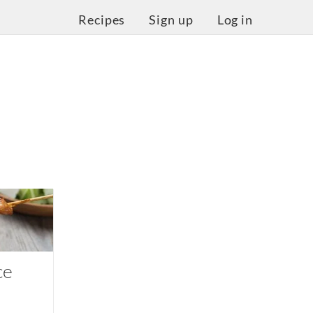
Recipes
Sign up
Log in
ce