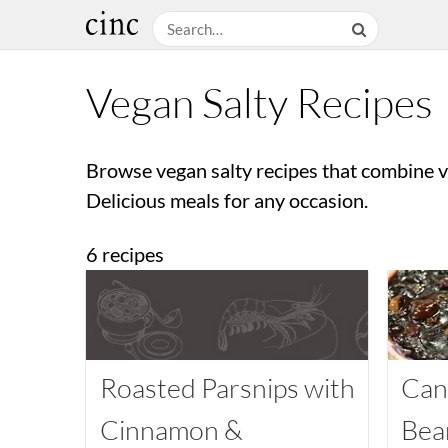
Vegan Salty Recipes
Browse vegan salty recipes that combine ve
Delicious meals for any occasion.
6 recipes
Roasted Parsnips with
Can
Cinnamon &
Bea