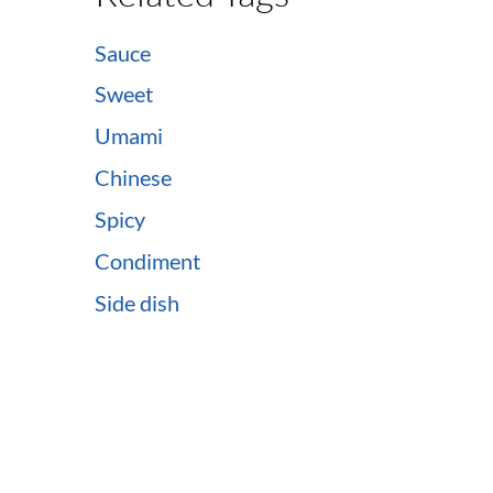
Sauce
Sweet
Umami
Chinese
Spicy
Condiment
Side dish