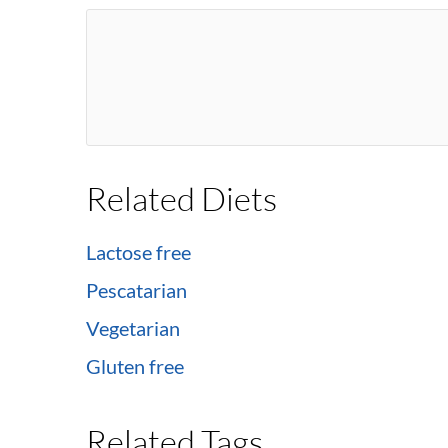
Related Diets
Lactose free
Pescatarian
Vegetarian
Gluten free
Related Tags