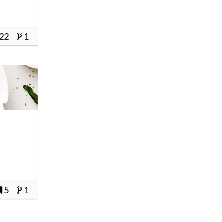
22
1
e
5
1