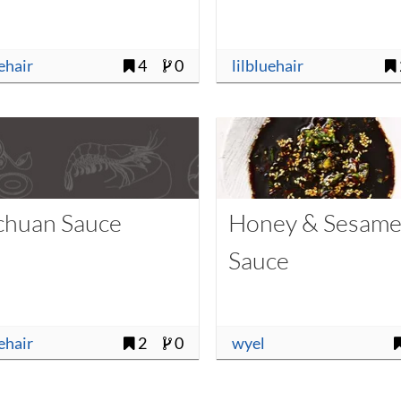
uehair
4
0
lilbluehair
chuan Sauce
Honey & Sesam
Sauce
uehair
2
0
wyel