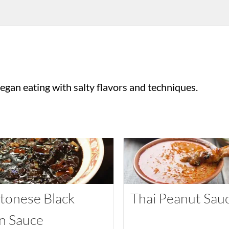
gan eating with salty flavors and techniques.
tonese Black
Thai Peanut Sau
n Sauce