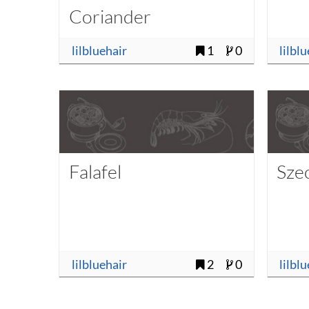
Coriander
lilbluehair
1
0
lilbl
Falafel
Sze
lilbluehair
2
0
lilbl