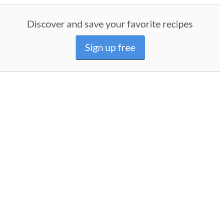
Discover and save your favorite recipes
Sign up free