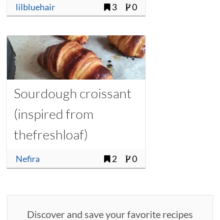
lilbluehair
3
0
Sourdough croissant
(inspired from
thefreshloaf)
Nefira
2
0
Discover and save your favorite recipes