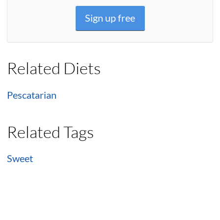
Sign up free
Related Diets
Pescatarian
Related Tags
Sweet