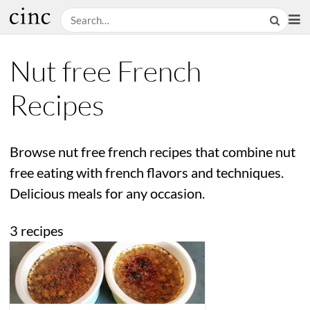
Nut free French
Recipes
Browse nut free french recipes that combine nut
free eating with french flavors and techniques.
Delicious meals for any occasion.
3 recipes