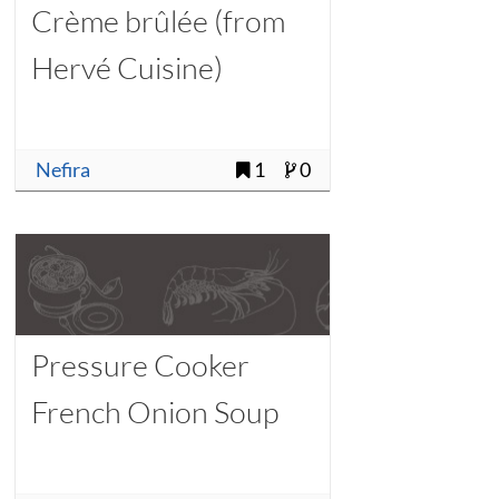
Crème brûlée (from
Hervé Cuisine)
Nefira
1
0
Pressure Cooker
French Onion Soup