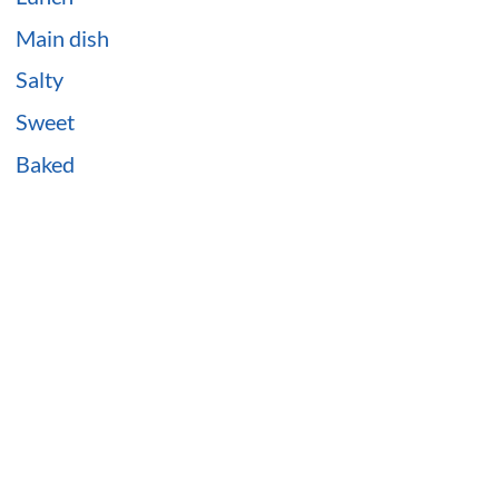
Main dish
Salty
Sweet
Baked