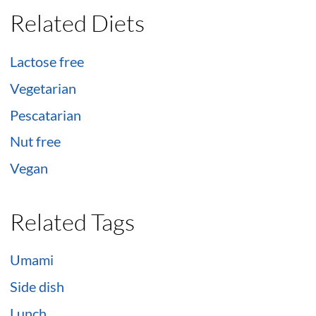
Related Diets
Lactose free
Vegetarian
Pescatarian
Nut free
Vegan
Related Tags
Umami
Side dish
Lunch