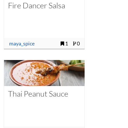
Fire Dancer Salsa
maya_spice
1
0
Thai Peanut Sauce