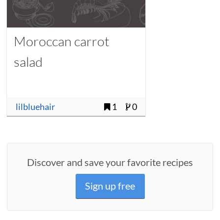
Moroccan carrot
salad
lilbluehair
1
0
Discover and save your favorite recipes
Sign up free