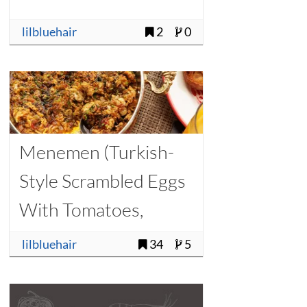
lilbluehair
2
0
Menemen (Turkish-
Style Scrambled Eggs
With Tomatoes,
Onions, and Chilies)
lilbluehair
34
5