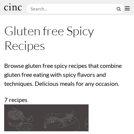
Gluten free Spicy
Recipes
Browse gluten free spicy recipes that combine
gluten free eating with spicy flavors and
techniques. Delicious meals for any occasion.
7 recipes