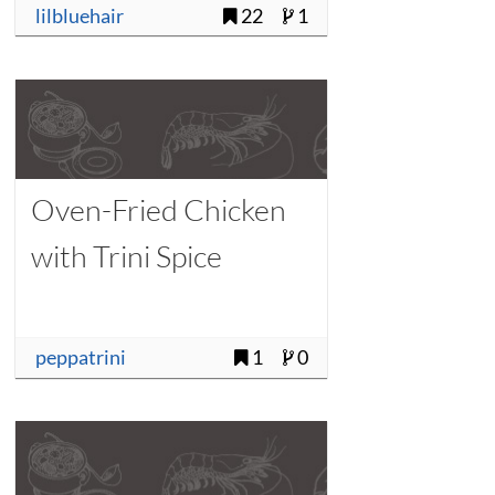
lilbluehair
22
1
Oven-Fried Chicken
with Trini Spice
peppatrini
1
0