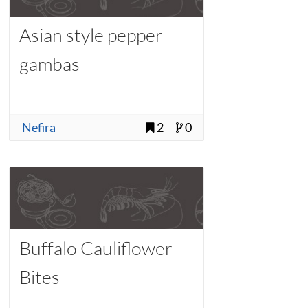
Asian style pepper
gambas
Nefira
2
0
Buffalo Cauliflower
Bites