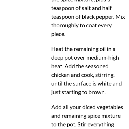
teaspoon of salt and half
teaspoon of black pepper. Mix
thoroughly to coat every
piece.
Heat the remaining oil in a
deep pot over medium-high
heat. Add the seasoned
chicken and cook, stirring,
until the surface is white and
just starting to brown.
Add all your diced vegetables
and remaining spice mixture
to the pot. Stir everything