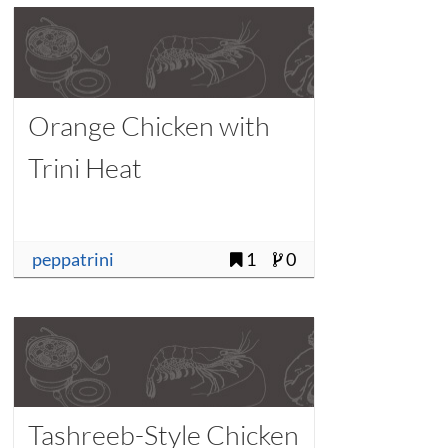
Orange Chicken with
Trini Heat
peppatrini
1
0
Tashreeb-Style Chicken