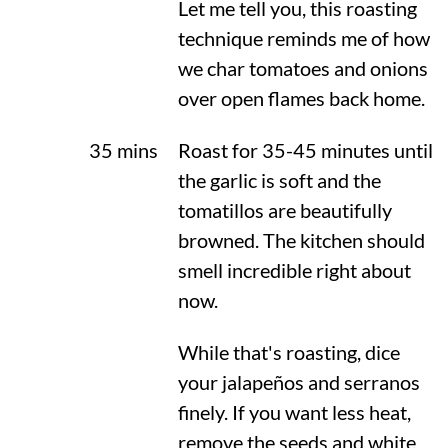
Let me tell you, this roasting
technique reminds me of how
we char tomatoes and onions
over open flames back home.
35 mins
Roast for 35-45 minutes until
the garlic is soft and the
tomatillos are beautifully
browned. The kitchen should
smell incredible right about
now.
While that's roasting, dice
your jalapeños and serranos
finely. If you want less heat,
remove the seeds and white