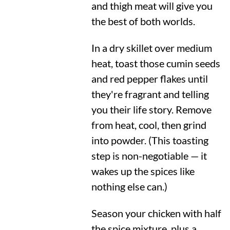
and thigh meat will give you
the best of both worlds.
In a dry skillet over medium
heat, toast those cumin seeds
and red pepper flakes until
they're fragrant and telling
you their life story. Remove
from heat, cool, then grind
into powder. (This toasting
step is non-negotiable — it
wakes up the spices like
nothing else can.)
Season your chicken with half
the spice mixture, plus a