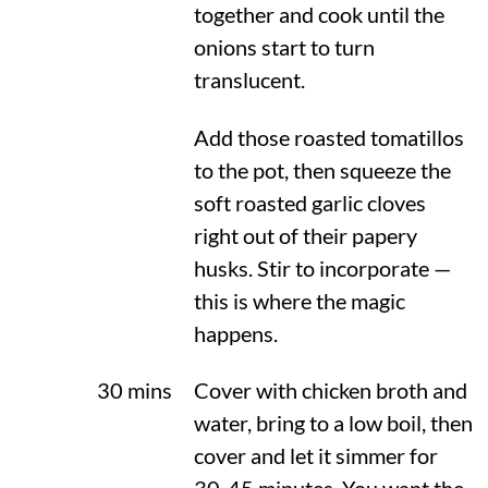
together and cook until the
onions start to turn
translucent.
Add those roasted tomatillos
to the pot, then squeeze the
soft roasted garlic cloves
right out of their papery
husks. Stir to incorporate —
this is where the magic
happens.
30 mins
Cover with chicken broth and
water, bring to a low boil, then
cover and let it simmer for