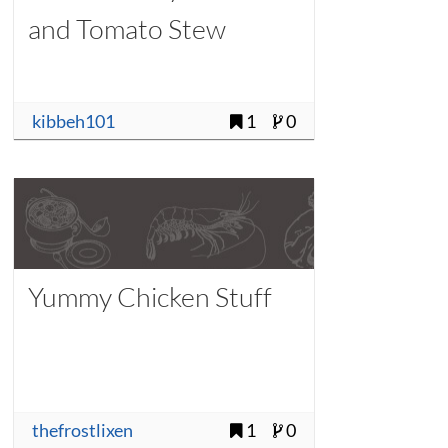
and Tomato Stew
kibbeh101
1
0
Yummy Chicken Stuff
thefrostlixen
1
0