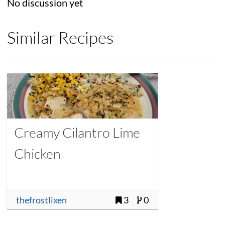
No discussion yet
Similar Recipes
Creamy Cilantro Lime
Chicken
thefrostlixen
3
0