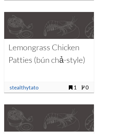
Lemongrass Chicken
Patties (bún chả-style)
stealthytato
1
0