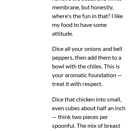
membrane, but honestly,
where's the fun in that? I like
my food to have some
attitude.
Dice all your onions and bell
peppers, then add them to a
bowl with the chiles. This is
your aromatic foundation —
treat it with respect.
Dice that chicken into small,
even cubes about half an inch
— think two pieces per
spoonful. The mix of breast