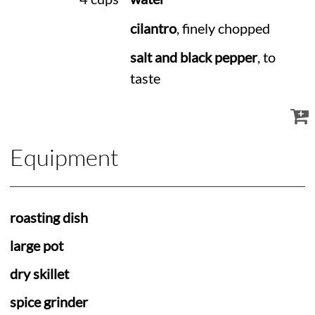
cilantro
, finely chopped
salt and black pepper
, to
taste
Equipment
roasting dish
large pot
dry skillet
spice grinder