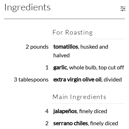
Ingredients
For Roasting
2 pounds
tomatillos
, husked and
halved
1
garlic
, whole bulb, top cut off
3 tablespoons
extra virgin olive oil
, divided
Main Ingredients
4
jalapeños
, finely diced
2
serrano chiles
, finely diced