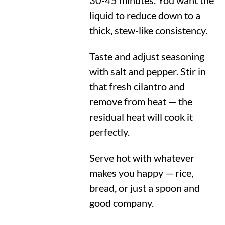
30-45 minutes. You want the
liquid to reduce down to a
thick, stew-like consistency.
Taste and adjust seasoning
with salt and pepper. Stir in
that fresh cilantro and
remove from heat — the
residual heat will cook it
perfectly.
Serve hot with whatever
makes you happy — rice,
bread, or just a spoon and
good company.