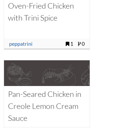
Oven-Fried Chicken
with Trini Spice
peppatrini
1
0
Pan-Seared Chicken in
Creole Lemon Cream
Sauce