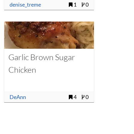
denise_treme
1
0
Garlic Brown Sugar
Chicken
DeAnn
4
0