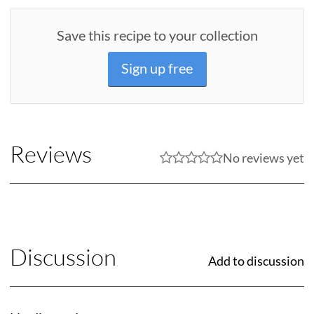
Save this recipe to your collection
Sign up free
Reviews
No reviews yet
Discussion
Add to discussion