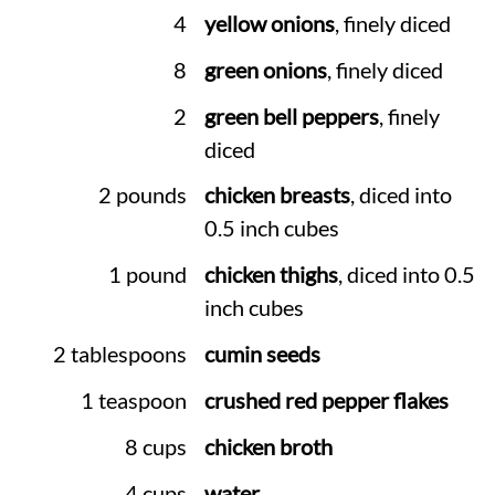
4
yellow onions
, finely diced
8
green onions
, finely diced
2
green bell peppers
, finely
diced
2 pounds
chicken breasts
, diced into
0.5 inch cubes
1 pound
chicken thighs
, diced into 0.5
inch cubes
2 tablespoons
cumin seeds
1 teaspoon
crushed red pepper flakes
8 cups
chicken broth
4 cups
water