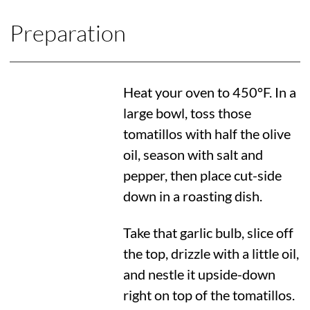
Preparation
Heat your oven to
450°F
. In a
large bowl, toss those
tomatillos with half the olive
oil, season with salt and
pepper, then place cut-side
down in a roasting dish.
Take that garlic bulb, slice off
the top, drizzle with a little oil,
and nestle it upside-down
right on top of the tomatillos.