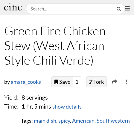
Green Fire Chicken
Stew (West African
Style Chili Verde)
by
amara_cooks
Save
1
Fork
Yield:
8 servings
Time:
1 hr, 5 mins
show details
Tags:
main dish
,
spicy
,
American
,
Southwestern