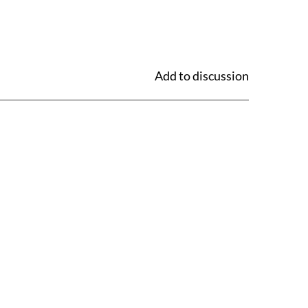
Add to discussion