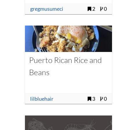
gregmusumeci
2
0
Puerto Rican Rice and
Beans
lilbluehair
3
0