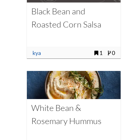
Black Bean and
Roasted Corn Salsa
kya
1
0
White Bean &
Rosemary Hummus