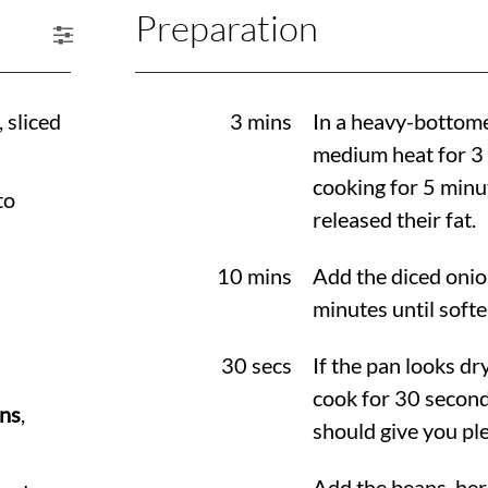
Preparation
, sliced
3 mins
In a heavy-bottome
medium heat for 3 
cooking for 5 minu
to
released their fat.
10 mins
Add the diced onio
minutes until softe
30 secs
If the pan looks dry
cook for 30 second
ans
,
should give you ple
Add the beans, herb