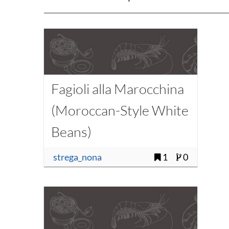
Fagioli alla Marocchina
(Moroccan-Style White
Beans)
strega_nona
1
0