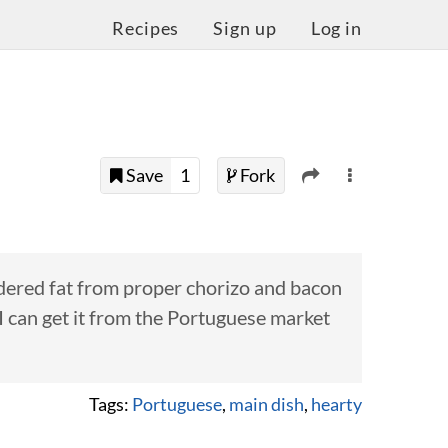
Recipes
Sign up
Log in
Save
1
Fork
ndered fat from proper chorizo and bacon
n I can get it from the Portuguese market
Tags:
Portuguese
,
main dish
,
hearty