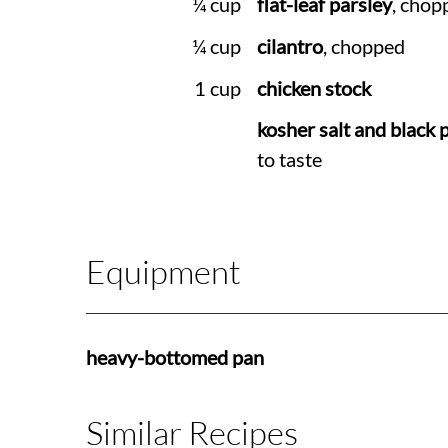
¼ cup
flat-leaf parsley
, chop
¼ cup
cilantro
, chopped
1 cup
chicken stock
kosher salt and black 
to taste
Equipment
heavy-bottomed pan
Similar Recipes