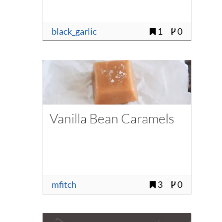
black_garlic
1
0
Vanilla Bean Caramels
mfitch
3
0