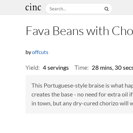
Fava Beans with Cho
by
offcuts
Yield:
Time:
4 servings
28 mins, 30 sec
This Portuguese-style braise is what ha
creates the base - no need for extra oil 
in town, but any dry-cured chorizo will 