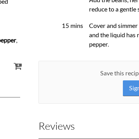
ped
reduce to a gentle
15 mins
Cover and simmer f
and the liquid has 
pepper
,
pepper.
Save this recip
Sig
Reviews