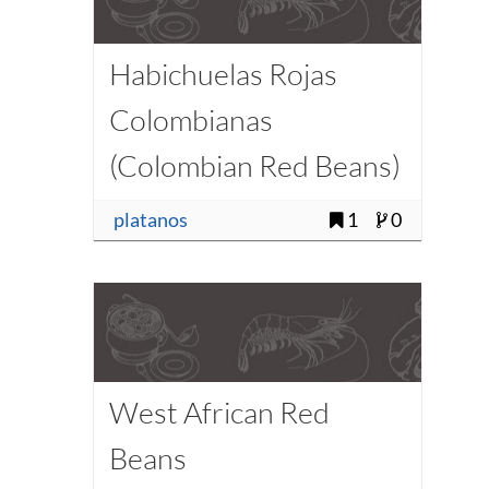
Habichuelas Rojas
Colombianas
(Colombian Red Beans)
platanos
1
0
West African Red
Beans