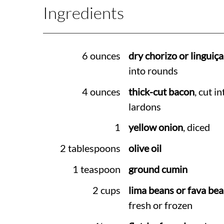
Ingredients
6 ounces
dry chorizo or linguiça
into rounds
4 ounces
thick-cut bacon
, cut in
lardons
1
yellow onion
, diced
2 tablespoons
olive oil
1 teaspoon
ground cumin
2 cups
lima beans or fava be
fresh or frozen