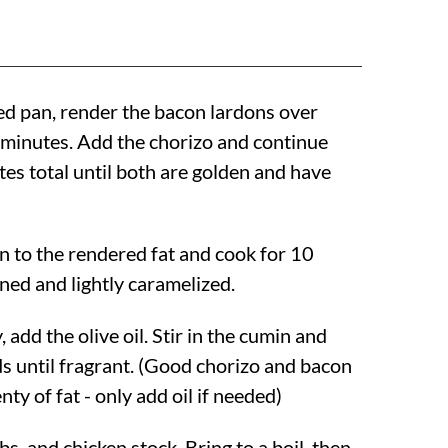
d pan, render the bacon lardons over
minutes. Add the chorizo and continue
tes total until both are golden and have
n to the rendered fat and cook for 10
ned and lightly caramelized.
, add the olive oil. Stir in the cumin and
s until fragrant. (Good chorizo and bacon
nty of fat - only add oil if needed)
s, and chicken stock. Bring to a boil, then