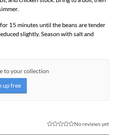
 simmer.
or 15 minutes until the beans are tender
reduced slightly. Season with salt and
e to your collection
n up free
No reviews yet