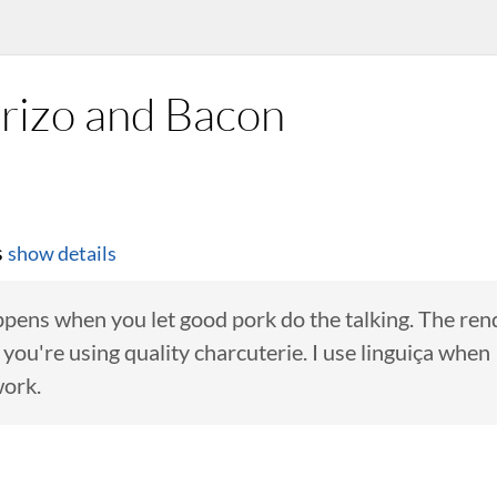
rizo and Bacon
s
show details
ppens when you let good pork do the talking. The re
if you're using quality charcuterie. I use linguiça whe
work.