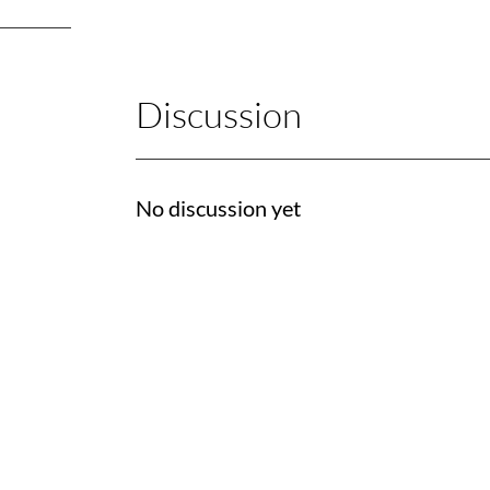
Discussion
No discussion yet