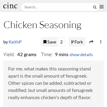
Chicken Seasoning
by
KeithP
Save
2
Fork
Yield:
Time:
42 grams
9 mins
show details
For me, what makes this seasoning stand
apart is the small amount of fenugreek.
Other spices can be added, subtracted or
modified; but small amounts of fenugreek
really enhances chicken's depth of flavor.