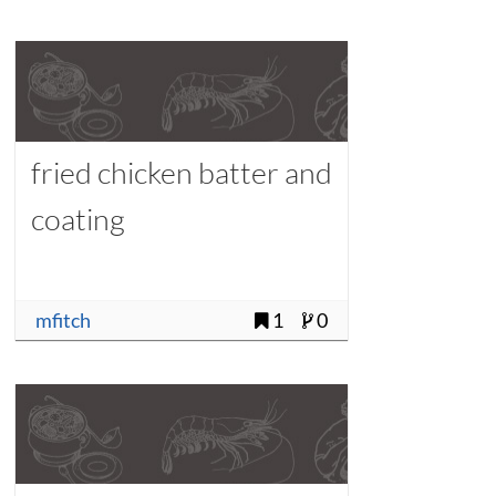
fried chicken batter and
coating
mfitch
1
0