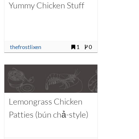
Yummy Chicken Stuff
thefrostlixen
1
0
Lemongrass Chicken
Patties (bún chả-style)