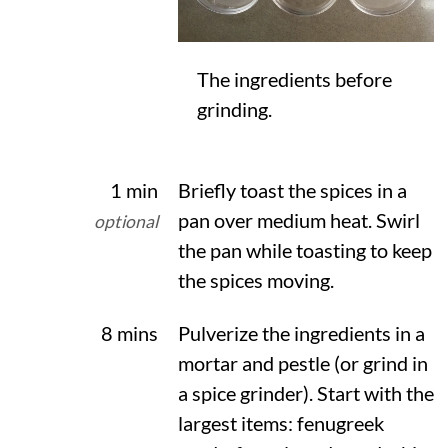
The ingredients before
grinding.
1 min
Briefly toast the spices in a
pan over medium heat. Swirl
optional
the pan while toasting to keep
the spices moving.
8 mins
Pulverize the ingredients in a
mortar and pestle (or grind in
a spice grinder). Start with the
largest items: fenugreek