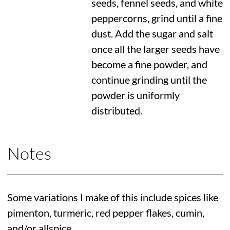
seeds, fennel seeds, and white
peppercorns, grind until a fine
dust. Add the sugar and salt
once all the larger seeds have
become a fine powder, and
continue grinding until the
powder is uniformly
distributed.
Notes
Some variations I make of this include spices like
pimenton, turmeric, red pepper flakes, cumin,
and/or allspice.