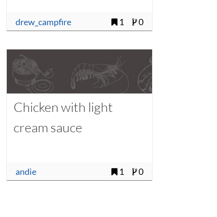
drew_campfire
1
0
Chicken with light
cream sauce
andie
1
0