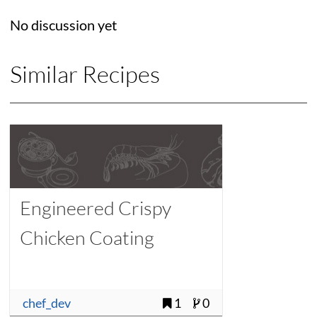
No discussion yet
Similar Recipes
Engineered Crispy
Chicken Coating
chef_dev
1
0