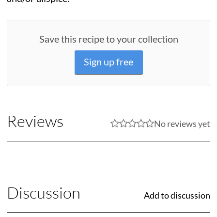
Save this recipe to your collection
Sign up free
Reviews
No reviews yet
Discussion
Add to discussion