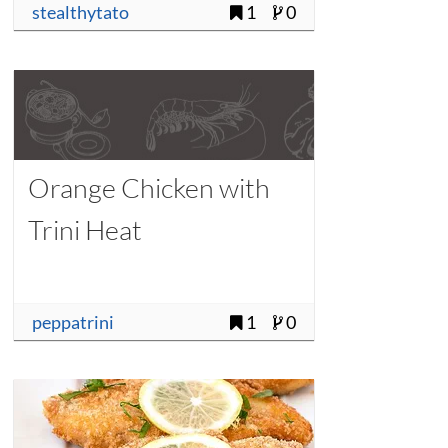
stealthytato
1
0
Orange Chicken with
Trini Heat
peppatrini
1
0