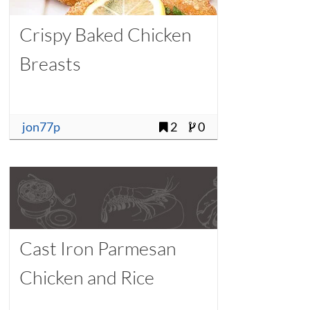
Crispy Baked Chicken
Breasts
jon77p
2
0
Cast Iron Parmesan
Chicken and Rice