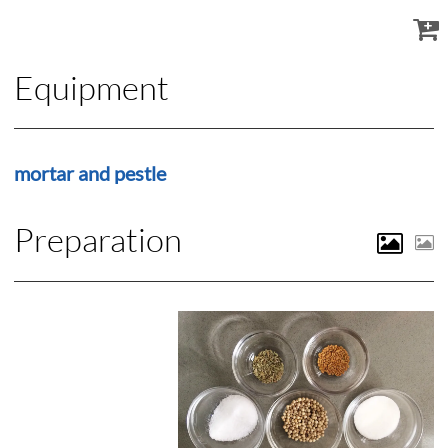
Equipment
mortar and pestle
Preparation