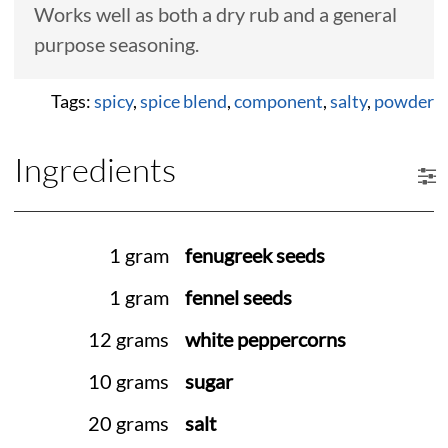
Works well as both a dry rub and a general
purpose seasoning.
Tags:
spicy
,
spice blend
,
component
,
salty
,
powder
Ingredients
1 gram
fenugreek seeds
1 gram
fennel seeds
12 grams
white peppercorns
10 grams
sugar
20 grams
salt