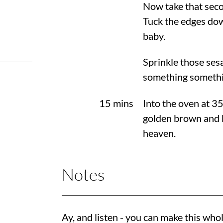
Now take that seco
Tuck the edges down
baby.
Sprinkle those sesa
something somethi
15 mins
Into the oven at
3
golden brown and b
heaven.
Notes
Ay, and listen - you can make this whol