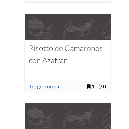
Risotto de Camarones
con Azafrán
fuego_cocina
1
0