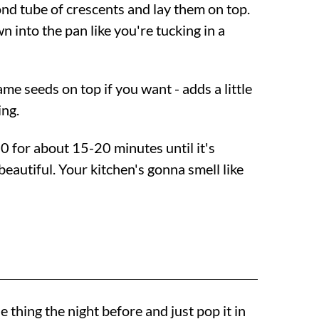
nd tube of crescents and lay them on top.
 into the pan like you're tucking in a
me seeds on top if you want - adds a little
ng.
50
for about 15-20 minutes until it's
eautiful. Your kitchen's gonna smell like
e thing the night before and just pop it in