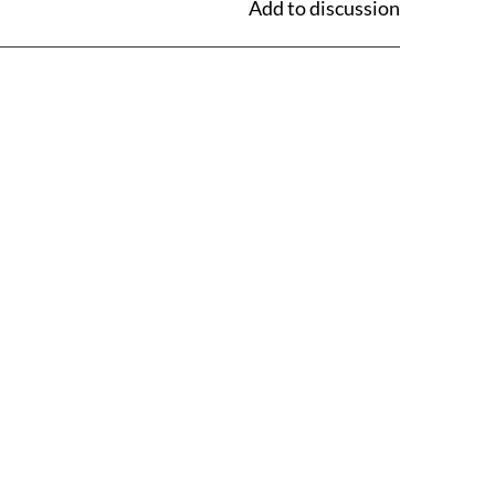
Add to discussion