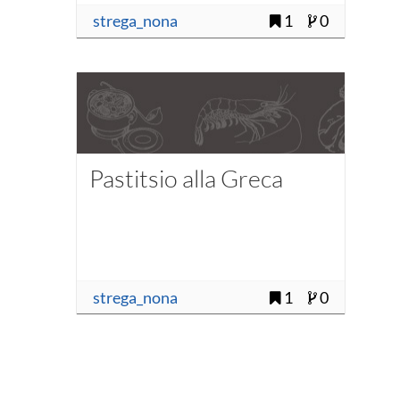
strega_nona
1
0
Pastitsio alla Greca
strega_nona
1
0