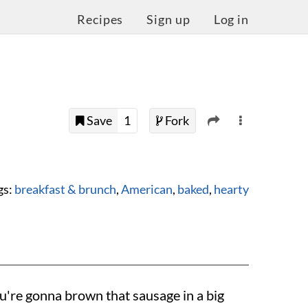
Recipes
Sign up
Log in
Save
1
Fork
gs:
breakfast & brunch
,
American
,
baked
,
hearty
you're gonna brown that sausage in a big