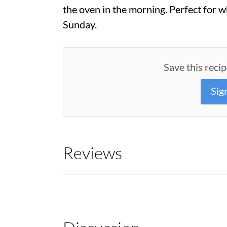
the oven in the morning. Perfect for w
Sunday.
Save this recip
Sig
Reviews