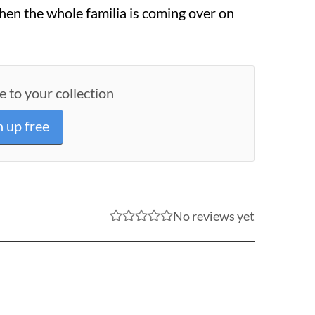
hen the whole familia is coming over on
e to your collection
n up free
No reviews yet