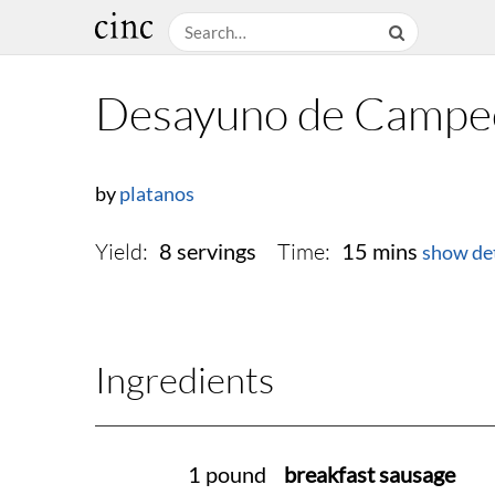
Desayuno de Campe
by
platanos
Yield:
Time:
8 servings
15 mins
show det
Ingredients
1 pound
breakfast sausage