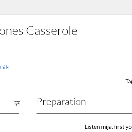
ones Casserole
ails
Ta
Preparation
Listen mija, first 