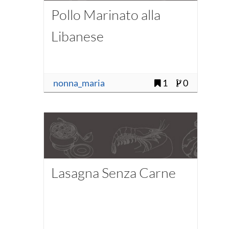
Pollo Marinato alla
Libanese
nonna_maria
1
0
Lasagna Senza Carne