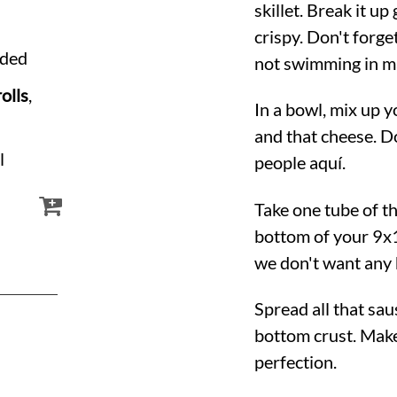
skillet. Break it u
crispy. Don't forget
dded
not swimming in m
olls
,
In a bowl, mix up 
and that cheese. Do
l
people aquí.
Take one tube of th
bottom of your 9x1
we don't want any 
Spread all that sa
bottom crust. Make
perfection.