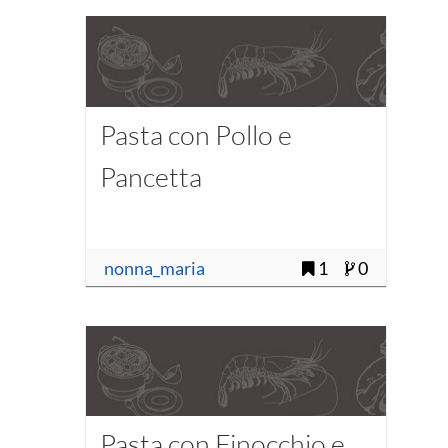
Pasta con Pollo e
Pancetta
nonna_maria
1
0
Pasta con Finocchio e