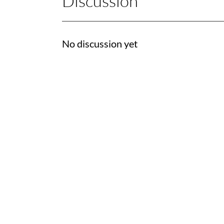
Discussion
No discussion yet