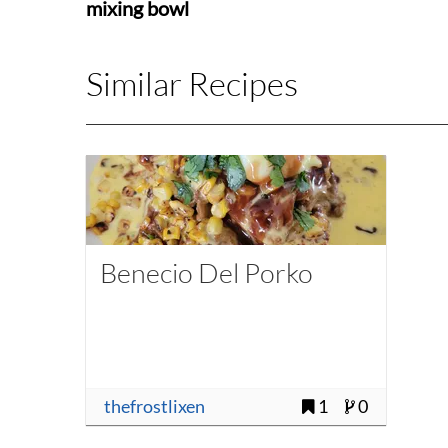
mixing bowl
Similar Recipes
Benecio Del Porko
thefrostlixen
1
0