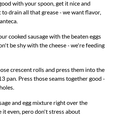
p good with your spoon, get it nice and
 to drain all that grease - we want flavor,
anteca.
your cooked sausage with the beaten eggs
n't be shy with the cheese - we're feeding
ose crescent rolls and press them into the
3 pan. Press those seams together good -
holes.
usage and egg mixture right over the
 it even, pero don't stress about