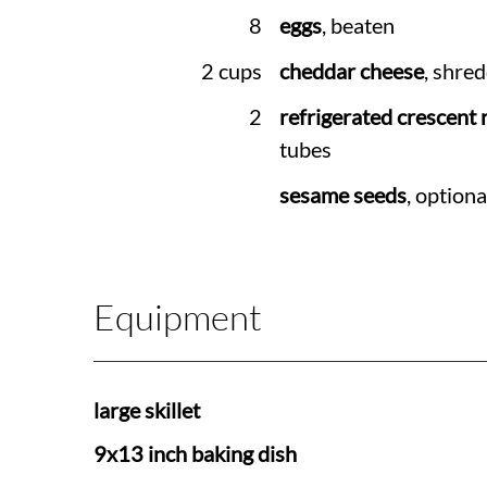
8
eggs
, beaten
2 cups
cheddar cheese
, shre
2
refrigerated crescent r
tubes
sesame seeds
, optiona
Equipment
large skillet
9x13 inch baking dish