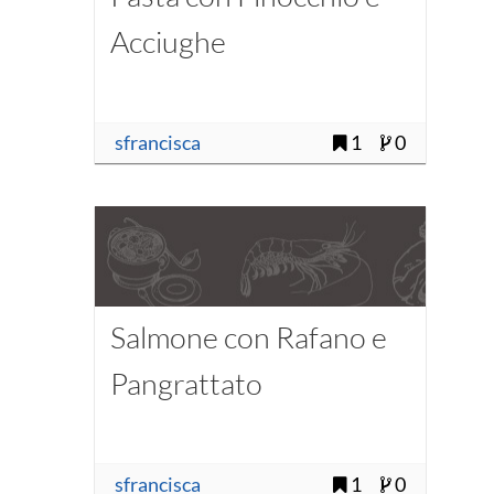
Acciughe
sfrancisca
1
0
Salmone con Rafano e
Pangrattato
sfrancisca
1
0