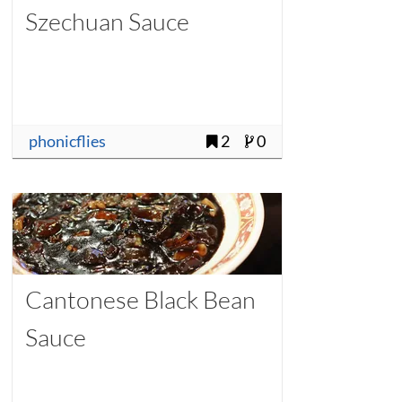
Szechuan Sauce
phonicflies
2
0
Cantonese Black Bean
Sauce