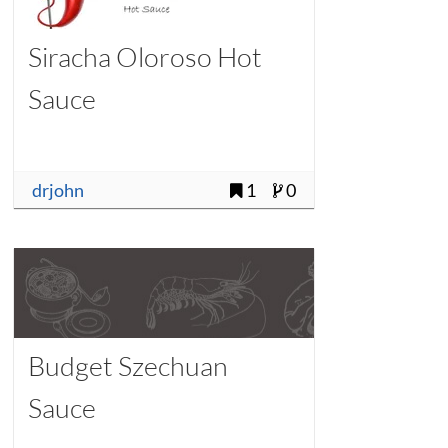
Siracha Oloroso Hot
Sauce
drjohn
1
0
Budget Szechuan
Sauce