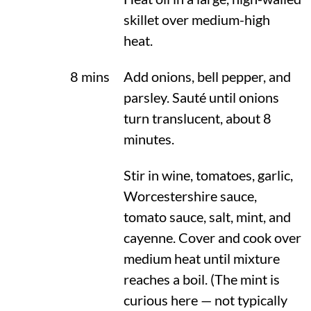
skillet over medium-high
heat.
8 mins
Add onions, bell pepper, and
parsley. Sauté until onions
turn translucent, about 8
minutes.
Stir in wine, tomatoes, garlic,
Worcestershire sauce,
tomato sauce, salt, mint, and
cayenne. Cover and cook over
medium heat until mixture
reaches a boil. (The mint is
curious here — not typically