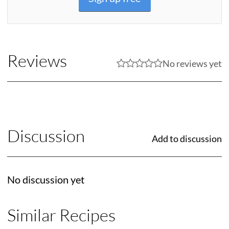
Reviews
No reviews yet
Discussion
Add to discussion
No discussion yet
Similar Recipes