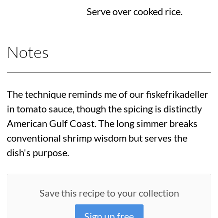
Serve over cooked rice.
Notes
The technique reminds me of our fiskefrikadeller
in tomato sauce, though the spicing is distinctly
American Gulf Coast. The long simmer breaks
conventional shrimp wisdom but serves the
dish's purpose.
Save this recipe to your collection
Sign up free