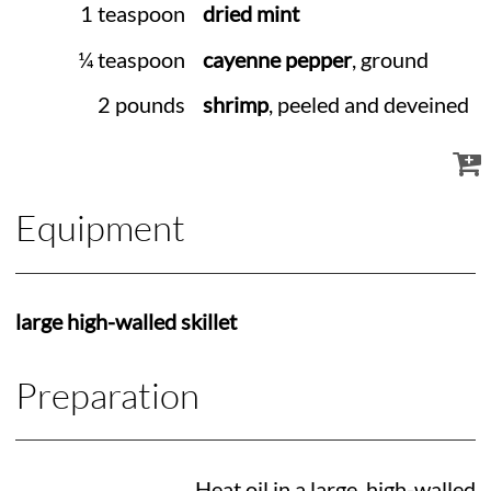
1 teaspoon
dried mint
¼ teaspoon
cayenne pepper
, ground
2 pounds
shrimp
, peeled and deveined
Equipment
large high-walled skillet
Preparation
Heat oil in a large, high-walled