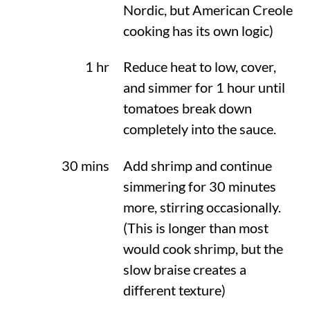
Nordic, but American Creole
cooking has its own logic)
1 hr
Reduce heat to low, cover,
and simmer for 1 hour until
tomatoes break down
completely into the sauce.
30 mins
Add shrimp and continue
simmering for 30 minutes
more, stirring occasionally.
(This is longer than most
would cook shrimp, but the
slow braise creates a
different texture)