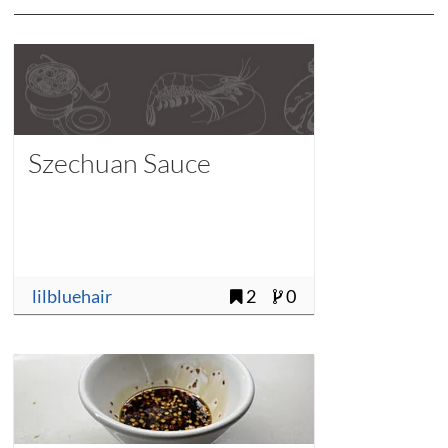
Szechuan Sauce
lilbluehair
2
0