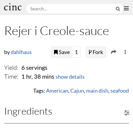
Rejer i Creole-sauce
by
dahlhaus
Save
1
Fork
Yield:
6 servings
Time:
1 hr, 38 mins
show details
Tags:
American
,
Cajun
,
main dish
,
seafood
Ingredients