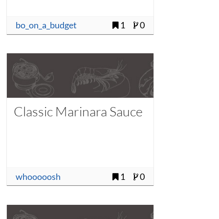
bo_on_a_budget
1
0
Classic Marinara Sauce
whooooosh
1
0