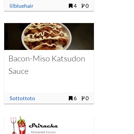
lilbluehair
4
0
Bacon-Miso Katsudon
Sauce
Sottottoto
6
0