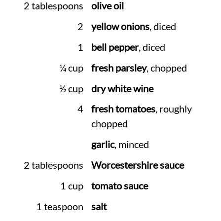
2 tablespoons
olive oil
2
yellow onions
, diced
1
bell pepper
, diced
¼ cup
fresh parsley
, chopped
½ cup
dry white wine
4
fresh tomatoes
, roughly
chopped
garlic
, minced
2 tablespoons
Worcestershire sauce
1 cup
tomato sauce
1 teaspoon
salt