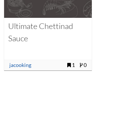
Ultimate Chettinad
Sauce
jacooking
1
0